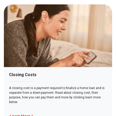
Closing Costs
A closing cost is a payment required to finalize a home loan and is
separate from a down-payment. Read about closing cost, their
purpose, how you can pay them and more by clicking learn more
below.
Learn More