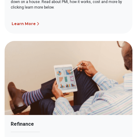
down on a house. Read about PMI, how it works, cost and more by
clicking learn more below.
Learn More
Refinance