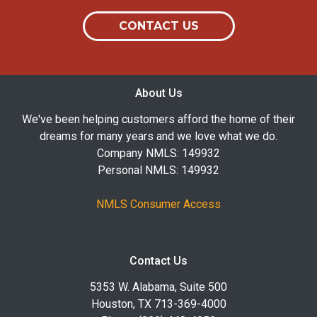
CONTACT US
About Us
We've been helping customers afford the home of their
dreams for many years and we love what we do.
Company NMLS: 149932
Personal NMLS: 149932
NMLS Consumer Access
Contact Us
5353 W. Alabama, Suite 500
Houston, TX 713-369-4000