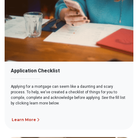
Application Checklist
Applying for a mortgage can seem like a daunting and scary
process. To help, we've created a checklist of things for you to
compile, complete and acknowledge before applying. See the fill list
by clicking learn more below.
Learn More