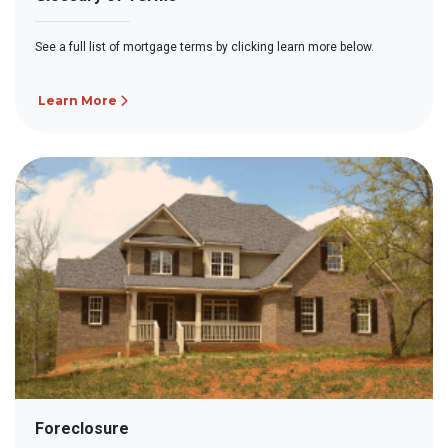
See a full list of mortgage terms by clicking learn more below.
Learn More
Foreclosure