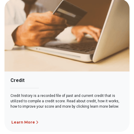
Credit
Credit history is a recorded file of past and current credit that is
utilized to compile a credit score. Read about credit, how it works,
how to improve your score and more by clicking learn more below.
Learn More