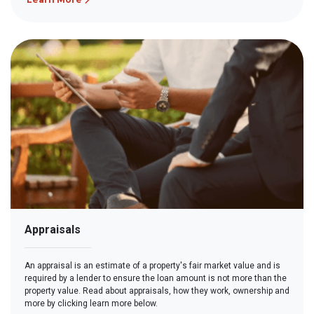
Appraisals
An appraisal is an estimate of a property's fair market value and is
required by a lender to ensure the loan amount is not more than the
property value. Read about appraisals, how they work, ownership and
more by clicking learn more below.