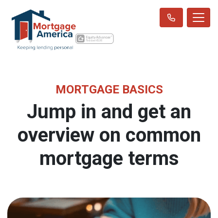
MORTGAGE BASICS
Jump in and get an
overview on common
mortgage terms