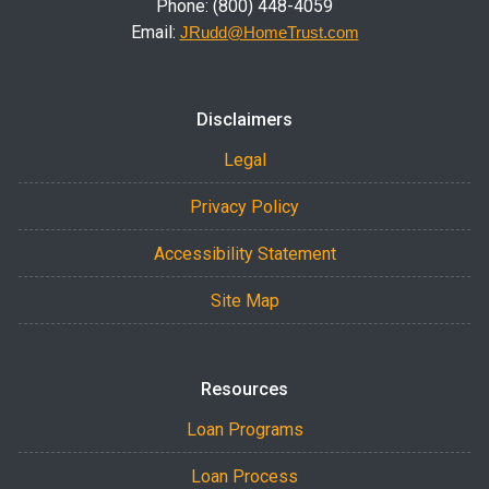
Phone: (800) 448-4059
Email:
JRudd@HomeTrust.com
Disclaimers
Legal
Privacy Policy
Accessibility Statement
Site Map
Resources
Loan Programs
Loan Process