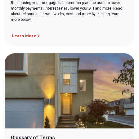
Refinancing your mortgage is a common practice used to lower
monthly payments, interest rates, lower your DTI and more. Read
about refinancing, how it works, cost and more by clicking learn
more below.
Learn More
Glossary of Terms