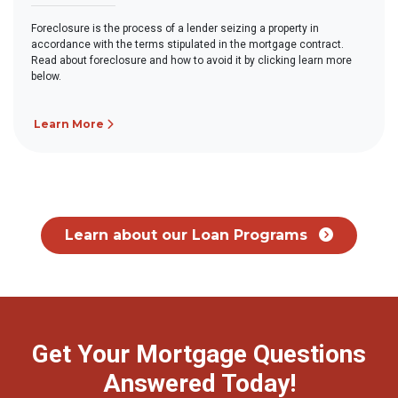
Foreclosure is the process of a lender seizing a property in
accordance with the terms stipulated in the mortgage contract.
Read about foreclosure and how to avoid it by clicking learn more
below.
Learn More
Learn about our Loan Programs
Get Your Mortgage Questions
Answered Today!