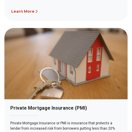
Learn More
Private Mortgage Insurance (PMI)
Private Mortgage Insurance or PMI is insurance that protects a
lender from increased risk from borrowers putting less than 20%