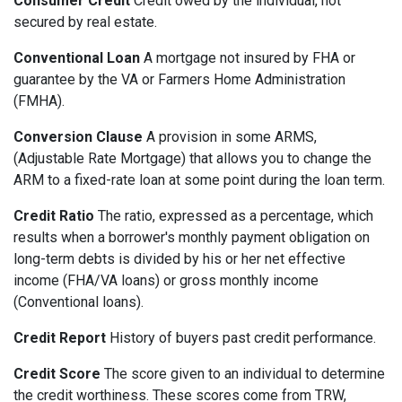
Consumer Credit
Credit owed by the individual, not
secured by real estate.
Conventional Loan
A mortgage not insured by FHA or
guarantee by the VA or Farmers Home Administration
(FMHA).
Conversion Clause
A provision in some ARMS,
(Adjustable Rate Mortgage) that allows you to change the
ARM to a fixed-rate loan at some point during the loan term.
Credit Ratio
The ratio, expressed as a percentage, which
results when a borrower's monthly payment obligation on
long-term debts is divided by his or her net effective
income (FHA/VA loans) or gross monthly income
(Conventional loans).
Credit Report
History of buyers past credit performance.
Credit Score
The score given to an individual to determine
the credit worthiness. These scores come from TRW,