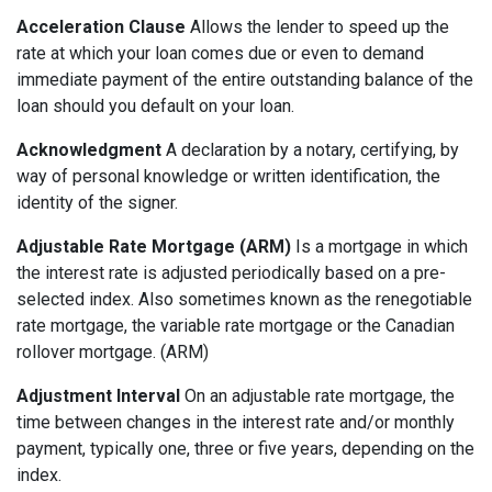
Acceleration Clause
Allows the lender to speed up the
rate at which your loan comes due or even to demand
immediate payment of the entire outstanding balance of the
loan should you default on your loan.
Acknowledgment
A declaration by a notary, certifying, by
way of personal knowledge or written identification, the
identity of the signer.
Adjustable Rate Mortgage (ARM)
Is a mortgage in which
the interest rate is adjusted periodically based on a pre-
selected index. Also sometimes known as the renegotiable
rate mortgage, the variable rate mortgage or the Canadian
rollover mortgage. (ARM)
Adjustment Interval
On an adjustable rate mortgage, the
time between changes in the interest rate and/or monthly
payment, typically one, three or five years, depending on the
index.