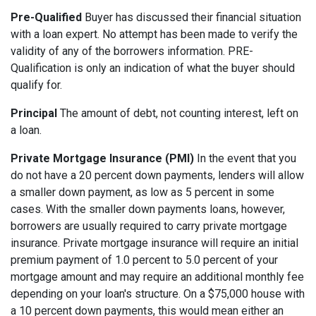
Pre-Qualified
Buyer has discussed their financial situation
with a loan expert. No attempt has been made to verify the
validity of any of the borrowers information. PRE-
Qualification is only an indication of what the buyer should
qualify for.
Principal
The amount of debt, not counting interest, left on
a loan.
Private Mortgage Insurance (PMI)
In the event that you
do not have a 20 percent down payments, lenders will allow
a smaller down payment, as low as 5 percent in some
cases. With the smaller down payments loans, however,
borrowers are usually required to carry private mortgage
insurance. Private mortgage insurance will require an initial
premium payment of 1.0 percent to 5.0 percent of your
mortgage amount and may require an additional monthly fee
depending on your loan's structure. On a $75,000 house with
a 10 percent down payments, this would mean either an