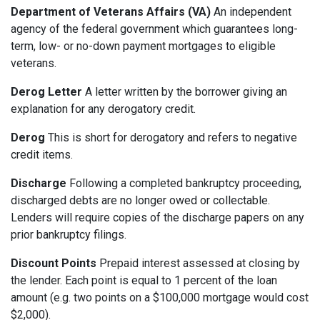
Department of Veterans Affairs (VA)
An independent
agency of the federal government which guarantees long-
term, low- or no-down payment mortgages to eligible
veterans.
Derog Letter
A letter written by the borrower giving an
explanation for any derogatory credit.
Derog
This is short for derogatory and refers to negative
credit items.
Discharge
Following a completed bankruptcy proceeding,
discharged debts are no longer owed or collectable.
Lenders will require copies of the discharge papers on any
prior bankruptcy filings.
Discount Points
Prepaid interest assessed at closing by
the lender. Each point is equal to 1 percent of the loan
amount (e.g. two points on a $100,000 mortgage would cost
$2,000).