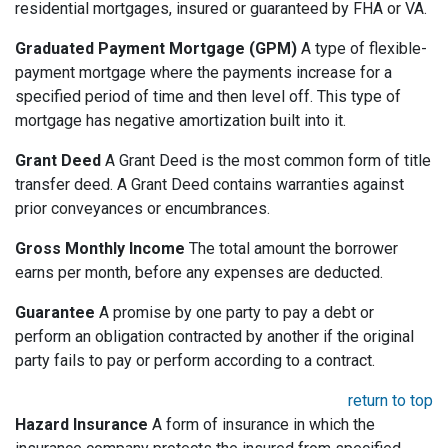
residential mortgages, insured or guaranteed by FHA or VA.
Graduated Payment Mortgage (GPM)
A type of flexible-
payment mortgage where the payments increase for a
specified period of time and then level off. This type of
mortgage has negative amortization built into it.
Grant Deed
A Grant Deed is the most common form of title
transfer deed. A Grant Deed contains warranties against
prior conveyances or encumbrances.
Gross Monthly Income
The total amount the borrower
earns per month, before any expenses are deducted.
Guarantee
A promise by one party to pay a debt or
perform an obligation contracted by another if the original
party fails to pay or perform according to a contract.
return to top
Hazard Insurance
A form of insurance in which the