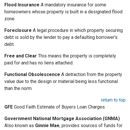
Flood Insurance
A mandatory insurance for some
homeowners whose property is built in a designated flood
zone.
Foreclosure
A legal procedure in which property securing
debt is sold by the lender to pay a defaulting borrower's
debt.
Free and Clear
This means the property is completely
paid for and has no liens attached.
Functional Obsolescence
A detraction from the property
value due to the design or material being less functional
than the norm.
return to top
GFE
Good Faith Estimate of Buyers Loan Charges.
Government National Mortgage Association (GNMA)
Also known as
Ginnie Mae
, provides sources of funds for