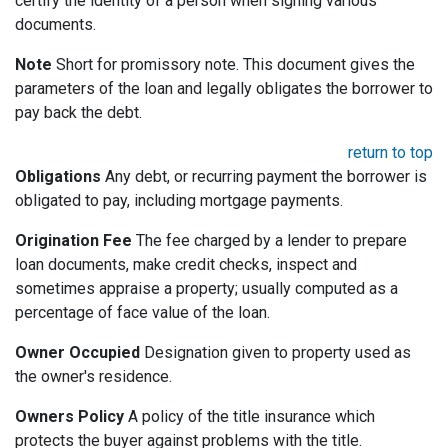
certify the identity of a person when signing various
documents.
Note
Short for promissory note. This document gives the
parameters of the loan and legally obligates the borrower to
pay back the debt.
return to top
Obligations
Any debt, or recurring payment the borrower is
obligated to pay, including mortgage payments.
Origination Fee
The fee charged by a lender to prepare
loan documents, make credit checks, inspect and
sometimes appraise a property; usually computed as a
percentage of face value of the loan.
Owner Occupied
Designation given to property used as
the owner's residence.
Owners Policy
A policy of the title insurance which
protects the buyer against problems with the title.