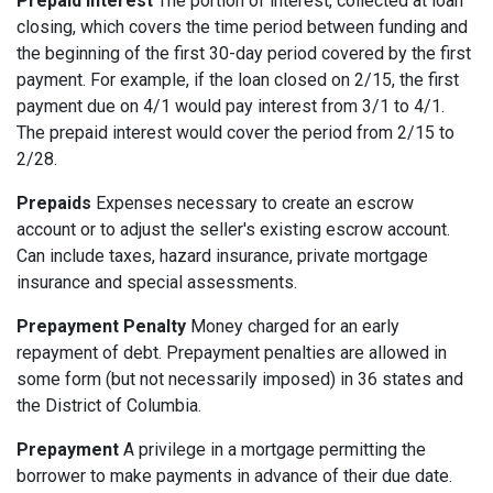
Prepaid Interest
The portion of interest, collected at loan
closing, which covers the time period between funding and
the beginning of the first 30-day period covered by the first
payment. For example, if the loan closed on 2/15, the first
payment due on 4/1 would pay interest from 3/1 to 4/1.
The prepaid interest would cover the period from 2/15 to
2/28.
Prepaids
Expenses necessary to create an escrow
account or to adjust the seller's existing escrow account.
Can include taxes, hazard insurance, private mortgage
insurance and special assessments.
Prepayment Penalty
Money charged for an early
repayment of debt. Prepayment penalties are allowed in
some form (but not necessarily imposed) in 36 states and
the District of Columbia.
Prepayment
A privilege in a mortgage permitting the
borrower to make payments in advance of their due date.