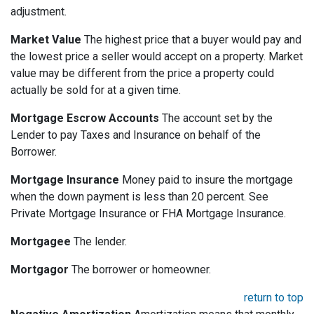
adjustment.
Market Value
The highest price that a buyer would pay and
the lowest price a seller would accept on a property. Market
value may be different from the price a property could
actually be sold for at a given time.
Mortgage Escrow Accounts
The account set by the
Lender to pay Taxes and Insurance on behalf of the
Borrower.
Mortgage Insurance
Money paid to insure the mortgage
when the down payment is less than 20 percent. See
Private Mortgage Insurance or FHA Mortgage Insurance.
Mortgagee
The lender.
Mortgagor
The borrower or homeowner.
return to top