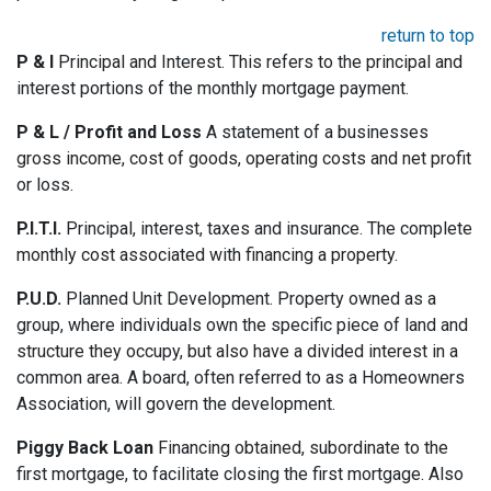
return to top
P & I
Principal and Interest. This refers to the principal and
interest portions of the monthly mortgage payment.
P & L / Profit and Loss
A statement of a businesses
gross income, cost of goods, operating costs and net profit
or loss.
P.I.T.I.
Principal, interest, taxes and insurance. The complete
monthly cost associated with financing a property.
P.U.D.
Planned Unit Development. Property owned as a
group, where individuals own the specific piece of land and
structure they occupy, but also have a divided interest in a
common area. A board, often referred to as a Homeowners
Association, will govern the development.
Piggy Back Loan
Financing obtained, subordinate to the
first mortgage, to facilitate closing the first mortgage. Also