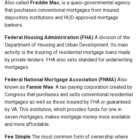
Also called
Freddie Mac
, is a quasi-governmental agency
that purchases conventional mortgages from insured
depository institutions and HUD-approved mortgage
bankers.
Federal Housing Administration (FHA)
A division of the
Department of Housing and Urban Development. Its main
activity is the insuring of residential mortgage loans made
by private lenders. FHA also sets standard for underwriting
mortgages.
Federal National Mortgage Association (FNMA)
Also
known as
Fannie Mae
. A tax-paying corporation created by
Congress that purchases and sells conventional residential
mortgages as well as those insured by FHA or guaranteed
by VA. This institution, which provides funds for one in
seven mortgages, makes mortgage money more available
and more affordable.
Fee Simple
The most common form of ownership where