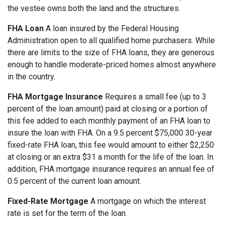
the vestee owns both the land and the structures.
FHA Loan
A loan insured by the Federal Housing
Administration open to all qualified home purchasers. While
there are limits to the size of FHA loans, they are generous
enough to handle moderate-priced homes almost anywhere
in the country.
FHA Mortgage Insurance
Requires a small fee (up to 3
percent of the loan amount) paid at closing or a portion of
this fee added to each monthly payment of an FHA loan to
insure the loan with FHA. On a 9.5 percent $75,000 30-year
fixed-rate FHA loan, this fee would amount to either $2,250
at closing or an extra $31 a month for the life of the loan. In
addition, FHA mortgage insurance requires an annual fee of
0.5 percent of the current loan amount.
Fixed-Rate Mortgage
A mortgage on which the interest
rate is set for the term of the loan.