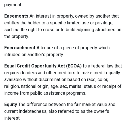
payment.
Easements
An interest in property, owned by another that
entitles the holder to a specific limited use or privilege,
such as the right to cross or to build adjoining structures on
the property.
Encroachment
A fixture of a piece of property which
intrudes on another's property.
Equal Credit Opportunity Act (ECOA)
Is a federal law that
requires lenders and other creditors to make credit equally
available without discrimination based on race, color,
religion, national origin, age, sex, marital status or receipt of
income from public assistance programs.
Equity
The difference between the fair market value and
current indebtedness, also referred to as the owner's
interest.