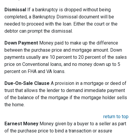
Dismissal
If a bankruptcy is dropped without being
completed, a Bankruptcy Dismissal document will be
needed to proceed with the loan. Either the court or the
debtor can prompt the dismissal.
Down Payment
Money paid to make up the difference
between the purchase price and mortgage amount. Down
payments usually are 10 percent to 20 percent of the sales
price on Conventional loans, and no money down up to 5
percent on FHA and VA loans.
Due-On-Sale Clause
A provision in a mortgage or deed of
trust that allows the lender to demand immediate payment
of the balance of the mortgage if the mortgage holder sells
the home.
return to top
Earnest Money
Money given by a buyer to a seller as part
of the purchase price to bind a transaction or assure