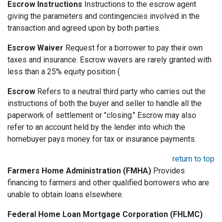
Escrow Instructions
Instructions to the escrow agent
giving the parameters and contingencies involved in the
transaction and agreed upon by both parties.
Escrow Waiver
Request for a borrower to pay their own
taxes and insurance. Escrow wavers are rarely granted with
less than a 25% equity position (
Escrow
Refers to a neutral third party who carries out the
instructions of both the buyer and seller to handle all the
paperwork of settlement or "closing." Escrow may also
refer to an account held by the lender into which the
homebuyer pays money for tax or insurance payments.
return to top
Farmers Home Administration (FMHA)
Provides
financing to farmers and other qualified borrowers who are
unable to obtain loans elsewhere.
Federal Home Loan Mortgage Corporation (FHLMC)