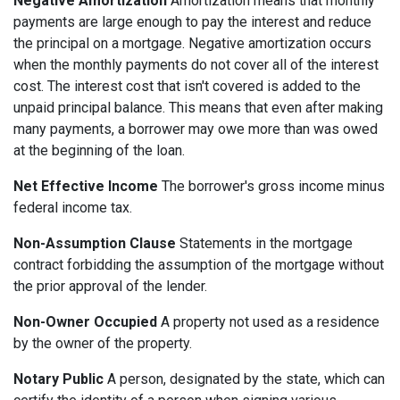
Negative Amortization
Amortization means that monthly
payments are large enough to pay the interest and reduce
the principal on a mortgage. Negative amortization occurs
when the monthly payments do not cover all of the interest
cost. The interest cost that isn't covered is added to the
unpaid principal balance. This means that even after making
many payments, a borrower may owe more than was owed
at the beginning of the loan.
Net Effective Income
The borrower's gross income minus
federal income tax.
Non-Assumption Clause
Statements in the mortgage
contract forbidding the assumption of the mortgage without
the prior approval of the lender.
Non-Owner Occupied
A property not used as a residence
by the owner of the property.
Notary Public
A person, designated by the state, which can