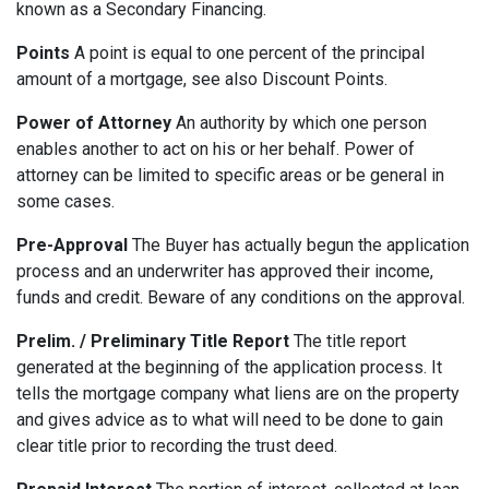
known as a Secondary Financing.
Points
A point is equal to one percent of the principal
amount of a mortgage, see also Discount Points.
Power of Attorney
An authority by which one person
enables another to act on his or her behalf. Power of
attorney can be limited to specific areas or be general in
some cases.
Pre-Approval
The Buyer has actually begun the application
process and an underwriter has approved their income,
funds and credit. Beware of any conditions on the approval.
Prelim. / Preliminary Title Report
The title report
generated at the beginning of the application process. It
tells the mortgage company what liens are on the property
and gives advice as to what will need to be done to gain
clear title prior to recording the trust deed.