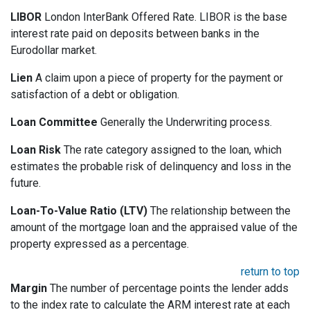
LIBOR
London InterBank Offered Rate. LIBOR is the base
interest rate paid on deposits between banks in the
Eurodollar market.
Lien
A claim upon a piece of property for the payment or
satisfaction of a debt or obligation.
Loan Committee
Generally the Underwriting process.
Loan Risk
The rate category assigned to the loan, which
estimates the probable risk of delinquency and loss in the
future.
Loan-To-Value Ratio (LTV)
The relationship between the
amount of the mortgage loan and the appraised value of the
property expressed as a percentage.
return to top
Margin
The number of percentage points the lender adds
to the index rate to calculate the ARM interest rate at each