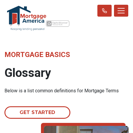
MORTGAGE BASICS
Glossary
Below is a list common definitions for Mortgage Terms
GET STARTED