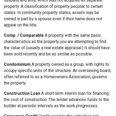
husband and wife, which was not acquired as separate
property. A classification of property peculiar to certain
states. In community property states, assets may be
owned in part by a spouse even if their name does not
appear on the title.
Comp. / Comparable
A property with the same basic
characteristics as the property you are attempting to find
the value of (usually a real estate appraisal.) It should have
been sold recently and be as similar as possible.
Condominium
A property owned as a group, with rights to
occupy specific units of the structure. An overseeing board,
often referred to as a Homeowners Association, governs
the property.
Construction Loan
A short term interim loan for financing
the cost of construction. The lender advances funds to the
builder at periodic intervals as the work progresses.