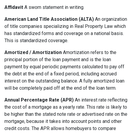
Affidavit
A sworn statement in writing.
American Land Title Association (ALTA)
An organization
of title companies specializing in Real Property Law which
has standardized forms and coverage on a national basis.
This is standardized coverage.
Amortized / Amortization
Amortization refers to the
principal portion of the loan payment and is the loan
payment by equal periodic payments calculated to pay off
the debt at the end of a fixed period, including accrued
interest on the outstanding balance. A fully amortized loan
will be completely paid off at the end of the loan term.
Annual Percentage Rate (APR)
An interest rate reflecting
the cost of a mortgage as a yearly rate. This rate is likely to
be higher than the stated note rate or advertised rate on the
mortgage, because it takes into account points and other
credit costs. The APR allows homebuyers to compare