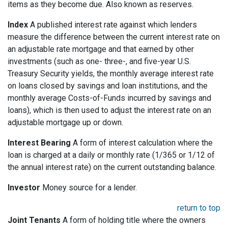
items as they become due. Also known as reserves.
Index
A published interest rate against which lenders
measure the difference between the current interest rate on
an adjustable rate mortgage and that earned by other
investments (such as one- three-, and five-year U.S.
Treasury Security yields, the monthly average interest rate
on loans closed by savings and loan institutions, and the
monthly average Costs-of-Funds incurred by savings and
loans), which is then used to adjust the interest rate on an
adjustable mortgage up or down.
Interest Bearing
A form of interest calculation where the
loan is charged at a daily or monthly rate (1/365 or 1/12 of
the annual interest rate) on the current outstanding balance.
Investor
Money source for a lender.
return to top
Joint Tenants
A form of holding title where the owners