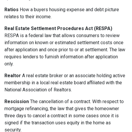
Ratios
How a buyers housing expense and debt picture
relates to their income.
Real Estate Settlement Procedures Act (RESPA)
RESPA is a federal law that allows consumers to review
information on known or estimated settlement costs once
after application and once prior to or at settlement. The law
requires lenders to furnish information after application
only.
Realtor
A real estate broker or an associate holding active
membership in a local real estate board affiliated with the
National Association of Realtors.
Rescission
The cancellation of a contract. With respect to
mortgage refinancing, the law that gives the homeowner
three days to cancel a contract in some cases once it is
signed if the transaction uses equity in the home as
security.