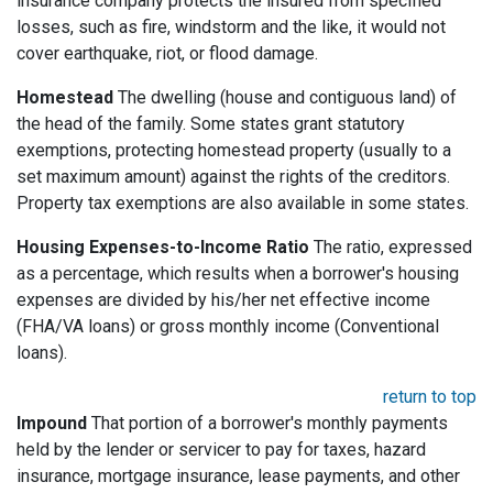
insurance company protects the insured from specified
losses, such as fire, windstorm and the like, it would not
cover earthquake, riot, or flood damage.
Homestead
The dwelling (house and contiguous land) of
the head of the family. Some states grant statutory
exemptions, protecting homestead property (usually to a
set maximum amount) against the rights of the creditors.
Property tax exemptions are also available in some states.
Housing Expenses-to-Income Ratio
The ratio, expressed
as a percentage, which results when a borrower's housing
expenses are divided by his/her net effective income
(FHA/VA loans) or gross monthly income (Conventional
loans).
return to top
Impound
That portion of a borrower's monthly payments
held by the lender or servicer to pay for taxes, hazard
insurance, mortgage insurance, lease payments, and other