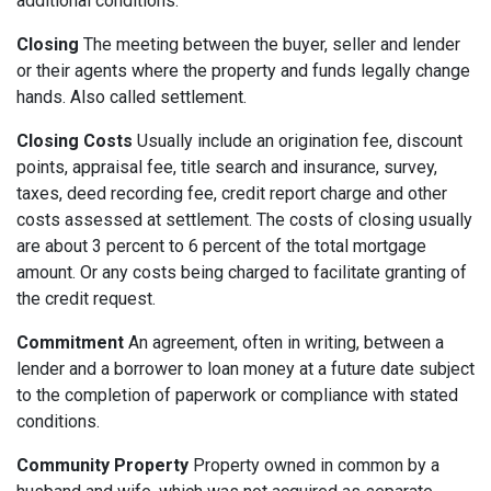
additional conditions.
Closing
The meeting between the buyer, seller and lender
or their agents where the property and funds legally change
hands. Also called settlement.
Closing Costs
Usually include an origination fee, discount
points, appraisal fee, title search and insurance, survey,
taxes, deed recording fee, credit report charge and other
costs assessed at settlement. The costs of closing usually
are about 3 percent to 6 percent of the total mortgage
amount. Or any costs being charged to facilitate granting of
the credit request.
Commitment
An agreement, often in writing, between a
lender and a borrower to loan money at a future date subject
to the completion of paperwork or compliance with stated
conditions.
Community Property
Property owned in common by a