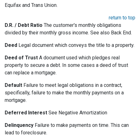
Equifax and Trans Union.
return to top
D.R. / Debt Ratio
The customer's monthly obligations
divided by their monthly gross income. See also Back End.
Deed
Legal document which conveys the title to a property.
Deed of Trust
A document used which pledges real
property to secure a debt. In some cases a deed of trust
can replace a mortgage.
Default
Failure to meet legal obligations in a contract,
specifically, failure to make the monthly payments on a
mortgage.
Deferred Interest
See Negative Amortization
Delinquency
Failure to make payments on time. This can
lead to foreclosure.