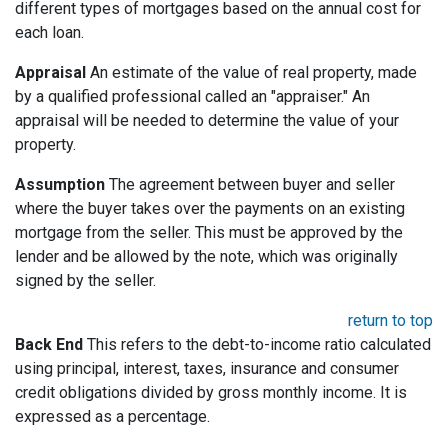
different types of mortgages based on the annual cost for
each loan.
Appraisal
An estimate of the value of real property, made
by a qualified professional called an "appraiser." An
appraisal will be needed to determine the value of your
property.
Assumption
The agreement between buyer and seller
where the buyer takes over the payments on an existing
mortgage from the seller. This must be approved by the
lender and be allowed by the note, which was originally
signed by the seller.
return to top
Back End
This refers to the debt-to-income ratio calculated
using principal, interest, taxes, insurance and consumer
credit obligations divided by gross monthly income. It is
expressed as a percentage.