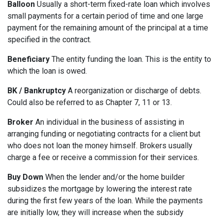
Balloon
Usually a short-term fixed-rate loan which involves
small payments for a certain period of time and one large
payment for the remaining amount of the principal at a time
specified in the contract.
Beneficiary
The entity funding the loan. This is the entity to
which the loan is owed.
BK / Bankruptcy
A reorganization or discharge of debts.
Could also be referred to as Chapter 7, 11 or 13.
Broker
An individual in the business of assisting in
arranging funding or negotiating contracts for a client but
who does not loan the money himself. Brokers usually
charge a fee or receive a commission for their services.
Buy Down
When the lender and/or the home builder
subsidizes the mortgage by lowering the interest rate
during the first few years of the loan. While the payments
are initially low, they will increase when the subsidy