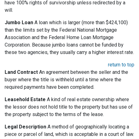
have 100% rights of survivorship unless redirected by a
will.
Jumbo Loan
A loan which is larger (more than $424,100)
than the limits set by the Federal National Mortgage
Association and the Federal Home Loan Mortgage
Corporation. Because jumbo loans cannot be funded by
these two agencies, they usually carry a higher interest rate.
return to top
Land Contract
An agreement between the seller and the
buyer where the title is withheld until a time where the
required payments have been completed.
Leasehold Estate
A kind of real estate ownership where
the lessor does not hold title to the property but has use of
the property subject to the terms of the lease.
Legal Description
A method of geographically locating a
piece or parcel of land, which is acceptable in a court of law.