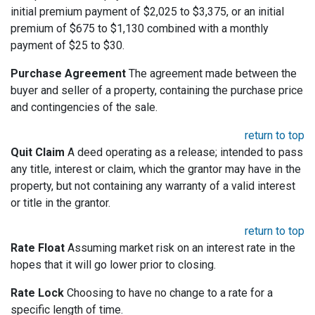
initial premium payment of $2,025 to $3,375, or an initial
premium of $675 to $1,130 combined with a monthly
payment of $25 to $30.
Purchase Agreement
The agreement made between the
buyer and seller of a property, containing the purchase price
and contingencies of the sale.
return to top
Quit Claim
A deed operating as a release; intended to pass
any title, interest or claim, which the grantor may have in the
property, but not containing any warranty of a valid interest
or title in the grantor.
return to top
Rate Float
Assuming market risk on an interest rate in the
hopes that it will go lower prior to closing.
Rate Lock
Choosing to have no change to a rate for a
specific length of time.