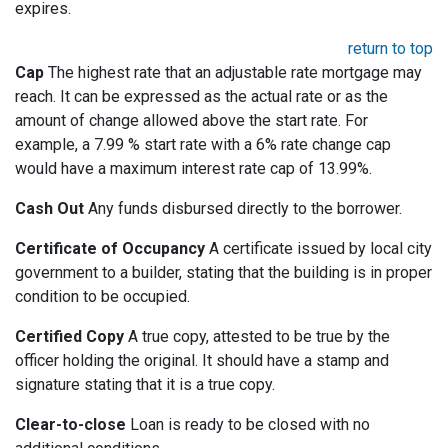
expires.
return to top
Cap
The highest rate that an adjustable rate mortgage may
reach. It can be expressed as the actual rate or as the
amount of change allowed above the start rate. For
example, a 7.99 % start rate with a 6% rate change cap
would have a maximum interest rate cap of 13.99%.
Cash Out
Any funds disbursed directly to the borrower.
Certificate of Occupancy
A certificate issued by local city
government to a builder, stating that the building is in proper
condition to be occupied.
Certified Copy
A true copy, attested to be true by the
officer holding the original. It should have a stamp and
signature stating that it is a true copy.
Clear-to-close
Loan is ready to be closed with no