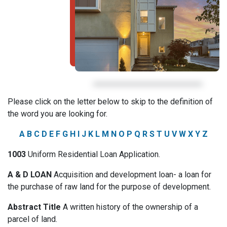
Please click on the letter below to skip to the definition of
the word you are looking for.
A
B
C
D
E
F
G
H
I
J
K
L
M
N
O
P
Q
R
S
T
U
V
W
X
Y
Z
1003
Uniform Residential Loan Application.
A & D LOAN
Acquisition and development loan- a loan for
the purchase of raw land for the purpose of development.
Abstract Title
A written history of the ownership of a
parcel of land.