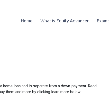
Home
What is Equity Advancer
Examp
ze a home loan and is separate from a down-payment. Read
 pay them and more by clicking learn more below.