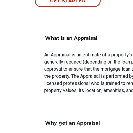
GET STARTED
What is an Appraisal
An Appraisal is an estimate of a property's 
generally required (depending on the loan 
approval to ensure that the mortgage loan 
the property. The Appraisal is performed by
licensed professional who is trained to re
property values, its location, amenities, an
Why get an Appraisal