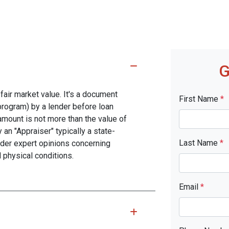
G
fair market value. It's a document
First Name
*
program) by a lender before loan
amount is not more than the value of
 an "Appraiser" typically a state-
Last Name
*
nder expert opinions concerning
d physical conditions.
Email
*