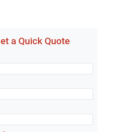
et a Quick Quote