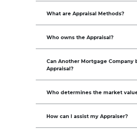
What are Appraisal Methods?
Who owns the Appraisal?
Can Another Mortgage Company b
Appraisal?
Who determines the market value
How can I assist my Appraiser?