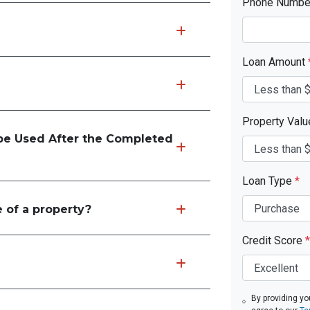
Phone Numb
Loan Amount
Property Val
e Used After the Completed
Loan Type
*
 of a property?
Credit Score
*
By providing yo