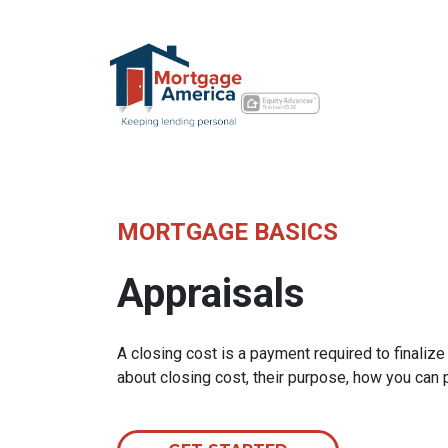
MORTGAGE BASICS
Appraisals
A closing cost is a payment required to finali
about closing cost, their purpose, how you can