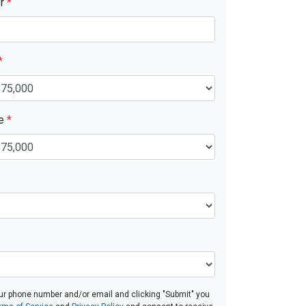
er
*
*
ue
*
ur phone number and/or email and clicking "Submit" you