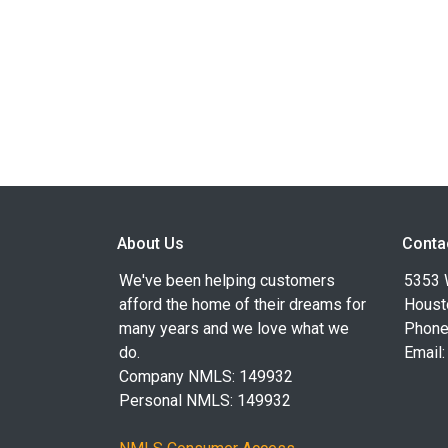
About Us
Conta
We've been helping customers
5353 
afford the home of their dreams for
Houst
many years and we love what we
Phone
do.
Email
Company NMLS: 149932
Personal NMLS: 149932