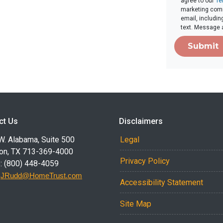
agree to our
Te
marketing comm
email, includin
text. Message 
Submit
ct Us
Disclaimers
W. Alabama, Suite 500
Legal
on, TX 713-369-4000
Privacy Policy
: (800) 448-4059
:
JRudd@HomeTrust.com
Accessibility Statement
Site Map