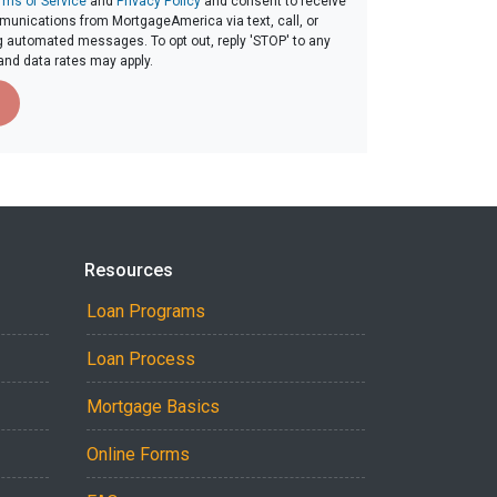
rms of Service
and
Privacy Policy
and consent to receive
unications from MortgageAmerica via text, call, or
g automated messages. To opt out, reply 'STOP' to any
and data rates may apply.
Resources
Loan Programs
Loan Process
Mortgage Basics
Online Forms