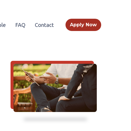
le
FAQ
Contact
Apply Now