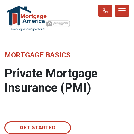
MORTGAGE BASICS
Private Mortgage
Insurance (PMI)
GET STARTED