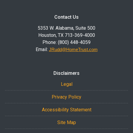
Contact Us
5353 W. Alabama, Suite 500
Houston, TX 713-369-4000
Phone: (800) 448-4059
Email:
JRudd@HomeTrust.com
Disclaimers
Legal
Privacy Policy
Accessibility Statement
Site Map