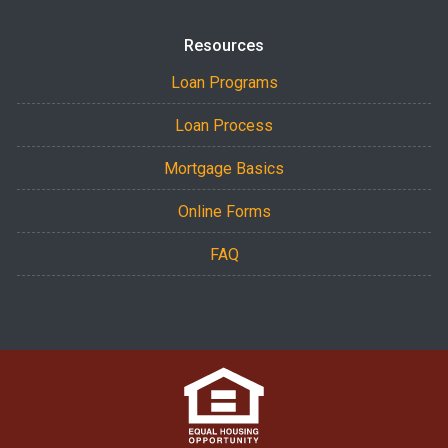
Resources
Loan Programs
Loan Process
Mortgage Basics
Online Forms
FAQ