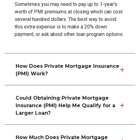
Sometimes you may need to pay up to 1-year's
worth of PMI premiums at closing which can cost
several hundred dollars. The best way to avoid
this extra expense is to make a 20% down
payment, or ask about other loan program options.
How Does Private Mortgage Insurance
(PMI) Work?
Could Obtaining Private Mortgage
Insurance (PMI) Help Me Qualify for a
Larger Loan?
How Much Does Private Mortgage