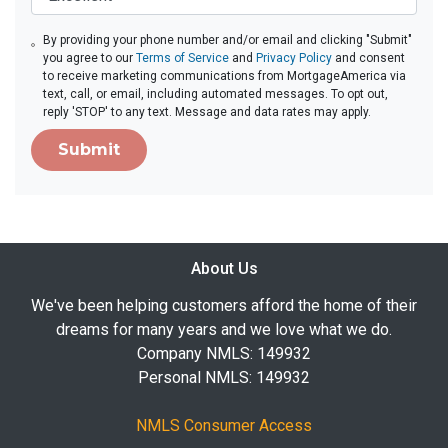
By providing your phone number and/or email and clicking "Submit"
you agree to our
Terms of Service
and
Privacy Policy
and consent
to receive marketing communications from MortgageAmerica via
text, call, or email, including automated messages. To opt out,
reply 'STOP' to any text. Message and data rates may apply.
Submit
About Us
We've been helping customers afford the home of their
dreams for many years and we love what we do.
Company NMLS: 149932
Personal NMLS: 149932
NMLS Consumer Access