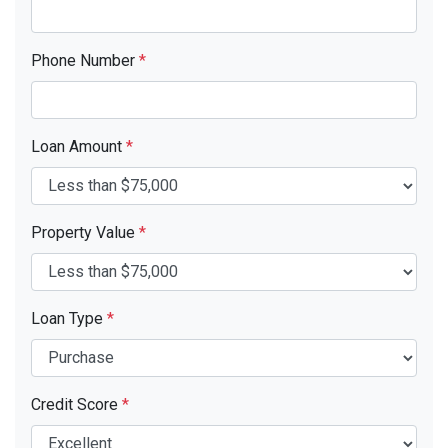
Phone Number
*
Loan Amount
*
Property Value
*
Loan Type
*
Credit Score
*