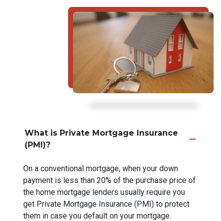
What is Private Mortgage Insurance
(PMI)?
On a conventional mortgage, when your down
payment is less than 20% of the purchase price of
the home mortgage lenders usually require you
get Private Mortgage Insurance (PMI) to protect
them in case you default on your mortgage.