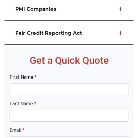
PMI Companies
Fair Credit Reporting Act
Get a Quick Quote
First Name
*
Last Name
*
Email
*