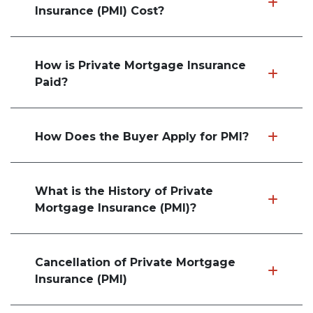
Insurance (PMI) Cost?
How is Private Mortgage Insurance
Paid?
How Does the Buyer Apply for PMI?
What is the History of Private
Mortgage Insurance (PMI)?
Cancellation of Private Mortgage
Insurance (PMI)