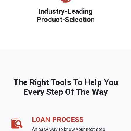
Industry-Leading
Product-Selection
The Right Tools To Help You
Every Step Of The Way
LOAN PROCESS
An easy way to know your next step