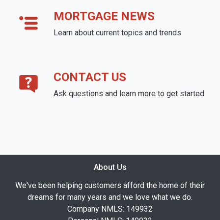
MORTGAGE NEWS
Learn about current topics and trends
CONTACT US
Ask questions and learn more to get started
About Us
We've been helping customers afford the home of their
dreams for many years and we love what we do.
Company NMLS: 149932