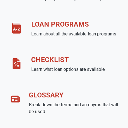
LOAN PROGRAMS
Learn about all the available loan programs
CHECKLIST
Learn what loan options are available
GLOSSARY
Break down the terms and acronyms that will
be used