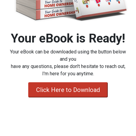
Your eBook is Ready!
Your eBook can be downloaded using the button below
and you
have any questions, please don't hesitate to reach out,
I'm here for you anytime.
Click Here to Download