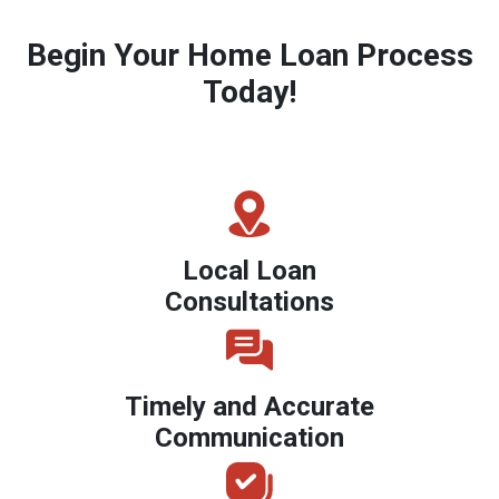
Begin Your Home Loan Process
Today!
Local Loan
Consultations
Timely and Accurate
Communication