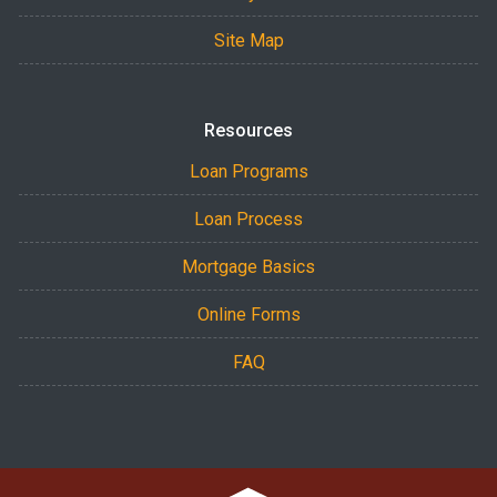
Site Map
Resources
Loan Programs
Loan Process
Mortgage Basics
Online Forms
FAQ