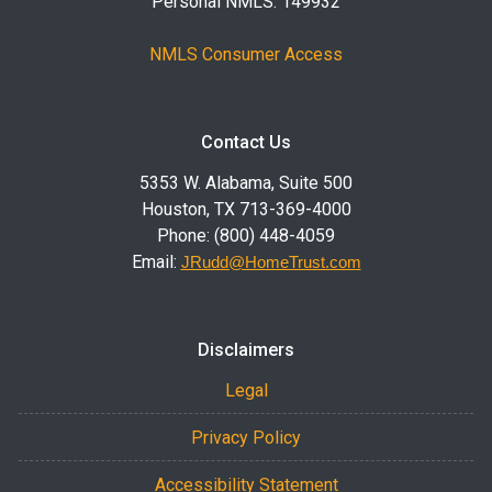
Personal NMLS: 149932
NMLS Consumer Access
Contact Us
5353 W. Alabama, Suite 500
Houston, TX 713-369-4000
Phone: (800) 448-4059
Email:
JRudd@HomeTrust.com
Disclaimers
Legal
Privacy Policy
Accessibility Statement