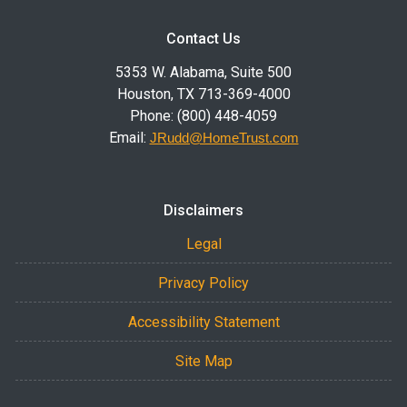
Contact Us
5353 W. Alabama, Suite 500
Houston, TX 713-369-4000
Phone: (800) 448-4059
Email:
JRudd@HomeTrust.com
Disclaimers
Legal
Privacy Policy
Accessibility Statement
Site Map