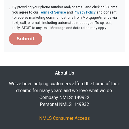
By providing your phone number and/or email and clicking "Submit"
you agree to our
Terms of Service
and
Privacy Policy
and consent
to receive marketing communications from MortgageAmerica via
text, call, or email, including automated messages. To opt out,
reply 'STOP' to any text. Message and data rates may apply.
Submit
About Us
We've been helping customers afford the home of their
dreams for many years and we love what we do.
Company NMLS: 149932
Personal NMLS: 149932
NMLS Consumer Access