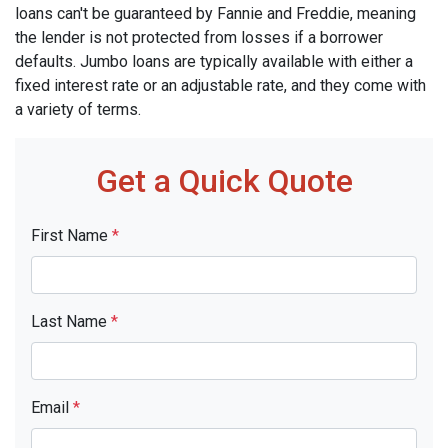
loans can't be guaranteed by Fannie and Freddie, meaning
the lender is not protected from losses if a borrower
defaults. Jumbo loans are typically available with either a
fixed interest rate or an adjustable rate, and they come with
a variety of terms.
Get a Quick Quote
First Name
*
Last Name
*
Email
*