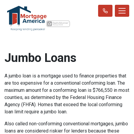
Jumbo Loans
A jumbo loan is a mortgage used to finance properties that
are too expensive for a conventional conforming loan. The
maximum amount for a conforming loan is $766,550 in most
counties, as determined by the Federal Housing Finance
Agency (FHFA). Homes that exceed the local conforming
loan limit require a jumbo loan.
Also called non-conforming conventional mortgages, jumbo
loans are considered riskier for lenders because these