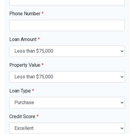
Phone Number
*
Loan Amount
*
Property Value
*
Loan Type
*
Credit Score
*