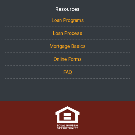
Resources
Loan Programs
Loan Process
Mortgage Basics
Online Forms
FAQ