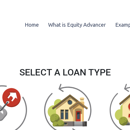
Home
What is Equity Advancer
Examp
SELECT A LOAN TYPE