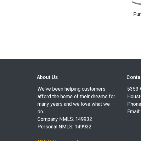
Pur
About Us
Conta
We've been helping customers
5353 
afford the home of their dreams for
Houst
many years and we love what we
Phone
do.
Email
Company NMLS: 149932
Personal NMLS: 149932