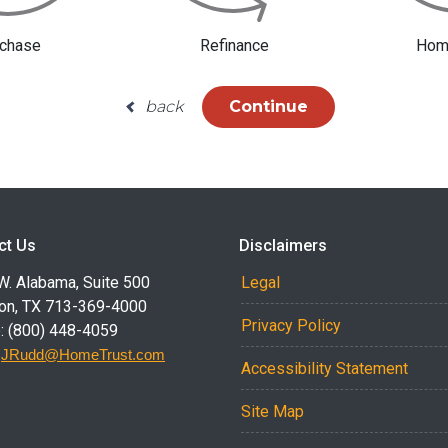
chase
Refinance
Home
back
Continue
ct Us
Disclaimers
W. Alabama, Suite 500
Legal
on, TX 713-369-4000
Privacy Policy
: (800) 448-4059
:
JRudd@HomeTrust.com
Accessibility Statement
Site Map