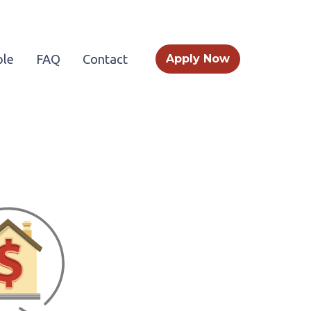
le
FAQ
Contact
Apply Now