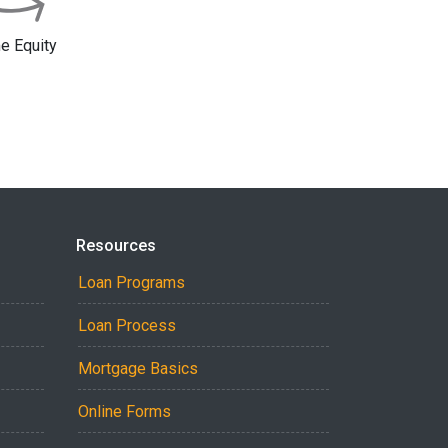
 Equity
Resources
Loan Programs
Loan Process
Mortgage Basics
Online Forms