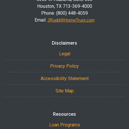
Houston, TX 713-369-4000
Phone: (800) 448-4059
Email:
JRudd@HomeTrust.com
Disclaimers
Legal
Privacy Policy
Accessibility Statement
Site Map
Resources
Loan Programs