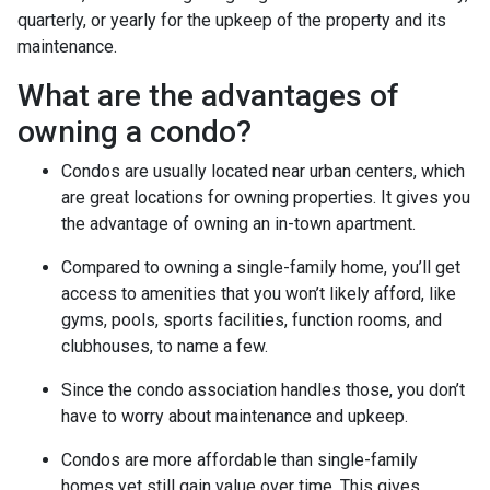
quarterly, or yearly for the upkeep of the property and its
maintenance.
What are the advantages of
owning a condo?
Condos are usually located near urban centers, which
are great locations for owning properties. It gives you
the advantage of owning an in-town apartment.
Compared to owning a single-family home, you’ll get
access to amenities that you won’t likely afford, like
gyms, pools, sports facilities, function rooms, and
clubhouses, to name a few.
Since the condo association handles those, you don’t
have to worry about maintenance and upkeep.
Condos are more affordable than single-family
homes yet still gain value over time. This gives