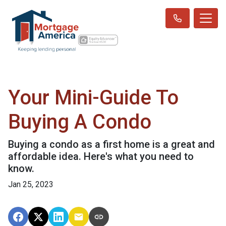
Your Mini-Guide To
Buying A Condo
Buying a condo as a first home is a great and
affordable idea. Here's what you need to
know.
Jan 25, 2023