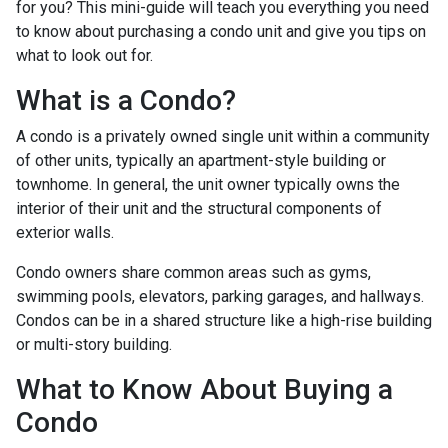
for you? This mini-guide will teach you everything you need
to know about purchasing a condo unit and give you tips on
what to look out for.
What is a Condo?
A condo is a privately owned single unit within a community
of other units, typically an apartment-style building or
townhome. In general, the unit owner typically owns the
interior of their unit and the structural components of
exterior walls.
Condo owners share common areas such as gyms,
swimming pools, elevators, parking garages, and hallways.
Condos can be in a shared structure like a high-rise building
or multi-story building.
What to Know About Buying a
Condo