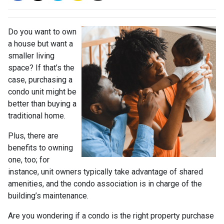
Do you want to own
a house but want a
smaller living
space? If that’s the
case, purchasing a
condo unit might be
better than buying a
traditional home.
Plus, there are
benefits to owning
one, too; for
instance, unit owners typically take advantage of shared
amenities, and the condo association is in charge of the
building’s maintenance.
Are you wondering if a condo is the right property purchase