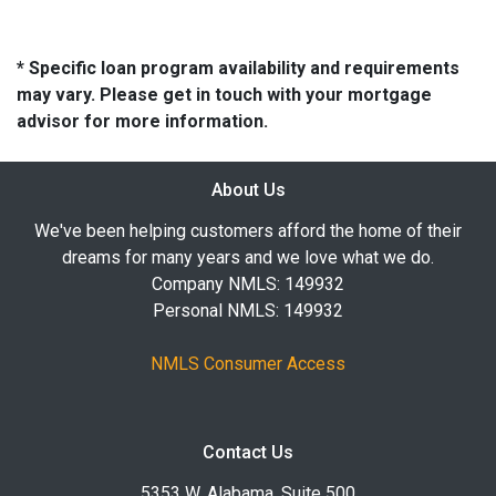
* Specific loan program availability and requirements
may vary. Please get in touch with your mortgage
advisor for more information.
About Us
We've been helping customers afford the home of their
dreams for many years and we love what we do.
Company NMLS: 149932
Personal NMLS: 149932
NMLS Consumer Access
Contact Us
5353 W. Alabama, Suite 500