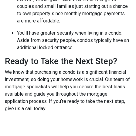
couples and small families just starting out a chance
to own property since monthly mortgage payments
are more affordable.
You’ll have greater security when living in a condo.
Aside from security people, condos typically have an
additional locked entrance.
Ready to Take the Next Step?
We know that purchasing a condo is a significant financial
investment, so doing your homework is crucial. Our team of
mortgage specialists will help you secure the best loans
available and guide you throughout the mortgage
application process. If you’re ready to take the next step,
give us a call today.