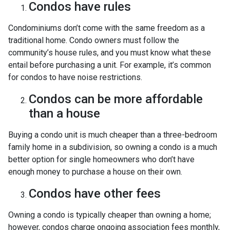
Condos have rules
Condominiums don’t come with the same freedom as a
traditional home. Condo owners must follow the
community’s house rules, and you must know what these
entail before purchasing a unit. For example, it’s common
for condos to have noise restrictions.
Condos can be more affordable
than a house
Buying a condo unit is much cheaper than a three-bedroom
family home in a subdivision, so owning a condo is a much
better option for single homeowners who don’t have
enough money to purchase a house on their own.
Condos have other fees
Owning a condo is typically cheaper than owning a home;
however, condos charge ongoing association fees monthly,