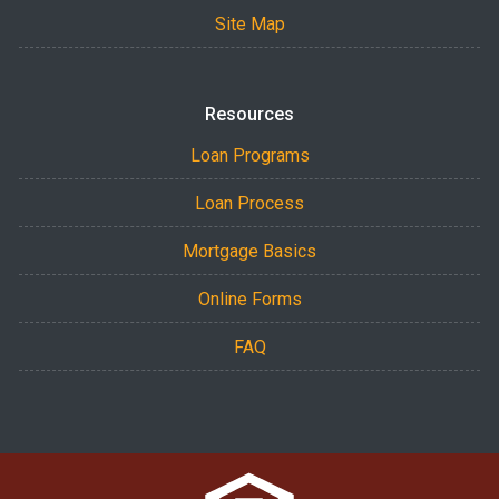
Site Map
Resources
Loan Programs
Loan Process
Mortgage Basics
Online Forms
FAQ