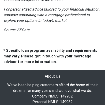
For personalized advice tailored to your financial situation,
consider consulting with a mortgage professional to
explore your options in today's market.
Source: SFGate
* Specific loan program availability and requirements
may vary. Please get in touch with your mortgage
advisor for more information.
About Us
We've been helping customers afford the home of their
dreams for many years and we love what we do.
Company NMLS: 149932
Personal NMLS: 149932