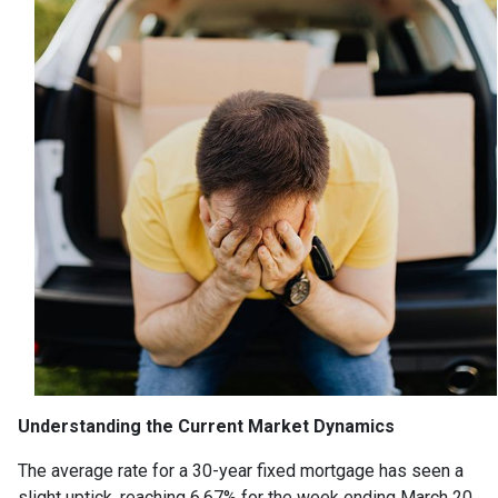
Understanding the Current Market Dynamics
The average rate for a 30-year fixed mortgage has seen a
slight uptick, reaching 6.67% for the week ending March 20,