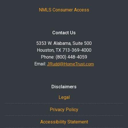
NMLS Consumer Access
Contact Us
5353 W. Alabama, Suite 500
Houston, TX 713-369-4000
Phone: (800) 448-4059
Email:
JRudd@HomeTrust.com
Disclaimers
Legal
Privacy Policy
Accessibility Statement