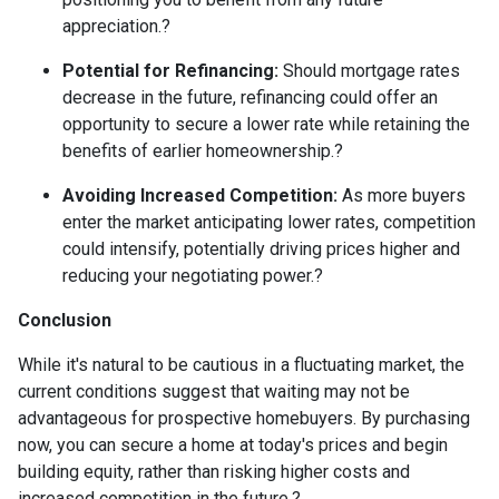
appreciation.
?
Potential for Refinancing:
Should mortgage rates
decrease in the future, refinancing could offer an
opportunity to secure a lower rate while retaining the
benefits of earlier homeownership.
?
Avoiding Increased Competition:
As more buyers
enter the market anticipating lower rates, competition
could intensify, potentially driving prices higher and
reducing your negotiating power.
?
Conclusion
While it's natural to be cautious in a fluctuating market, the
current conditions suggest that waiting may not be
advantageous for prospective homebuyers.
By purchasing
now, you can secure a home at today's prices and begin
building equity, rather than risking higher costs and
increased competition in the future.
?