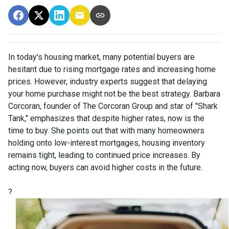
In today's housing market, many potential buyers are
hesitant due to rising mortgage rates and increasing home
prices.
However, industry experts suggest that delaying
your home purchase might not be the best strategy.
Barbara
Corcoran, founder of The Corcoran Group and star of "Shark
Tank," emphasizes that despite higher rates, now is the
time to buy.
She points out that with many homeowners
holding onto low-interest mortgages, housing inventory
remains tight, leading to continued price increases.
By
acting now, buyers can avoid higher costs in the future.
?