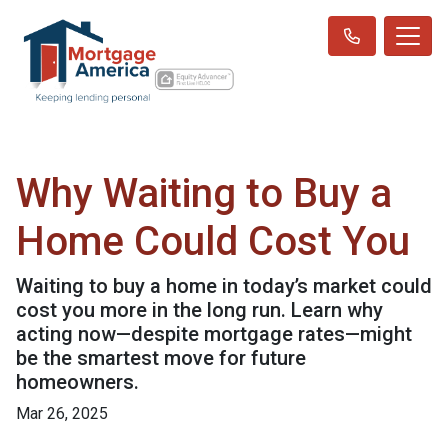
Why Waiting to Buy a
Home Could Cost You
Waiting to buy a home in today’s market could
cost you more in the long run. Learn why
acting now—despite mortgage rates—might
be the smartest move for future
homeowners.
Mar 26, 2025