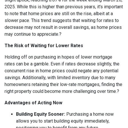
2025.
While this is higher than previous years, it's important
to note that home prices are still on the rise, albeit at a
slower pace.
This trend suggests that waiting for rates to
decrease may not result in overall savings, as home prices
may continue to appreciate.
?
The Risk of Waiting for Lower Rates
Holding off on purchasing in hopes of lower mortgage
rates can be a gamble.
Even if rates decrease slightly, the
concurrent rise in home prices could negate any potential
savings.
Additionally, with limited inventory due to many
homeowners retaining their low-rate mortgages, finding the
right property could become more challenging over time.
?
Advantages of Acting Now
Building Equity Sooner:
Purchasing a home now
allows you to start building equity immediately,
positioning you to benefit from any future