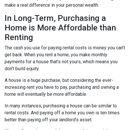
make a real difference in your personal wealth.
In Long-Term, Purchasing a
Home is More Affordable than
Renting
The cash you use for paying rental costs is money you can’t
get back. When you rent a home, you make monthly
payments for a house that’s not yours, which means you
don’t build equity.
A house is a huge purchase, but considering the ever-
increasing rent you have to pay, purchasing and owning a
home will eventually be more affordable.
In many instances, purchasing a house can be similar to
rental costs. And paying off a home you own is ten times
better than paying off your landlord’s asset.