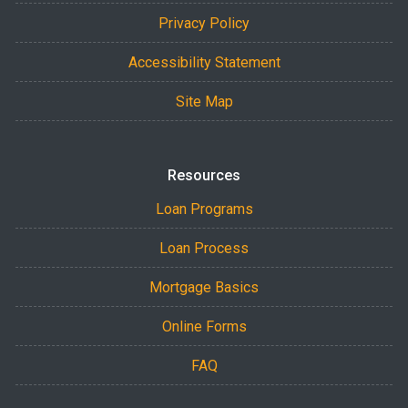
Privacy Policy
Accessibility Statement
Site Map
Resources
Loan Programs
Loan Process
Mortgage Basics
Online Forms
FAQ