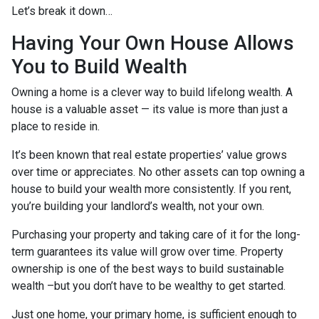
Let’s break it down…
Having Your Own House Allows
You to Build Wealth
Owning a home is a clever way to build lifelong wealth. A
house is a valuable asset — its value is more than just a
place to reside in.
It’s been known that real estate properties’ value grows
over time or appreciates. No other assets can top owning a
house to build your wealth more consistently. If you rent,
you’re building your landlord’s wealth, not your own.
Purchasing your property and taking care of it for the long-
term guarantees its value will grow over time. Property
ownership is one of the best ways to build sustainable
wealth –but you don’t have to be wealthy to get started.
Just one home, your primary home, is sufficient enough to