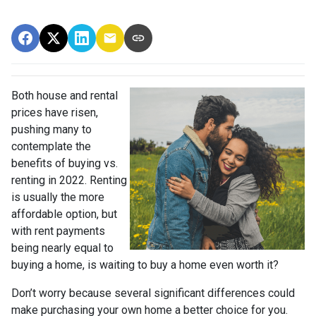
Both house and rental
prices have risen,
pushing many to
contemplate the
benefits of buying vs.
renting in 2022. Renting
is usually the more
affordable option, but
with rent payments
being nearly equal to
buying a home, is waiting to buy a home even worth it?
Don’t worry because several significant differences could
make purchasing your own home a better choice for you.