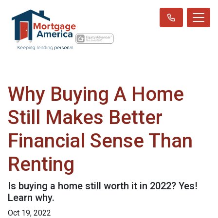
Why Buying A Home
Still Makes Better
Financial Sense Than
Renting
Is buying a home still worth it in 2022? Yes!
Learn why.
Oct 19, 2022