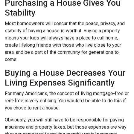
Purchasing a House Gives You
Stability
Most homeowners will concur that the peace, privacy, and
stability of having a house is worth it. Buying a property
means your kids will always have a place to call home,
create lifelong friends with those who live close to your
area, and be a part of the community for generations to
come.
Buying a House Decreases Your
Living Expenses Significantly
For many Americans, the concept of living mortgage-free or
rent-free is very enticing. You wouldn’t be able to do this if
you chose to rent a house.
Obviously, you will still have to be responsible for paying
insurance and property taxes, but those expenses are way