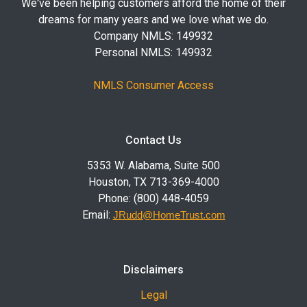
We've been helping customers afford the home of their
dreams for many years and we love what we do.
Company NMLS: 149932
Personal NMLS: 149932
NMLS Consumer Access
Contact Us
5353 W. Alabama, Suite 500
Houston, TX 713-369-4000
Phone: (800) 448-4059
Email:
JRudd@HomeTrust.com
Disclaimers
Legal