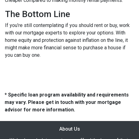
cheaper compared to making monthly rental payments.
The Bottom Line
If you’re still contemplating if you should rent or buy, work
with our mortgage experts to explore your options. With
home equity and protection against inflation on the line, it
might make more financial sense to purchase a house if
you can buy one.
* Specific loan program availability and requirements
may vary. Please get in touch with your mortgage
advisor for more information.
About Us