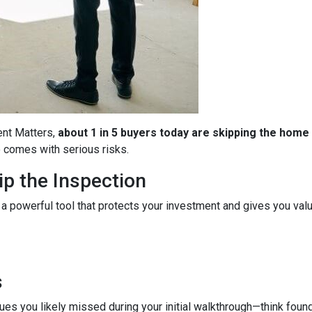
ent Matters,
about 1 in 5 buyers today are skipping the home
so comes with serious risks.
p the Inspection
 a powerful tool that protects your investment and gives you valu
s
es you likely missed during your initial walkthrough—think found