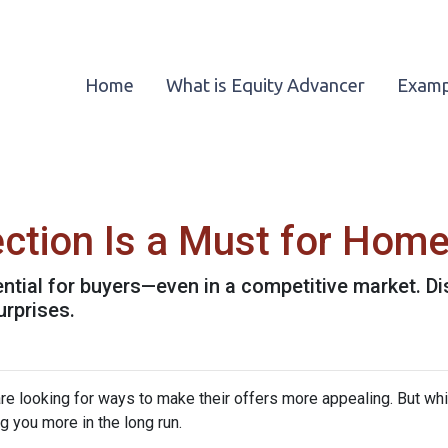
Home
What is Equity Advancer
Examp
ction Is a Must for Hom
ntial for buyers—even in a competitive market. Di
urprises.
re looking for ways to make their offers more appealing. But wh
g you more in the long run.