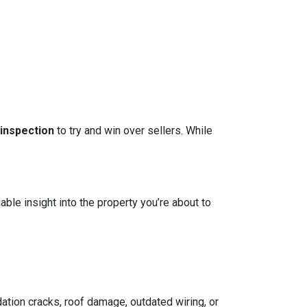
 inspection
to try and win over sellers. While
able insight into the property you’re about to
ation cracks, roof damage, outdated wiring, or