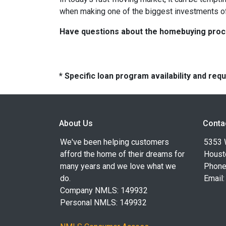
when making one of the biggest investments of 
Have questions about the homebuying proces
* Specific loan program availability and re
About Us
Conta
We've been helping customers
5353 
afford the home of their dreams for
Houst
many years and we love what we
Phone
do.
Email
Company NMLS: 149932
Personal NMLS: 149932