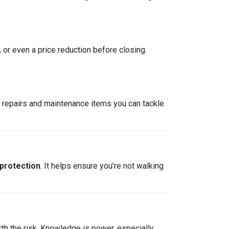
, or even a price reduction before closing.
re repairs and maintenance items you can tackle
 protection
. It helps ensure you’re not walking
rth the risk. Knowledge is power, especially