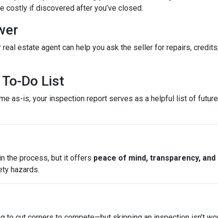
costly if discovered after you’ve closed.
wer
 real estate agent can help you ask the seller for repairs, credits
To-Do List
e as-is, your inspection report serves as a helpful list of futu
n the process, but it offers
peace of mind, transparency, and
ety hazards.
ng to cut corners to compete—but skipping an inspection isn’t wo