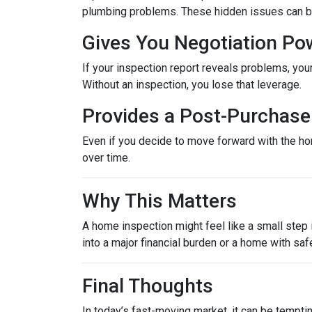
plumbing problems. These hidden issues can be 
Gives You Negotiation Po
If your inspection report reveals problems, your
Without an inspection, you lose that leverage.
Provides a Post-Purchase 
Even if you decide to move forward with the hom
over time.
Why This Matters
A home inspection might feel like a small step i
into a major financial burden or a home with saf
Final Thoughts
In today’s fast-moving market, it can be tempti