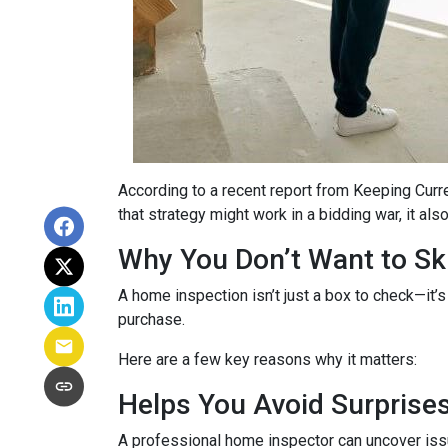
According to a recent report from Keeping Curr
that strategy might work in a bidding war, it al
Why You Don’t Want to Ski
A home inspection isn’t just a box to check—it’s
purchase.
Here are a few key reasons why it matters:
Helps You Avoid Surprise
A professional home inspector can uncover issu