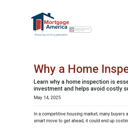
Why a Home Inspe
Learn why a home inspection is esse
investment and helps avoid costly s
May 14, 2025
In a competitive housing market, many buyers a
smart move to get ahead, it could end up costin