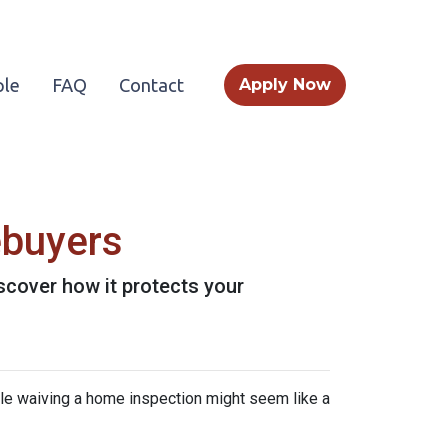
le
FAQ
Contact
Apply Now
ebuyers
scover how it protects your
ile waiving a home inspection might seem like a