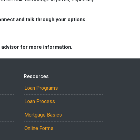
nnect and talk through your options.
e advisor for more information.
Resources
Loan Programs
Loan Process
Mortgage Basics
Online Forms