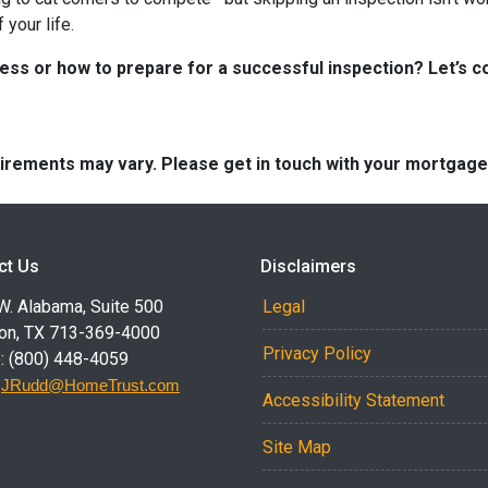
your life.
s or how to prepare for a successful inspection? Let’s co
quirements may vary. Please get in touch with your mortgag
ct Us
Disclaimers
W. Alabama, Suite 500
Legal
on, TX 713-369-4000
Privacy Policy
: (800) 448-4059
:
JRudd@HomeTrust.com
Accessibility Statement
Site Map