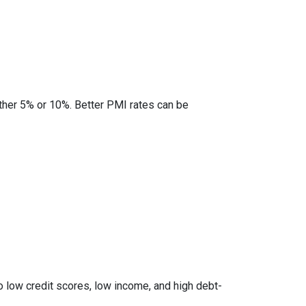
ther 5% or 10%. Better PMI rates can be
to low credit scores, low income, and high debt-