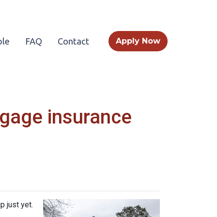
le
FAQ
Contact
Apply Now
tgage insurance
 just yet.