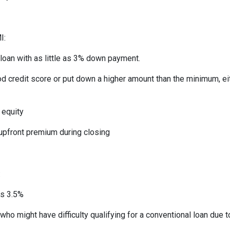
I:
 loan with as little as 3% down payment.
od credit score or put down a higher amount than the minimum, ei
 equity
 upfront premium during closing
:
as 3.5%
who might have difficulty qualifying for a conventional loan due 