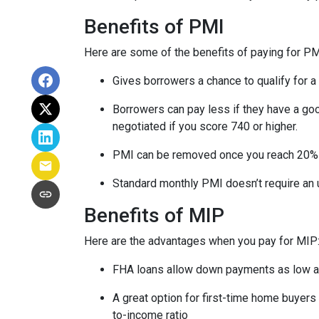
Benefits of PMI
Here are some of the benefits of paying for PM
Gives borrowers a chance to qualify for a
Borrowers can pay less if they have a go
negotiated if you score 740 or higher.
PMI can be removed once you reach 20%
Standard monthly PMI doesn’t require an
Benefits of MIP
Here are the advantages when you pay for MIP
FHA loans allow down payments as low 
A great option for first-time home buyers 
to-income ratio