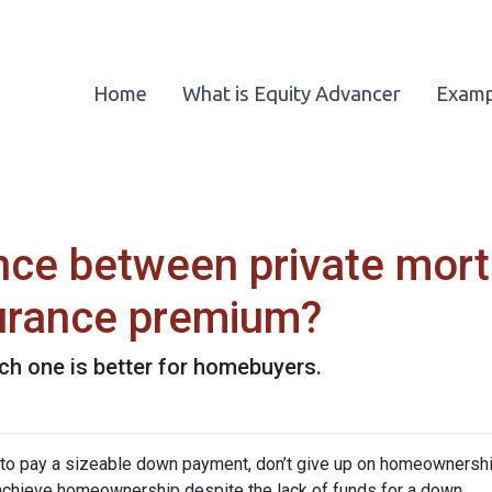
Home
What is Equity Advancer
Examp
ence between private mor
urance premium?
ch one is better for homebuyers.
d to pay a sizeable down payment, don’t give up on homeownership
 achieve homeownership despite the lack of funds for a down.