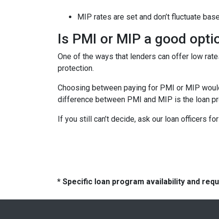
MIP rates are set and don’t fluctuate bas
Is PMI or MIP a good opti
One of the ways that lenders can offer low ra
protection.
Choosing between paying for PMI or MIP would 
difference between PMI and MIP is the loan pro
If you still can’t decide, ask our loan officers f
* Specific loan program availability and re