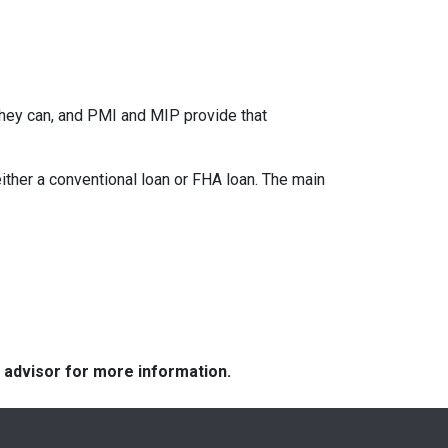
they can, and PMI and MIP provide that
her a conventional loan or FHA loan. The main
e advisor for more information.