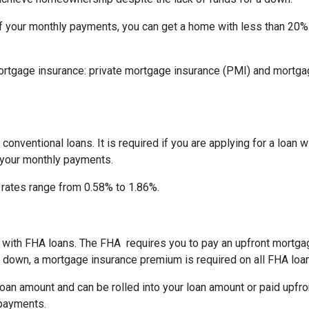
f your monthly payments, you can get a home with less than 20
rtgage insurance: private mortgage insurance (PMI) and mortga
onventional loans. It is required if you are applying for a loan w
f your monthly payments.
I rates range from 0.58% to 1.86%.
ay with FHA loans. The FHA requires you to pay an upfront mortg
down, a mortgage insurance premium is required on all FHA loa
an amount and can be rolled into your loan amount or paid upfro
 payments.