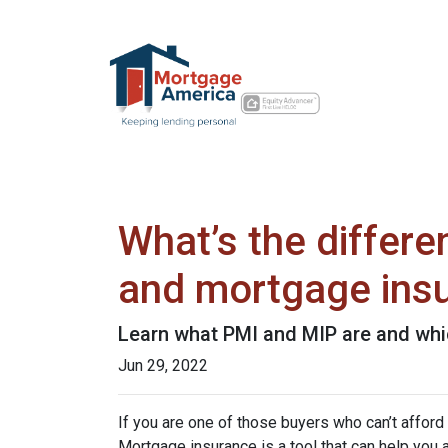
What’s the differ
and mortgage ins
Learn what PMI and MIP are and whi
Jun 29, 2022
If you are one of those buyers who can’t affor
Mortgage insurance is a tool that can help you