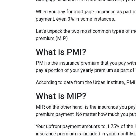
When you pay for mortgage insurance as part o
payment, even 3% in some instances.
Let’s unpack the two most common types of mo
premium (MIP).
What is PMI?
PMI is the insurance premium that you pay with c
pay a portion of your yearly premium as part o
According to data from the Urban Institute, PM
What is MIP?
MIP, on the other hand, is the insurance you p
premium payment. No matter how much you put 
Your upfront payment amounts to 1.75% of the lo
insurance premium is included in your monthly