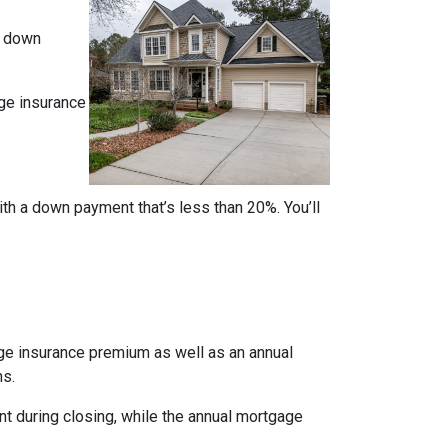
% down
ge insurance
ith a down payment that’s less than 20%. You’ll
age insurance premium as well as an annual
ns.
nt during closing, while the annual mortgage