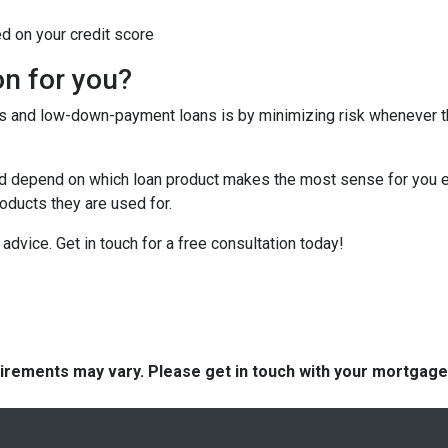
ed on your credit score
on for you?
tes and low-down-payment loans is by minimizing risk whenever 
depend on which loan product makes the most sense for you eit
ducts they are used for.
or advice. Get in touch for a free consultation today!
quirements may vary. Please get in touch with your mortgag