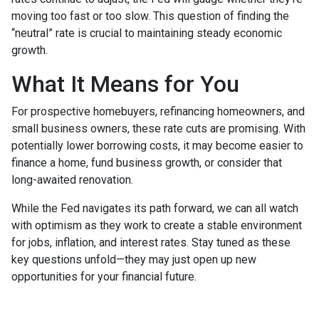
moving too fast or too slow. This question of finding the
“neutral” rate is crucial to maintaining steady economic
growth.
What It Means for You
For prospective homebuyers, refinancing homeowners, and
small business owners, these rate cuts are promising. With
potentially lower borrowing costs, it may become easier to
finance a home, fund business growth, or consider that
long-awaited renovation.
While the Fed navigates its path forward, we can all watch
with optimism as they work to create a stable environment
for jobs, inflation, and interest rates. Stay tuned as these
key questions unfold—they may just open up new
opportunities for your financial future.