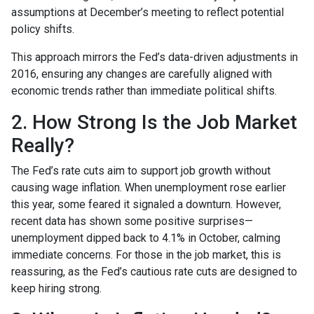
assumptions at December’s meeting to reflect potential
policy shifts.
This approach mirrors the Fed’s data-driven adjustments in
2016, ensuring any changes are carefully aligned with
economic trends rather than immediate political shifts.
2. How Strong Is the Job Market
Really?
The Fed’s rate cuts aim to support job growth without
causing wage inflation. When unemployment rose earlier
this year, some feared it signaled a downturn. However,
recent data has shown some positive surprises—
unemployment dipped back to 4.1% in October, calming
immediate concerns. For those in the job market, this is
reassuring, as the Fed’s cautious rate cuts are designed to
keep hiring strong.