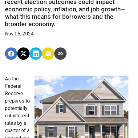
recent election outcomes could impact
economic policy, inflation, and job growth—
what this means for borrowers and the
broader economy.
Nov 06, 2024
As the
Federal
Reserve
prepares to
potentially
cut interest
rates by a
quarter of a
percentage