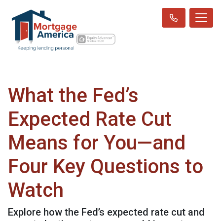
What the Fed’s
Expected Rate Cut
Means for You—and
Four Key Questions to
Watch
Explore how the Fed’s expected rate cut and