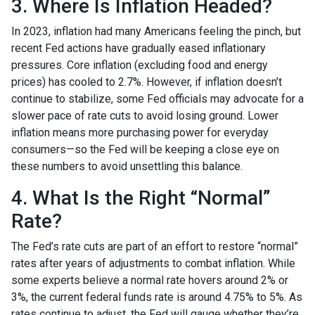
3. Where Is Inflation Headed?
In 2023, inflation had many Americans feeling the pinch, but
recent Fed actions have gradually eased inflationary
pressures. Core inflation (excluding food and energy
prices) has cooled to 2.7%. However, if inflation doesn’t
continue to stabilize, some Fed officials may advocate for a
slower pace of rate cuts to avoid losing ground. Lower
inflation means more purchasing power for everyday
consumers—so the Fed will be keeping a close eye on
these numbers to avoid unsettling this balance.
4. What Is the Right “Normal”
Rate?
The Fed’s rate cuts are part of an effort to restore “normal”
rates after years of adjustments to combat inflation. While
some experts believe a normal rate hovers around 2% or
3%, the current federal funds rate is around 4.75% to 5%. As
rates continue to adjust, the Fed will gauge whether they’re