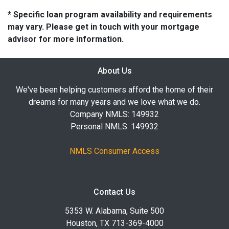
* Specific loan program availability and requirements
may vary. Please get in touch with your mortgage
advisor for more information.
About Us
We've been helping customers afford the home of their
dreams for many years and we love what we do.
Company NMLS: 149932
Personal NMLS: 149932
NMLS Consumer Access
Contact Us
5353 W. Alabama, Suite 500
Houston, TX 713-369-4000