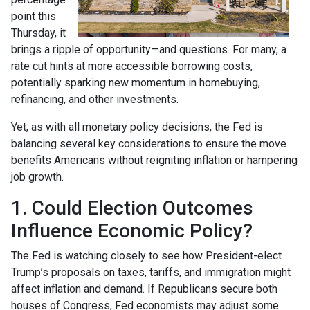
point this
Thursday, it
brings a ripple of opportunity—and questions. For many, a
rate cut hints at more accessible borrowing costs,
potentially sparking new momentum in homebuying,
refinancing, and other investments.
Yet, as with all monetary policy decisions, the Fed is
balancing several key considerations to ensure the move
benefits Americans without reigniting inflation or hampering
job growth.
1. Could Election Outcomes
Influence Economic Policy?
The Fed is watching closely to see how President-elect
Trump’s proposals on taxes, tariffs, and immigration might
affect inflation and demand. If Republicans secure both
houses of Congress, Fed economists may adjust some