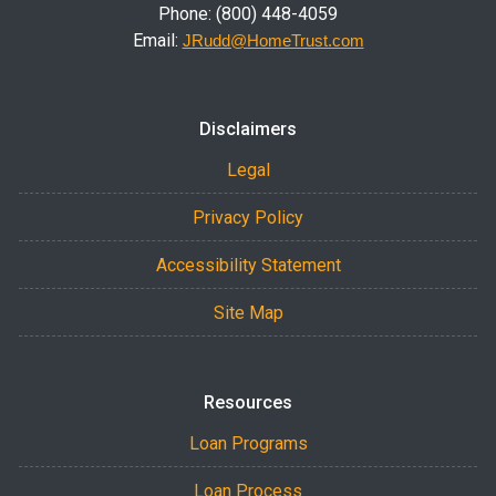
Phone: (800) 448-4059
Email:
JRudd@HomeTrust.com
Disclaimers
Legal
Privacy Policy
Accessibility Statement
Site Map
Resources
Loan Programs
Loan Process