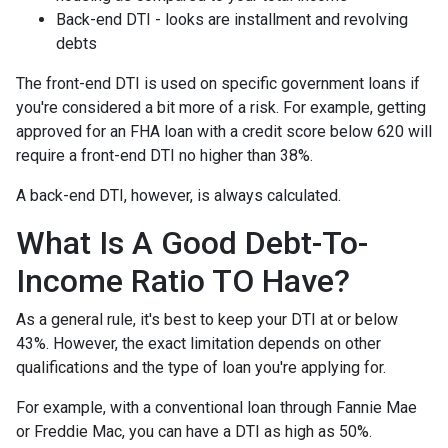
Back-end DTI - looks are installment and revolving
debts
The front-end DTI is used on specific government loans if
you're considered a bit more of a risk. For example, getting
approved for an FHA loan with a credit score below 620 will
require a front-end DTI no higher than 38%.
A back-end DTI, however, is always calculated.
What Is A Good Debt-To-
Income Ratio TO Have?
As a general rule, it's best to keep your DTI at or below
43%. However, the exact limitation depends on other
qualifications and the type of loan you're applying for.
For example, with a conventional loan through Fannie Mae
or Freddie Mac, you can have a DTI as high as 50%.