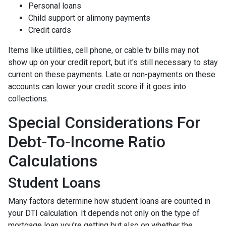
Personal loans
Child support or alimony payments
Credit cards
Items like utilities, cell phone, or cable tv bills may not
show up on your credit report, but it's still necessary to stay
current on these payments. Late or non-payments on these
accounts can lower your credit score if it goes into
collections.
Special Considerations For
Debt-To-Income Ratio
Calculations
Student Loans
Many factors determine how student loans are counted in
your DTI calculation. It depends not only on the type of
mortgage loan you're getting but also on whether the