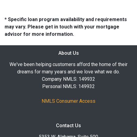
* Specific loan program availability and requirements
may vary. Please get in touch with your mortgage
advisor for more information.
About Us
We've been helping customers afford the home of their
dreams for many years and we love what we do.
Company NMLS: 149932
Personal NMLS: 149932
NMLS Consumer Access
Contact Us
5353 W. Alabama, Suite 500