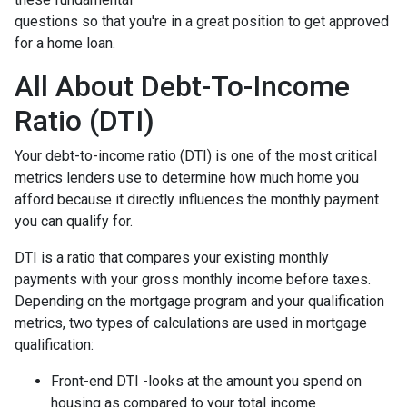
questions so that you're in a great position to get approved
for a home loan.
All About Debt-To-Income
Ratio (DTI)
Your debt-to-income ratio (DTI) is one of the most critical
metrics lenders use to determine how much home you
afford because it directly influences the monthly payment
you can qualify for.
DTI is a ratio that compares your existing monthly
payments with your gross monthly income before taxes.
Depending on the mortgage program and your qualification
metrics, two types of calculations are used in mortgage
qualification:
Front-end DTI -looks at the amount you spend on
housing as compared to your total income