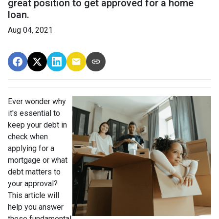
great position to get approved for a home
loan.
Aug 04, 2021
Ever wonder why
it's essential to
keep your debt in
check when
applying for a
mortgage or what
debt matters to
your approval?
This article will
help you answer
these fundamental