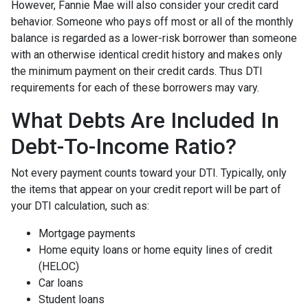
However, Fannie Mae will also consider your credit card
behavior. Someone who pays off most or all of the monthly
balance is regarded as a lower-risk borrower than someone
with an otherwise identical credit history and makes only
the minimum payment on their credit cards. Thus DTI
requirements for each of these borrowers may vary.
What Debts Are Included In
Debt-To-Income Ratio?
Not every payment counts toward your DTI. Typically, only
the items that appear on your credit report will be part of
your DTI calculation, such as:
Mortgage payments
Home equity loans or home equity lines of credit
(HELOC)
Car loans
Student loans