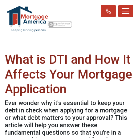
What is DTI and How It
Affects Your Mortgage
Application
Ever wonder why it's essential to keep your
debt in check when applying for a mortgage
or what debt matters to your approval? This
article will help you answer these
fundamental questions so that you're in a