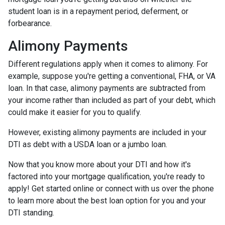
student loan is in a repayment period, deferment, or
forbearance.
Alimony Payments
Different regulations apply when it comes to alimony. For
example, suppose you're getting a conventional, FHA, or VA
loan. In that case, alimony payments are subtracted from
your income rather than included as part of your debt, which
could make it easier for you to qualify.
However, existing alimony payments are included in your
DTI as debt with a USDA loan or a jumbo loan.
Now that you know more about your DTI and how it's
factored into your mortgage qualification, you're ready to
apply! Get started online or connect with us over the phone
to learn more about the best loan option for you and your
DTI standing.