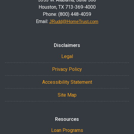
Houston, TX 713-369-4000
Phone: (800) 448-4059
Email:
JRudd@HomeTrust.com
Disclaimers
Legal
Privacy Policy
Accessibility Statement
Site Map
Resources
Loan Programs