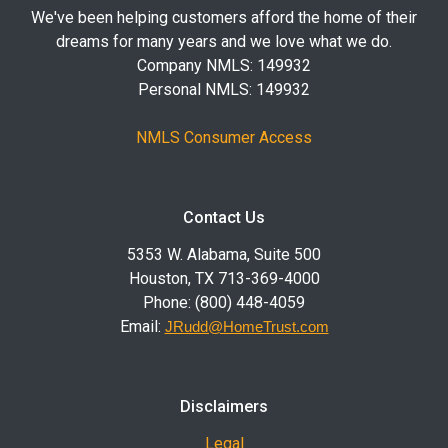
We've been helping customers afford the home of their
dreams for many years and we love what we do.
Company NMLS: 149932
Personal NMLS: 149932
NMLS Consumer Access
Contact Us
5353 W. Alabama, Suite 500
Houston, TX 713-369-4000
Phone: (800) 448-4059
Email:
JRudd@HomeTrust.com
Disclaimers
Legal