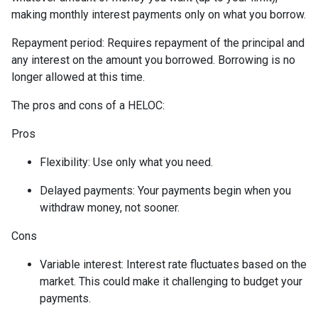
making monthly interest payments only on what you borrow.
Repayment period
: Requires repayment of the principal and
any interest on the amount you borrowed. Borrowing is no
longer allowed at this time.
The pros and cons of a HELOC:
Pros
Flexibility: Use only what you need.
Delayed payments: Your payments begin when you
withdraw money, not sooner.
Cons
Variable interest: Interest rate fluctuates based on the
market. This could make it challenging to budget your
payments.