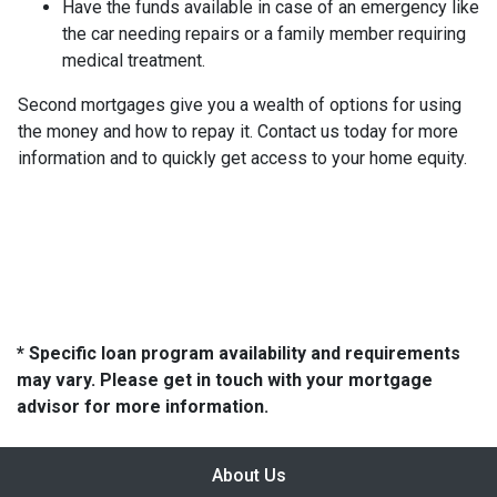
Have the funds available in case of an emergency like
the car needing repairs or a family member requiring
medical treatment.
Second mortgages give you a wealth of options for using
the money and how to repay it. Contact us today for more
information and to quickly get access to your home equity.
* Specific loan program availability and requirements
may vary. Please get in touch with your mortgage
advisor for more information.
About Us