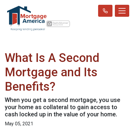
What Is A Second
Mortgage and Its
Benefits?
When you get a second mortgage, you use
your home as collateral to gain access to
cash locked up in the value of your home.
May 05, 2021