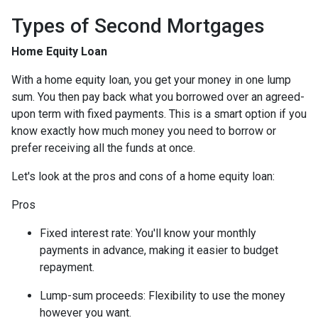
Types of Second Mortgages
Home Equity Loan
With a home equity loan, you get your money in one lump
sum. You then pay back what you borrowed over an agreed-
upon term with fixed payments. This is a smart option if you
know exactly how much money you need to borrow or
prefer receiving all the funds at once.
Let's look at the pros and cons of a home equity loan:
Pros
Fixed interest rate: You'll know your monthly
payments in advance, making it easier to budget
repayment.
Lump-sum proceeds: Flexibility to use the money
however you want.