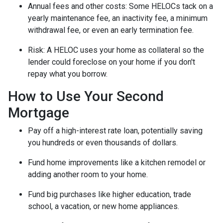
Annual fees and other costs: Some HELOCs tack on a
yearly maintenance fee, an inactivity fee, a minimum
withdrawal fee, or even an early termination fee.
Risk: A HELOC uses your home as collateral so the
lender could foreclose on your home if you don't
repay what you borrow.
How to Use Your Second
Mortgage
Pay off a high-interest rate loan, potentially saving
you hundreds or even thousands of dollars.
Fund home improvements like a kitchen remodel or
adding another room to your home.
Fund big purchases like higher education, trade
school, a vacation, or new home appliances.