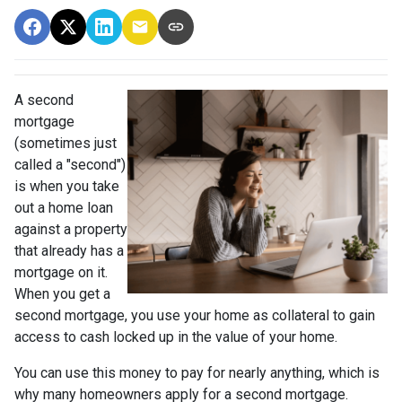
A second
mortgage
(sometimes just
called a "second")
is when you take
out a home loan
against a property
that already has a
mortgage on it.
When you get a
second mortgage, you use your home as collateral to gain
access to cash locked up in the value of your home.
You can use this money to pay for nearly anything, which is
why many homeowners apply for a second mortgage.