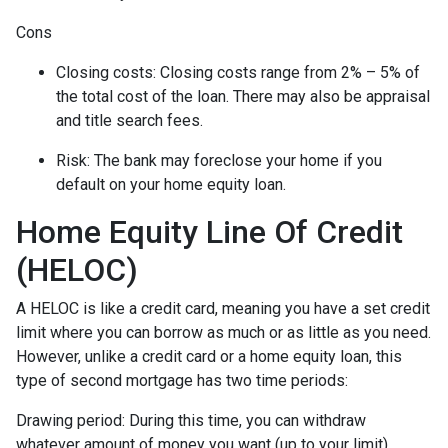
Cons
Closing costs: Closing costs range from 2% – 5% of
the total cost of the loan. There may also be appraisal
and title search fees.
Risk: The bank may foreclose your home if you
default on your home equity loan.
Home Equity Line Of Credit
(HELOC)
A HELOC is like a credit card, meaning you have a set credit
limit where you can borrow as much or as little as you need.
However, unlike a credit card or a home equity loan, this
type of second mortgage has two time periods:
Drawing period: During this time, you can withdraw
whatever amount of money you want (up to your limit),