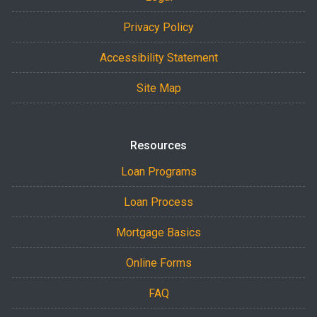
Privacy Policy
Accessibility Statement
Site Map
Resources
Loan Programs
Loan Process
Mortgage Basics
Online Forms
FAQ