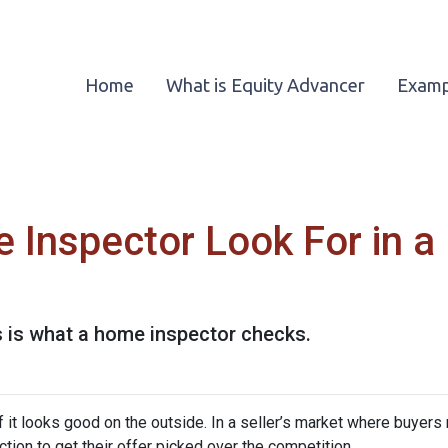
Home
What is Equity Advancer
Examp
 Inspector Look For in 
s is what a home inspector checks.
 if it looks good on the outside. In a seller’s market where buyers
on to get their offer picked over the competition.