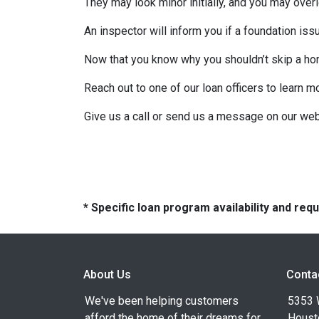
They may look minor initially, and you may over
An inspector will inform you if a foundation is
Now that you know why you shouldn’t skip a ho
Reach out to one of our loan officers to learn m
Give us a call or send us a message on our web
* Specific loan program availability and re
About Us
Conta
We've been helping customers
5353 
afford the home of their dreams for
Houst