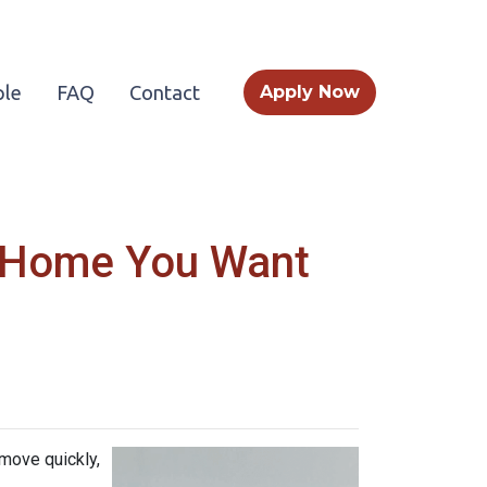
le
FAQ
Contact
Apply Now
a Home You Want
 move quickly,