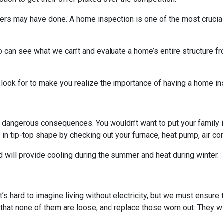
others may have done. A home inspection is one of the most crucia
 can see what we can’t and evaluate a home’s entire structure fr
 look for to make you realize the importance of having a home in
 dangerous consequences. You wouldn’t want to put your family i
n tip-top shape by checking out your furnace, heat pump, air cond
 will provide cooling during the summer and heat during winter.
. It’s hard to imagine living without electricity, but we must ensur
 that none of them are loose, and replace those worn out. They wi