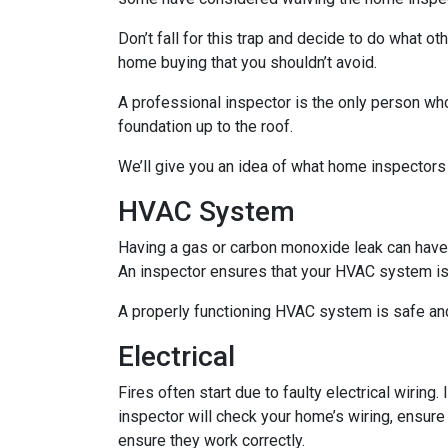
Don’t fall for this trap and decide to do what 
home buying that you shouldn’t avoid.
A professional inspector is the only person who
foundation up to the roof.
We’ll give you an idea of what home inspectors
HVAC System
Having a gas or carbon monoxide leak can have
An inspector ensures that your HVAC system is i
A properly functioning HVAC system is safe and
Electrical
Fires often start due to faulty electrical wiring
inspector will check your home’s wiring, ensure
ensure they work correctly.