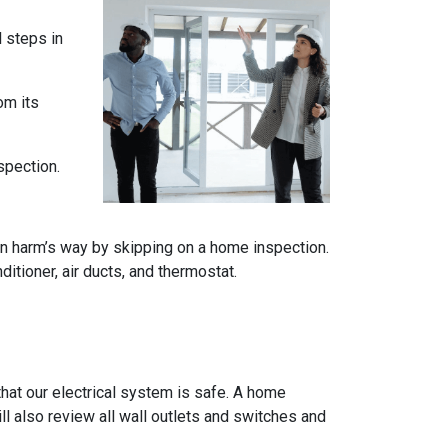
l steps in
om its
spection.
n harm’s way by skipping on a home inspection.
itioner, air ducts, and thermostat.
e that our electrical system is safe. A home
ll also review all wall outlets and switches and