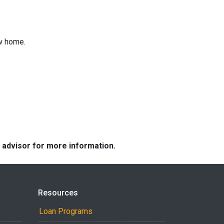
ew home.
e advisor for more information.
Resources
Loan Programs