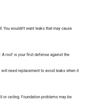
ll. You wouldn’t want leaks that may cause
 A roof is your first defense against the
 will need replacement to avoid leaks when it
all or ceiling. Foundation problems may be