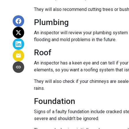
They will also recommend cutting trees or bushe
Plumbing
An inspector will review your plumbing system t
flooding and mold problems in the future.
Roof
An inspector has a keen eye and can tell if you
elements, so you want a roofing system that isn
They will also check if your chimneys are seal
rains.
Foundation
Signs of a faulty foundation include cracked st
severe and shouldn’t be ignored.