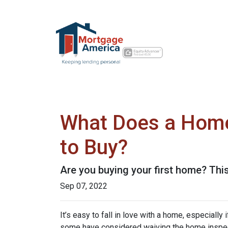
What Does a Home
to Buy?
Are you buying your first home? Thi
Sep 07, 2022
It’s easy to fall in love with a home, especially
some have considered waiving the home inspecti