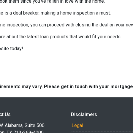
look them since you’ve fallen in love with the home.
sue is a deal breaker, making a home inspection a must.
me inspection, you can proceed with closing the deal on your n
ore about the latest loan products that would fit your needs.
site today!
quirements may vary. Please get in touch with your mortgag
ct Us
Disclaimers
W. Alabama, Suite 500
Legal
on, TX 713-369-4000