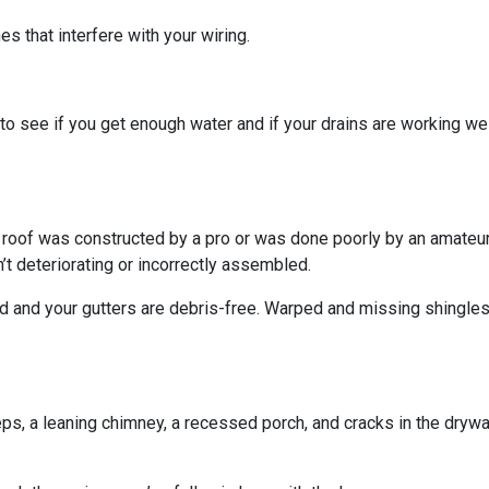
s that interfere with your wiring.
o see if you get enough water and if your drains are working we
r roof was constructed by a pro or was done poorly by an amateur.
’t deteriorating or incorrectly assembled.
ed and your gutters are debris-free. Warped and missing shingles
eps, a leaning chimney, a recessed porch, and cracks in the dryw