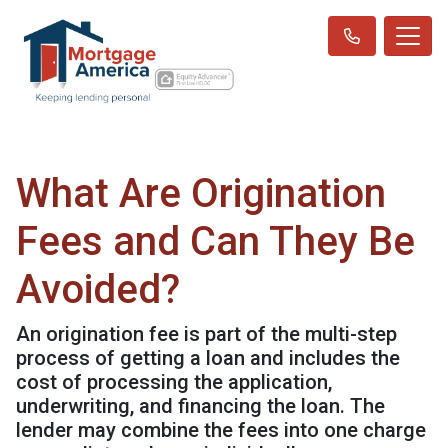
What Are Origination
Fees and Can They Be
Avoided?
An origination fee is part of the multi-step
process of getting a loan and includes the
cost of processing the application,
underwriting, and financing the loan. The
lender may combine the fees into one charge