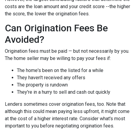
costs are the loan amount and your credit score --the higher
the score, the lower the origination fees.
Can Origination Fees Be
Avoided?
Origination fees must be paid — but not necessarily by you.
The home seller may be willing to pay your fees if:
The home's been on the listed for a while
They haven't received any offers
The property is rundown
They're in a hurry to sell and cash out quickly
Lenders sometimes cover origination fees, too. Note that
although this could mean paying less upfront, it might come
at the cost of a higher interest rate. Consider what's most
important to you before negotiating origination fees.