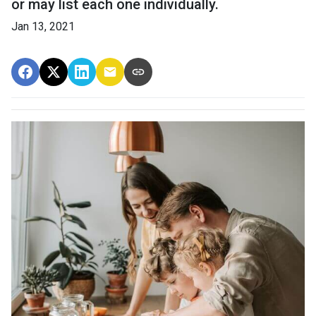
or may list each one individually.
Jan 13, 2021