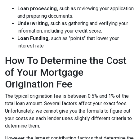
Loan processing,
such as reviewing your application
and preparing documents.
Underwriting,
such as gathering
and verifying your
information, including your credit score.
Loan Funding,
such as "points" that lower your
interest rate
How To Determine the Cost
of Your Mortgage
Origination Fee
The typical origination fee is between 0.5% and 1% of the
total loan amount. Several factors affect your exact fees.
Unfortunately, we cannot give you the formula to figure out
your costs as each lender uses slightly different criteria to
determine them.
However, the largest contributing factors that determine the