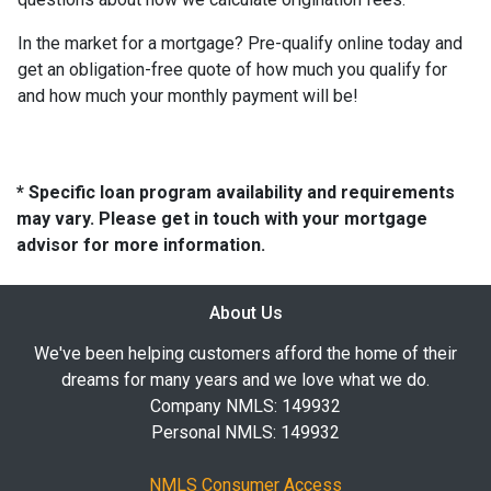
In the market for a mortgage? Pre-qualify online today and
get an obligation-free quote of how much you qualify for
and how much your monthly payment will be!
* Specific loan program availability and requirements
may vary. Please get in touch with your mortgage
advisor for more information.
About Us
We've been helping customers afford the home of their
dreams for many years and we love what we do.
Company NMLS: 149932
Personal NMLS: 149932
NMLS Consumer Access