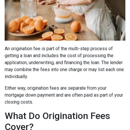
An origination fee is part of the multi-step process of
getting a loan and includes the cost of processing the
application, underwriting, and financing the loan. The lender
may combine the fees into one charge or may list each one
individually.
Either way, origination fees are separate from your
mortgage down payment and are often paid as part of your
closing costs.
What Do Origination Fees
Cover?