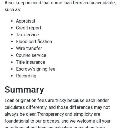
Also, keep in mind that some loan fees are unavoidable,
such as:
Appraisal
Credit report
Tax service
Flood certification
Wire transfer
Courier service
Title insurance
Escrow/signing fee
Recording
Summary
Loan origination fees are tricky because each lender
calculates differently, and those differences may not
always be clear. Transparency and simplicity are
foundational to our process, and we welcome all your
questions about how we calculate origination fees.