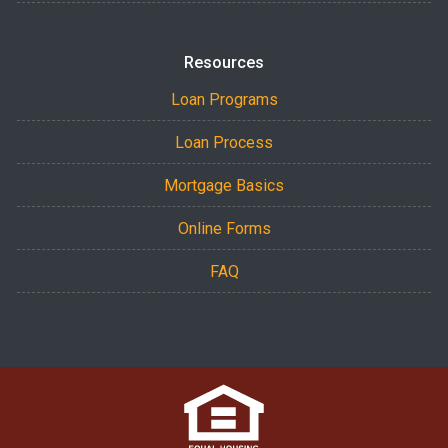
Resources
Loan Programs
Loan Process
Mortgage Basics
Online Forms
FAQ