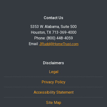
Contact Us
5353 W. Alabama, Suite 500
Houston, TX 713-369-4000
Phone: (800) 448-4059
Email:
JRudd@HomeTrust.com
Disclaimers
Legal
Privacy Policy
Accessibility Statement
Site Map