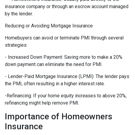
insurance company or through an escrow account managed
by the lender.
Reducing or Avoiding Mortgage Insurance
Homebuyers can avoid or terminate PMI through several
strategies:
- Increased Down Payment: Saving more to make a 20%
down payment can eliminate the need for PMI.
- Lender-Paid Mortgage Insurance (LPMI): The lender pays
the PMI, often resulting in a higher interest rate.
-Refinancing: If your home equity increases to above 20%,
refinancing might help remove PMI.
Importance of Homeowners
Insurance