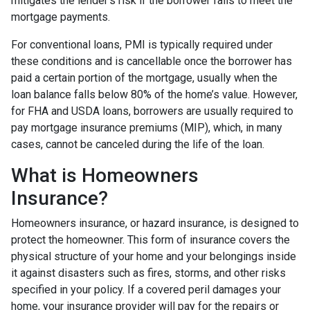
mitigates the lender's risk if the borrower fails to meet the
mortgage payments.
For conventional loans, PMI is typically required under
these conditions and is cancellable once the borrower has
paid a certain portion of the mortgage, usually when the
loan balance falls below 80% of the home’s value. However,
for FHA and USDA loans, borrowers are usually required to
pay mortgage insurance premiums (MIP), which, in many
cases, cannot be canceled during the life of the loan.
What is Homeowners
Insurance?
Homeowners insurance, or hazard insurance, is designed to
protect the homeowner. This form of insurance covers the
physical structure of your home and your belongings inside
it against disasters such as fires, storms, and other risks
specified in your policy. If a covered peril damages your
home, your insurance provider will pay for the repairs or