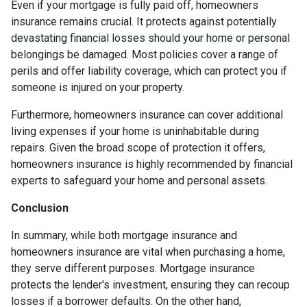
Even if your mortgage is fully paid off, homeowners
insurance remains crucial. It protects against potentially
devastating financial losses should your home or personal
belongings be damaged. Most policies cover a range of
perils and offer liability coverage, which can protect you if
someone is injured on your property.
Furthermore, homeowners insurance can cover additional
living expenses if your home is uninhabitable during
repairs. Given the broad scope of protection it offers,
homeowners insurance is highly recommended by financial
experts to safeguard your home and personal assets.
Conclusion
In summary, while both mortgage insurance and
homeowners insurance are vital when purchasing a home,
they serve different purposes. Mortgage insurance
protects the lender's investment, ensuring they can recoup
losses if a borrower defaults. On the other hand,