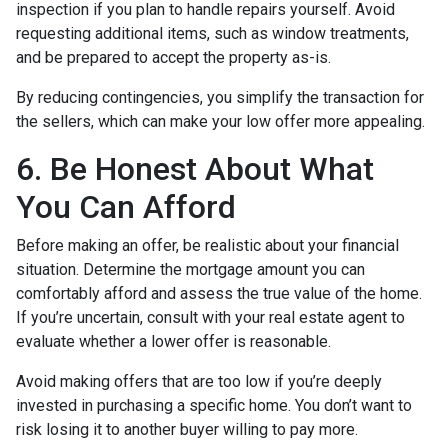
inspection if you plan to handle repairs yourself. Avoid
requesting additional items, such as window treatments,
and be prepared to accept the property as-is.
By reducing contingencies, you simplify the transaction for
the sellers, which can make your low offer more appealing.
6. Be Honest About What
You Can Afford
Before making an offer, be realistic about your financial
situation. Determine the mortgage amount you can
comfortably afford and assess the true value of the home.
If you’re uncertain, consult with your real estate agent to
evaluate whether a lower offer is reasonable.
Avoid making offers that are too low if you’re deeply
invested in purchasing a specific home. You don’t want to
risk losing it to another buyer willing to pay more.