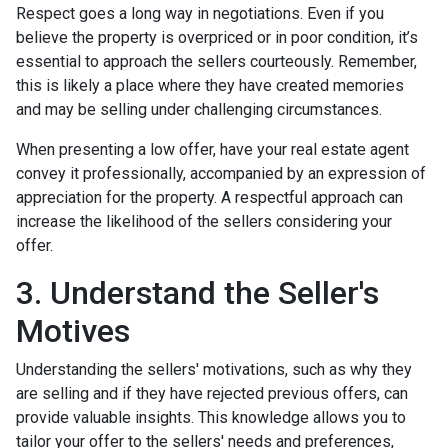
Respect goes a long way in negotiations. Even if you
believe the property is overpriced or in poor condition, it’s
essential to approach the sellers courteously. Remember,
this is likely a place where they have created memories
and may be selling under challenging circumstances.
When presenting a low offer, have your real estate agent
convey it professionally, accompanied by an expression of
appreciation for the property. A respectful approach can
increase the likelihood of the sellers considering your
offer.
3. Understand the Seller's
Motives
Understanding the sellers' motivations, such as why they
are selling and if they have rejected previous offers, can
provide valuable insights. This knowledge allows you to
tailor your offer to the sellers' needs and preferences,