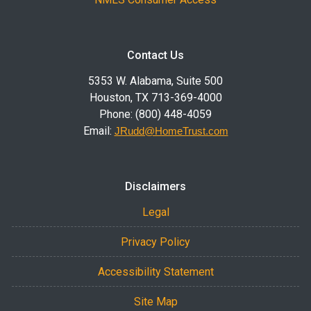
Contact Us
5353 W. Alabama, Suite 500
Houston, TX 713-369-4000
Phone: (800) 448-4059
Email:
JRudd@HomeTrust.com
Disclaimers
Legal
Privacy Policy
Accessibility Statement
Site Map