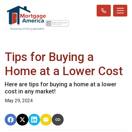
Tips for Buying a
Home at a Lower Cost
Here are tips for buying a home at a lower
cost in any market!
May 29, 2024