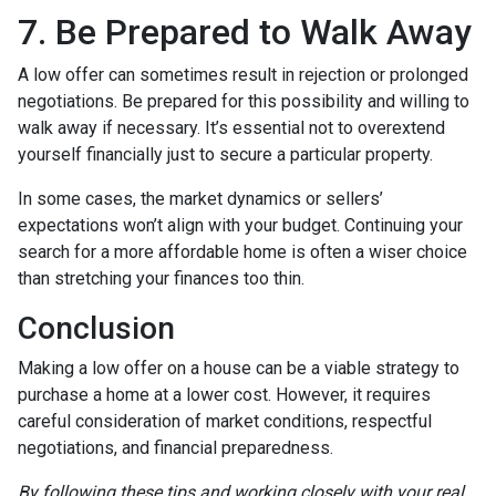
7. Be Prepared to Walk Away
A low offer can sometimes result in rejection or prolonged
negotiations. Be prepared for this possibility and willing to
walk away if necessary. It’s essential not to overextend
yourself financially just to secure a particular property.
In some cases, the market dynamics or sellers’
expectations won’t align with your budget. Continuing your
search for a more affordable home is often a wiser choice
than stretching your finances too thin.
Conclusion
Making a low offer on a house can be a viable strategy to
purchase a home at a lower cost. However, it requires
careful consideration of market conditions, respectful
negotiations, and financial preparedness.
By following these tips and working closely with your real