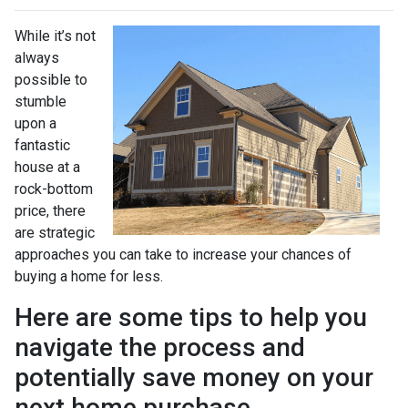
While it’s not
always
possible to
stumble
upon a
fantastic
house at a
rock-bottom
price, there
are strategic
approaches you can take to increase your chances of
buying a home for less.
Here are some tips to help you
navigate the process and
potentially save money on your
next home purchase.