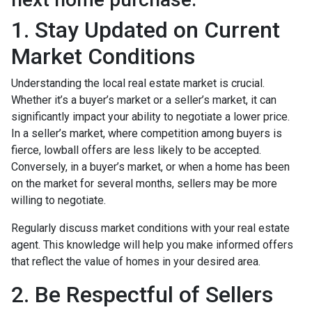
1. Stay Updated on Current
Market Conditions
Understanding the local real estate market is crucial.
Whether it’s a buyer’s market or a seller’s market, it can
significantly impact your ability to negotiate a lower price.
In a seller’s market, where competition among buyers is
fierce, lowball offers are less likely to be accepted.
Conversely, in a buyer’s market, or when a home has been
on the market for several months, sellers may be more
willing to negotiate.
Regularly discuss market conditions with your real estate
agent. This knowledge will help you make informed offers
that reflect the value of homes in your desired area.
2. Be Respectful of Sellers