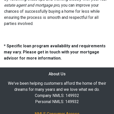
estate agent and mortgage pro
, you can improve your
chances of successfully buying a home for less while
ensuring the process is smooth and respectful for all
parties involved.
* Specific loan program availability and requirements
may vary. Please get in touch with your mortgage
advisor for more information.
About Us
We've been helping customers afford the home of their
dreams for many years and we love what we do.
Company NMLS: 149932
Personal NMLS: 149932
NMLS Consumer Access