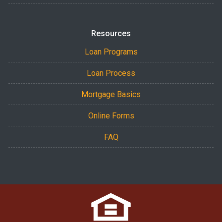
Resources
Loan Programs
Loan Process
Mortgage Basics
Online Forms
FAQ