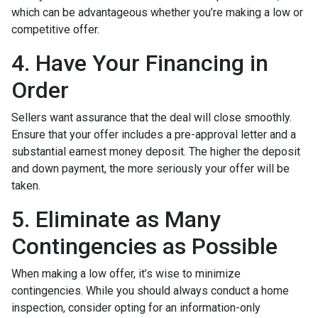
which can be advantageous whether you’re making a low or
competitive offer.
4. Have Your Financing in
Order
Sellers want assurance that the deal will close smoothly.
Ensure that your offer includes a pre-approval letter and a
substantial earnest money deposit. The higher the deposit
and down payment, the more seriously your offer will be
taken.
5. Eliminate as Many
Contingencies as Possible
When making a low offer, it’s wise to minimize
contingencies. While you should always conduct a home
inspection, consider opting for an information-only