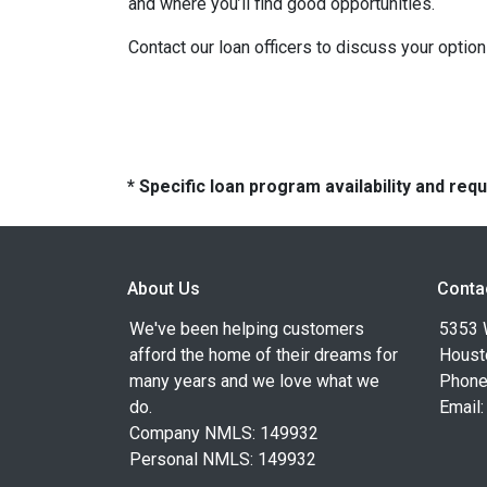
and where you’ll find good opportunities.
Contact our loan officers to discuss your optio
* Specific loan program availability and re
About Us
Conta
We've been helping customers
5353 
afford the home of their dreams for
Houst
many years and we love what we
Phone
do.
Email
Company NMLS: 149932
Personal NMLS: 149932