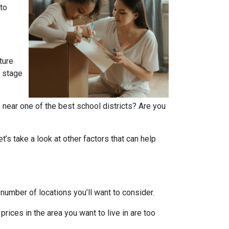
 to
ture
r stage
 near one of the best school districts? Are you
t’s take a look at other factors that can help
number of locations you’ll want to consider.
prices in the area you want to live in are too