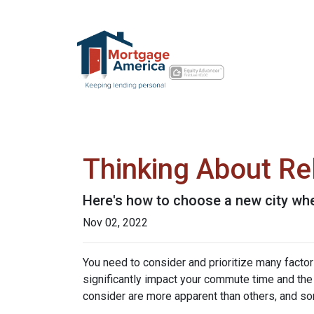
Thinking About Re
Here's how to choose a new city whe
Nov 02, 2022
You need to consider and prioritize many factor
significantly impact your commute time and the 
consider are more apparent than others, and so