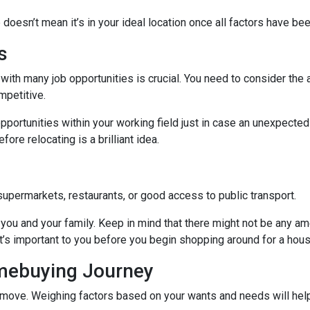
 doesn’t mean it’s in your ideal location once all factors have be
s
with many job opportunities is crucial. You need to consider the ar
mpetitive.
pportunities within your working field just in case an unexpected
ore relocating is a brilliant idea.
supermarkets, restaurants, or good access to public transport.
you and your family. Keep in mind that there might not be any ameni
t’s important to you before you begin shopping around for a hous
omebuying Journey
move. Weighing factors based on your wants and needs will help