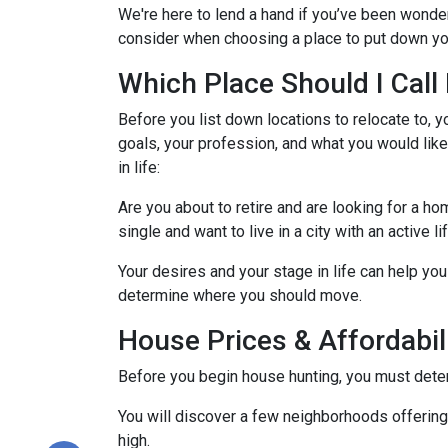
We're here to lend a hand if you’ve been wonder
consider when choosing a place to put down yo
Which Place Should I Cal
Before you list down locations to relocate to, y
goals, your profession, and what you would like
in life:
Are you about to retire and are looking for a h
single and want to live in a city with an active l
Your desires and your stage in life can help you 
determine where you should move.
House Prices & Affordabil
Before you begin house hunting, you must determ
You will discover a few neighborhoods offering ho
high.