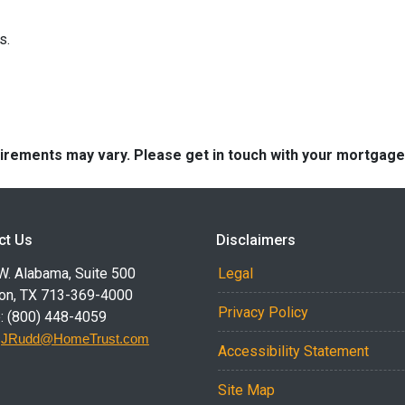
ns.
quirements may vary. Please get in touch with your mortgag
ct Us
Disclaimers
W. Alabama, Suite 500
Legal
on, TX 713-369-4000
Privacy Policy
: (800) 448-4059
:
JRudd@HomeTrust.com
Accessibility Statement
Site Map