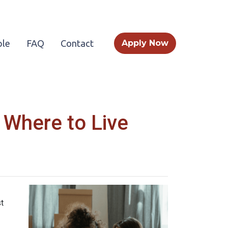
le
FAQ
Contact
Apply Now
 Where to Live
t