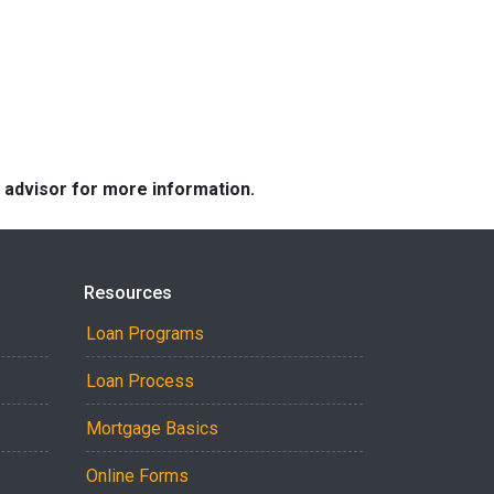
e advisor for more information.
Resources
Loan Programs
Loan Process
Mortgage Basics
Online Forms