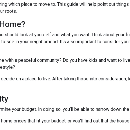
ing which place to move to. This guide will help point out things
ur roots.
l Home?
ou should look at yourself and what you want. Think about your fu
 to see in your neighborhood. It’s also important to consider you
ome with a peaceful community? Do you have kids and want to live
ifestyle?
decide on a place to live. After taking those into consideration, le
ity
ine your budget. In doing so, you’ll be able to narrow down the 
me prices that fit your budget, or you’ll find out that the house 