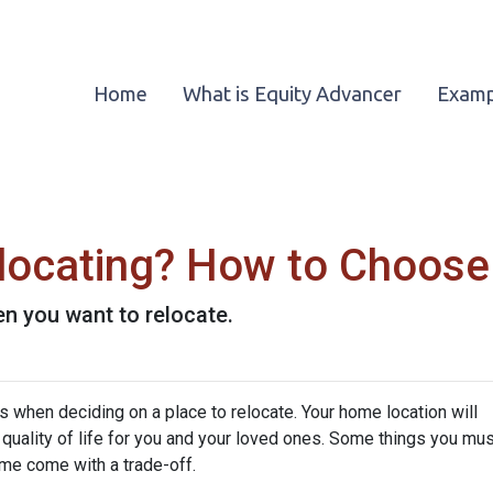
Home
What is Equity Advancer
Examp
locating? How to Choose
n you want to relocate.
s when deciding on a place to relocate. Your home location will
quality of life for you and your loved ones. Some things you mus
me come with a trade-off.