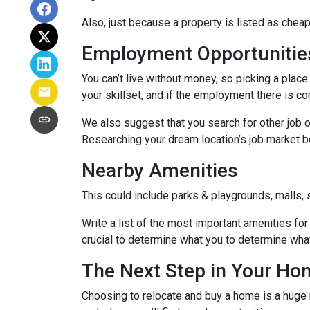
Also, just because a property is listed as cheap
Employment Opportunitie
You can’t live without money, so picking a place 
your skillset, and if the employment there is co
We also suggest that you search for other job o
Researching your dream location’s job market bef
Nearby Amenities
This could include parks & playgrounds, malls, 
Write a list of the most important amenities for 
crucial to determine what you to determine wha
The Next Step in Your H
Choosing to relocate and buy a home is a huge 