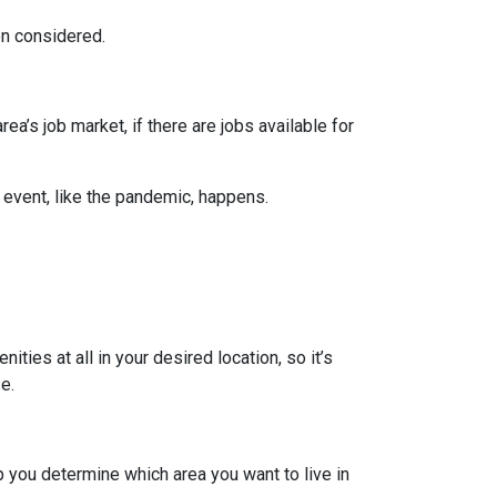
en considered.
ea’s job market, if there are jobs available for
 event, like the pandemic, happens.
ties at all in your desired location, so it’s
e.
 you determine which area you want to live in