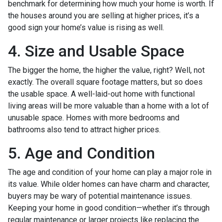
benchmark for determining how much your home is worth. If
the houses around you are selling at higher prices, it’s a
good sign your home’s value is rising as well.
4. Size and Usable Space
The bigger the home, the higher the value, right? Well, not
exactly. The overall square footage matters, but so does
the usable space. A well-laid-out home with functional
living areas will be more valuable than a home with a lot of
unusable space. Homes with more bedrooms and
bathrooms also tend to attract higher prices.
5. Age and Condition
The age and condition of your home can play a major role in
its value. While older homes can have charm and character,
buyers may be wary of potential maintenance issues.
Keeping your home in good condition—whether it’s through
regular maintenance or larger projects like replacing the