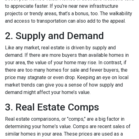
to appreciate faster. If you’re near new infrastructure
projects or trendy areas, that’s a bonus, too. The walkability
and access to transportation can also add to the appeal.
2. Supply and Demand
Like any market, real estate is driven by supply and
demand. If there are more buyers than available homes in
your area, the value of your home may rise. In contrast, if
there are too many homes for sale and fewer buyers, the
price may stagnate or even drop. Keeping an eye on local
market trends can give you a sense of how supply and
demand might affect your home’s value.
3. Real Estate Comps
Real estate comparisons, or "comps," are a big factor in
determining your home's value. Comps are recent sales of
similar homes in your area. These prices are used as a