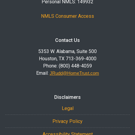
Personal NMLS: 149932
NMLS Consumer Access
Contact Us
5353 W. Alabama, Suite 500
Houston, TX 713-369-4000
Phone: (800) 448-4059
Email:
JRudd@HomeTrust.com
Disclaimers
Legal
Privacy Policy
Accessibility Statement