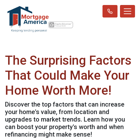
The Surprising Factors
That Could Make Your
Home Worth More!
Discover the top factors that can increase
your home's value, from location and
upgrades to market trends. Learn how you
can boost your property's worth and when
refinancing might make sense!