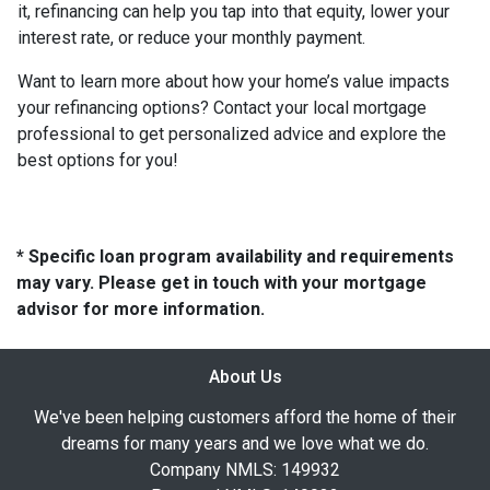
it, refinancing can help you tap into that equity, lower your
interest rate, or reduce your monthly payment.
Want to learn more about how your home’s value impacts
your refinancing options? Contact your local mortgage
professional to get personalized advice and explore the
best options for you!
* Specific loan program availability and requirements
may vary. Please get in touch with your mortgage
advisor for more information.
About Us
We've been helping customers afford the home of their
dreams for many years and we love what we do.
Company NMLS: 149932