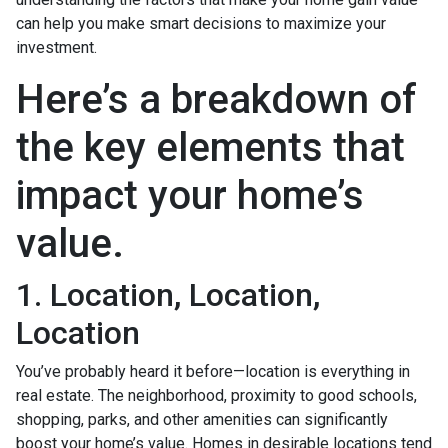
can help you make smart decisions to maximize your
investment.
Here’s a breakdown of
the key elements that
impact your home’s
value.
1. Location, Location,
Location
You’ve probably heard it before—location is everything in
real estate. The neighborhood, proximity to good schools,
shopping, parks, and other amenities can significantly
boost your home’s value. Homes in desirable locations tend