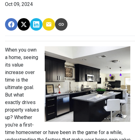
Oct 09, 2024
When you own
a home, seeing
its value
increase over
time is the
ultimate goal.
But what
exactly drives
property values
up? Whether
you’re a first-
time homeowner or have been in the game for a while,
understanding the factors that make your home gain value