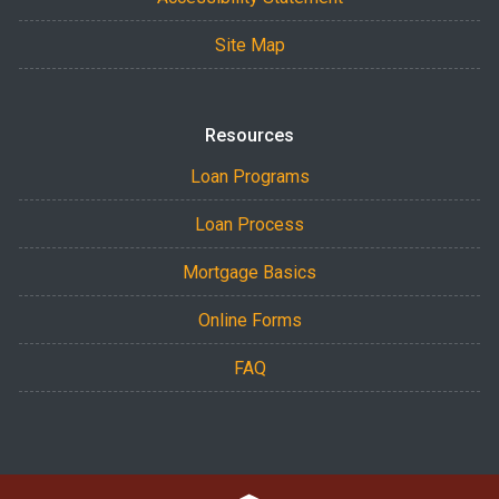
Site Map
Resources
Loan Programs
Loan Process
Mortgage Basics
Online Forms
FAQ