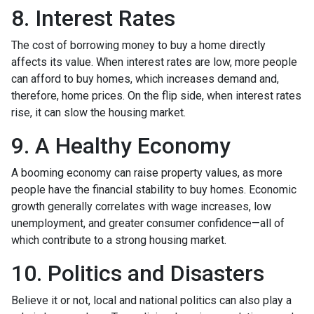
8. Interest Rates
The cost of borrowing money to buy a home directly
affects its value. When interest rates are low, more people
can afford to buy homes, which increases demand and,
therefore, home prices. On the flip side, when interest rates
rise, it can slow the housing market.
9. A Healthy Economy
A booming economy can raise property values, as more
people have the financial stability to buy homes. Economic
growth generally correlates with wage increases, low
unemployment, and greater consumer confidence—all of
which contribute to a strong housing market.
10. Politics and Disasters
Believe it or not, local and national politics can also play a