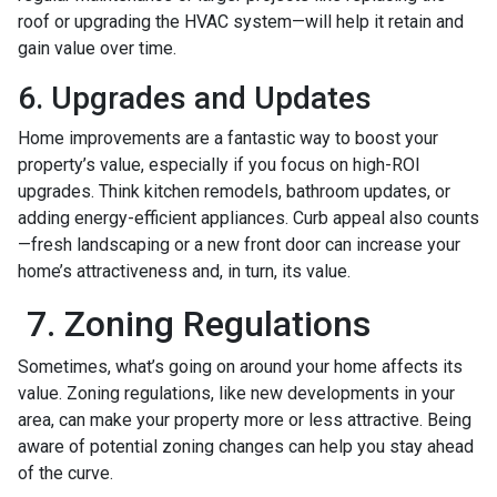
roof or upgrading the HVAC system—will help it retain and
gain value over time.
6. Upgrades and Updates
Home improvements are a fantastic way to boost your
property’s value, especially if you focus on high-ROI
upgrades. Think kitchen remodels, bathroom updates, or
adding energy-efficient appliances. Curb appeal also counts
—fresh landscaping or a new front door can increase your
home’s attractiveness and, in turn, its value.
7. Zoning Regulations
Sometimes, what’s going on around your home affects its
value. Zoning regulations, like new developments in your
area, can make your property more or less attractive. Being
aware of potential zoning changes can help you stay ahead
of the curve.