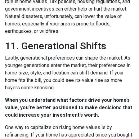
role in home values. Tax policies, housing regulations, and
government incentives can either help or hurt the market.
Natural disasters, unfortunately, can lower the value of
homes, especially if your area is prone to floods,
earthquakes, or wildfires.
11. Generational Shifts
Lastly, generational preferences can shape the market. As
younger generations enter the market, their preferences in
home size, style, and location can shift demand. If your
home fits the bill, you could see its value rise as more
buyers come knocking.
When you understand what factors drive your home’s
value, you’re better positioned to make decisions that
could increase your investment’s worth.
One way to capitalize on rising home values is by
refinancing. If your home has appreciated since you bought