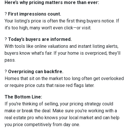
Here’s why pricing matters more than ever:
?
First impressions count.
Your listing’s price is often the first thing buyers notice. If
it’s too high, many won’t even click—or visit.
?
Today’s buyers are informed.
With tools like online valuations and instant listing alerts,
buyers know what’s fair. If your home is overpriced, they’ll
pass.
?
Overpricing can backfire.
Homes that sit on the market too long often get overlooked
or require price cuts that raise red flags later.
The Bottom Line:
If you're thinking of selling, your pricing strategy could
make or break the deal. Make sure you're working with a
real estate pro who knows your local market and can help
you price competitively from day one.