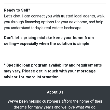
Ready to Sell?
Let’s chat. I can connect you with trusted local agents, walk
you through financing options for your next home, and help
you understand today’s real estate landscape.
Don’t let a pricing mistake keep your home from
selling—especially when the solution is simple.
* Specific loan program availability and requirements
may vary. Please get in touch with your mortgage
advisor for more information.
About Us
We've been helping customers afford the home of their
dreams for many years and we love what we do.