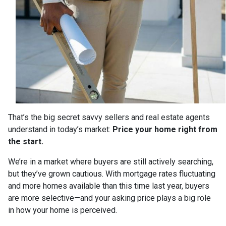
That’s the big secret savvy sellers and real estate agents
understand in today’s market:
Price your home right from
the start.
We’re in a market where buyers are still actively searching,
but they’ve grown cautious. With mortgage rates fluctuating
and more homes available than this time last year, buyers
are more selective—and your asking price plays a big role
in how your home is perceived.