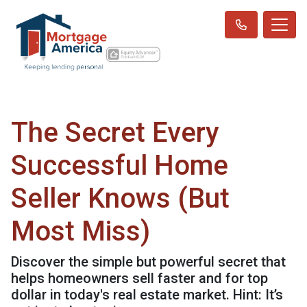
The Secret Every
Successful Home
Seller Knows (But
Most Miss)
Discover the simple but powerful secret that
helps homeowners sell faster and for top
dollar in today's real estate market. Hint: It’s