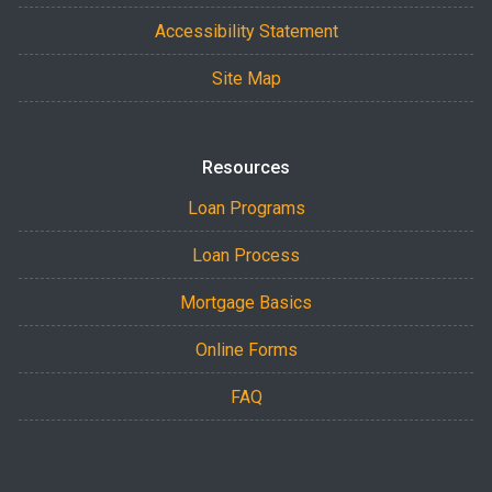
Accessibility Statement
Site Map
Resources
Loan Programs
Loan Process
Mortgage Basics
Online Forms
FAQ