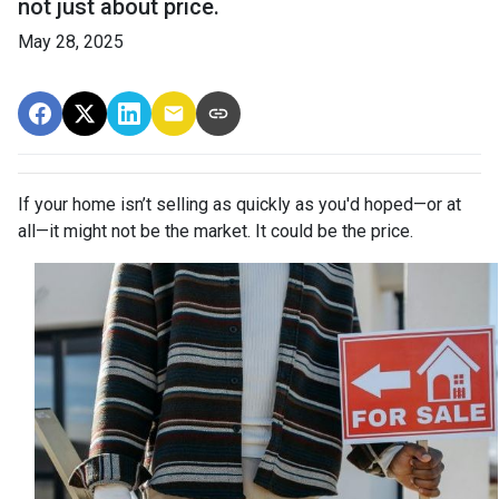
not just about price.
May 28, 2025
If your home isn’t selling as quickly as you'd hoped—or at
all—it might not be the market. It could be the price.