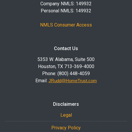
Company NMLS: 149932
Personal NMLS: 149932
NMLS Consumer Access
Contact Us
5353 W. Alabama, Suite 500
Houston, TX 713-369-4000
Phone: (800) 448-4059
Email:
JRudd@HomeTrust.com
Disclaimers
Legal
Privacy Policy