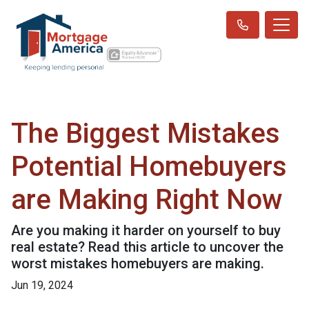
The Biggest Mistakes
Potential Homebuyers
are Making Right Now
Are you making it harder on yourself to buy
real estate? Read this article to uncover the
worst mistakes homebuyers are making.
Jun 19, 2024