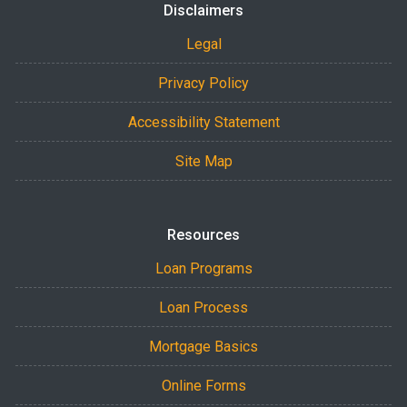
Disclaimers
Legal
Privacy Policy
Accessibility Statement
Site Map
Resources
Loan Programs
Loan Process
Mortgage Basics
Online Forms