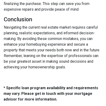
finalizing the purchase. This step can save you from
expensive repairs and provide peace of mind.
Conclusion
Navigating the current real estate market requires careful
planning, realistic expectations, and informed decision-
making. By avoiding these common mistakes, you can
enhance your homebuying experience and secure a
property that meets your needs both now and in the future.
Remember, leaning on the expertise of professionals can
be your greatest asset in making sound decisions and
achieving your homeownership goals.
* Specific loan program availability and requirements
may vary. Please get in touch with your mortgage
advisor for more information.