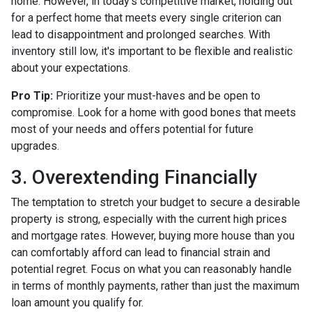
home. However, in today's competitive market, holding out
for a perfect home that meets every single criterion can
lead to disappointment and prolonged searches. With
inventory still low, it's important to be flexible and realistic
about your expectations.
Pro Tip:
Prioritize your must-haves and be open to
compromise. Look for a home with good bones that meets
most of your needs and offers potential for future
upgrades.
3. Overextending Financially
The temptation to stretch your budget to secure a desirable
property is strong, especially with the current high prices
and mortgage rates. However, buying more house than you
can comfortably afford can lead to financial strain and
potential regret. Focus on what you can reasonably handle
in terms of monthly payments, rather than just the maximum
loan amount you qualify for.