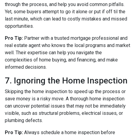
through the process, and help you avoid common pitfalls.
Yet, some buyers attempt to go it alone or put if off til the
last minute, which can lead to costly mistakes and missed
opportunities.
Pro Tip:
Partner with a trusted mortgage professional and
real estate agent who knows the local programs and market
well. Their expertise can help you navigate the
complexities of home buying, and financing, and make
informed decisions.
7. Ignoring the Home Inspection
Skipping the home inspection to speed up the process or
save money is a risky move. A thorough home inspection
can uncover potential issues that may not be immediately
visible, such as structural problems, electrical issues, or
plumbing defects.
Pro Tip:
Always schedule a home inspection before