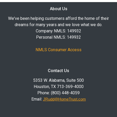
About Us
We've been helping customers afford the home of their
dreams for many years and we love what we do.
Company NMLS: 149932
Personal NMLS: 149932
NMLS Consumer Access
Contact Us
5353 W. Alabama, Suite 500
Houston, TX 713-369-4000
Phone: (800) 448-4059
Email:
JRudd@HomeTrust.com