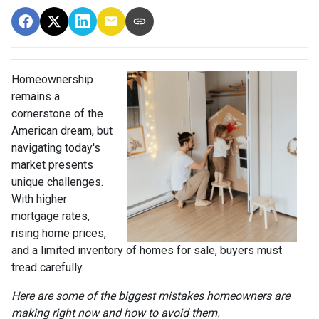
Homeownership
remains a
cornerstone of the
American dream, but
navigating today's
market presents
unique challenges.
With higher
mortgage rates,
rising home prices,
and a limited inventory of homes for sale, buyers must
tread carefully.
Here are some of the biggest mistakes homeowners are
making right now and how to avoid them.