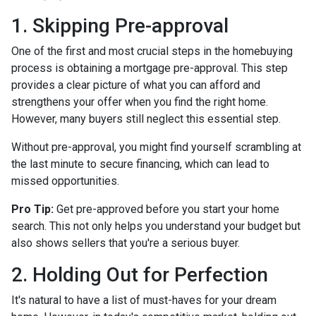
1. Skipping Pre-approval
One of the first and most crucial steps in the homebuying
process is obtaining a mortgage pre-approval. This step
provides a clear picture of what you can afford and
strengthens your offer when you find the right home.
However, many buyers still neglect this essential step.
Without pre-approval, you might find yourself scrambling at
the last minute to secure financing, which can lead to
missed opportunities.
Pro Tip:
Get pre-approved before you start your home
search. This not only helps you understand your budget but
also shows sellers that you're a serious buyer.
2. Holding Out for Perfection
It's natural to have a list of must-haves for your dream