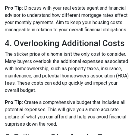
Pro Tip:
Discuss with your real estate agent and financial
advisor to understand how different mortgage rates affect
your monthly payments. Aim to keep your housing costs
manageable in relation to your overall financial obligations.
4. Overlooking Additional Costs
The sticker price of a home isn't the only cost to consider.
Many buyers overlook the additional expenses associated
with homeownership, such as property taxes, insurance,
maintenance, and potential homeowners association (HOA)
fees. These costs can add up quickly and impact your
overall budget.
Pro Tip:
Create a comprehensive budget that includes all
potential expenses. This will give you a more accurate
picture of what you can afford and help you avoid financial
surprises down the road.