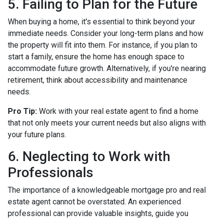
5. Failing to Plan for the Future
When buying a home, it's essential to think beyond your
immediate needs. Consider your long-term plans and how
the property will fit into them. For instance, if you plan to
start a family, ensure the home has enough space to
accommodate future growth. Alternatively, if you're nearing
retirement, think about accessibility and maintenance
needs.
Pro Tip:
Work with your real estate agent to find a home
that not only meets your current needs but also aligns with
your future plans.
6. Neglecting to Work with
Professionals
The importance of a knowledgeable mortgage pro and real
estate agent cannot be overstated. An experienced
professional can provide valuable insights, guide you