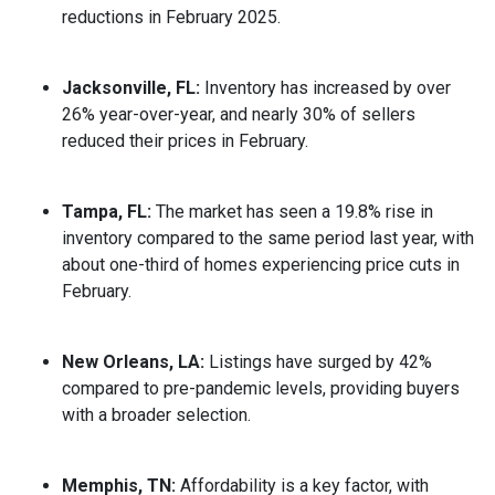
reductions in February 2025.
Jacksonville, FL:
Inventory has increased by over
26% year-over-year, and nearly 30% of sellers
reduced their prices in February.
Tampa, FL:
The market has seen a 19.8% rise in
inventory compared to the same period last year, with
about one-third of homes experiencing price cuts in
February.
New Orleans, LA:
Listings have surged by 42%
compared to pre-pandemic levels, providing buyers
with a broader selection.
Memphis, TN:
Affordability is a key factor, with