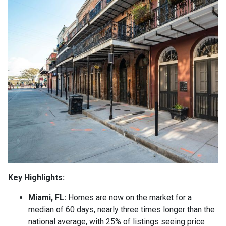
Key Highlights:
Miami, FL:
Homes are now on the market for a
median of 60 days, nearly three times longer than the
national average, with 25% of listings seeing price