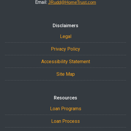
Email:
JRudd@HomeTrust.com
Disclaimers
Legal
Privacy Policy
Accessibility Statement
Site Map
Resources
Loan Programs
Loan Process