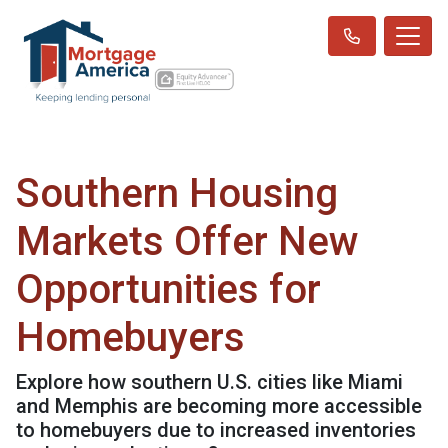
Southern Housing
Markets Offer New
Opportunities for
Homebuyers
Explore how southern U.S. cities like Miami
and Memphis are becoming more accessible
to homebuyers due to increased inventories