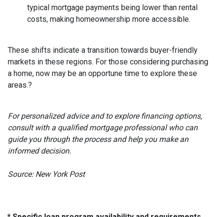
typical mortgage payments being lower than rental
costs, making homeownership more accessible.
These shifts indicate a transition towards buyer-friendly
markets in these regions.
For those considering purchasing
a home, now may be an opportune time to explore these
areas.
?
For personalized advice and to explore financing options,
consult with a qualified mortgage professional who can
guide you through the process and help you make an
informed decision.
Source: New York Post
* Specific loan program availability and requirements