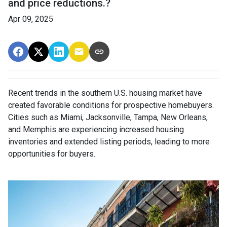
and price reductions.?
Apr 09, 2025
Recent trends in the southern U.S. housing market have
created favorable conditions for prospective homebuyers.
Cities such as Miami, Jacksonville, Tampa, New Orleans,
and Memphis are experiencing increased housing
inventories and extended listing periods, leading to more
opportunities for buyers.