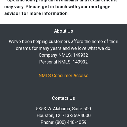
may vary. Please get in touch with your mortgage
advisor for more information.
About Us
We've been helping customers afford the home of their
dreams for many years and we love what we do.
Company NMLS: 149932
Personal NMLS: 149932
NMLS Consumer Access
Contact Us
5353 W. Alabama, Suite 500
Houston, TX 713-369-4000
Phone: (800) 448-4059