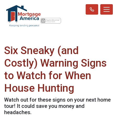
Six Sneaky (and
Costly) Warning Signs
to Watch for When
House Hunting
Watch out for these signs on your next home
tour! It could save you money and
headaches.