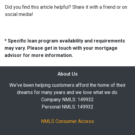
Did you find this article helpful? Share it with a friend or on
social media!
* Specific loan program availability and requirements
may vary. Please get in touch with your mortgage
advisor for more information.
About Us
We've been helping customers afford the home of their
dreams for many years and we love what we do.
Company NMLS: 149932
Personal NMLS: 149932
NMLS Consumer Access