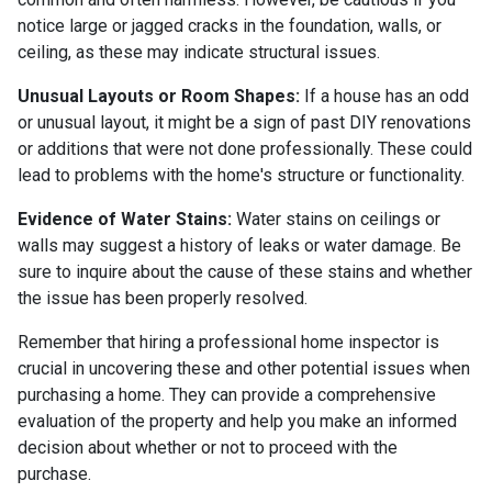
notice large or jagged cracks in the foundation, walls, or
ceiling, as these may indicate structural issues.
Unusual Layouts or Room Shapes:
If a house has an odd
or unusual layout, it might be a sign of past DIY renovations
or additions that were not done professionally. These could
lead to problems with the home's structure or functionality.
Evidence of Water Stains:
Water stains on ceilings or
walls may suggest a history of leaks or water damage. Be
sure to inquire about the cause of these stains and whether
the issue has been properly resolved.
Remember that hiring a professional home inspector is
crucial in uncovering these and other potential issues when
purchasing a home. They can provide a comprehensive
evaluation of the property and help you make an informed
decision about whether or not to proceed with the
purchase.