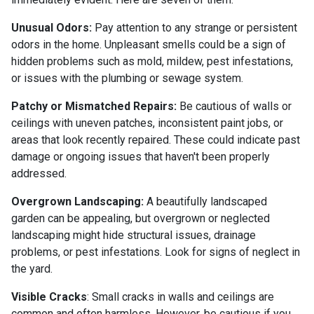
Unusual Odors:
Pay attention to any strange or persistent
odors in the home. Unpleasant smells could be a sign of
hidden problems such as mold, mildew, pest infestations,
or issues with the plumbing or sewage system.
Patchy or Mismatched Repairs:
Be cautious of walls or
ceilings with uneven patches, inconsistent paint jobs, or
areas that look recently repaired. These could indicate past
damage or ongoing issues that haven't been properly
addressed.
Overgrown Landscaping:
A beautifully landscaped
garden can be appealing, but overgrown or neglected
landscaping might hide structural issues, drainage
problems, or pest infestations. Look for signs of neglect in
the yard.
Visible Cracks
: Small cracks in walls and ceilings are
common and often harmless. However, be cautious if you