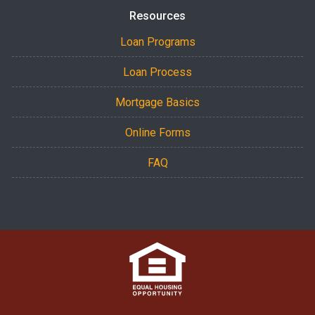
Resources
Loan Programs
Loan Process
Mortgage Basics
Online Forms
FAQ