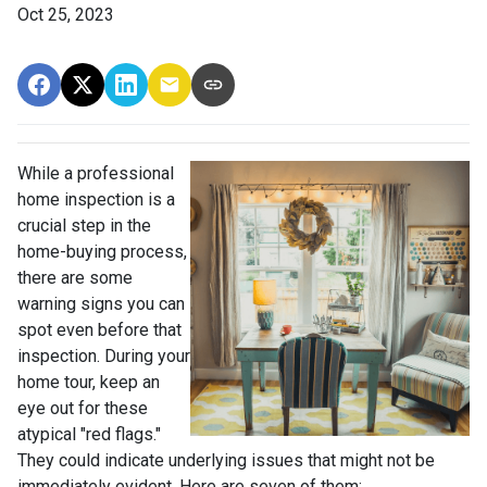
Oct 25, 2023
While a professional
home inspection is a
crucial step in the
home-buying process,
there are some
warning signs you can
spot even before that
inspection. During your
home tour, keep an
eye out for these
atypical "red flags."
They could indicate underlying issues that might not be
immediately evident. Here are seven of them: