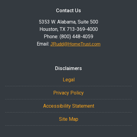
Contact Us
5353 W. Alabama, Suite 500
Houston, TX 713-369-4000
Phone: (800) 448-4059
Email:
JRudd@HomeTrust.com
Disclaimers
Legal
Privacy Policy
Accessibility Statement
Site Map