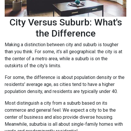
City Versus Suburb: What's
the Difference
Making a distinction between city and suburb is tougher
than you think. For some, it's all geographical: the city is at
the center of a metro area, while a suburb is on the
outskirts of the city's limits.
For some, the difference is about population density or the
residents' average age, as cities tend to have a higher
population density, and residents are typically under 40.
Most distinguish a city from a suburb based on its
commerce and general feel. We expect a city to be the
center of business and also provide diverse housing.
Meanwhile, suburbia is all about single-family homes with