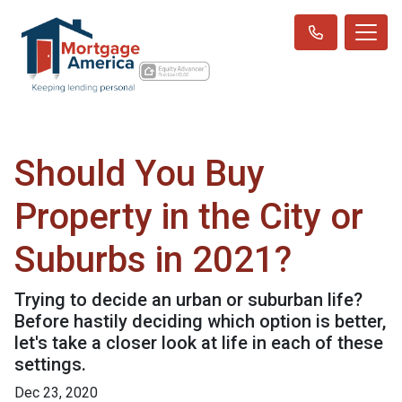
Should You Buy
Property in the City or
Suburbs in 2021?
Trying to decide an urban or suburban life?
Before hastily deciding which option is better,
let's take a closer look at life in each of these
settings.
Dec 23, 2020