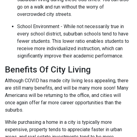
go on a walk and run without the worry of
overcrowded city streets.
School Environment - While not necessarily true in
every school district, suburban schools tend to have
fewer students. This lower ratio enables students to
receive more individualized instruction, which can
significantly improve their academic performance.
Benefits Of City Living
Although COVID has made city living less appealing, there
are still many benefits, and will be many more soon! Many
Americans will be returning to the office, and cities will
once again offer far more career opportunities than the
suburbs.
While purchasing a home in a city is typically more
expensive, property tends to appreciate faster in urban
areas, and real estate investments tend to be more