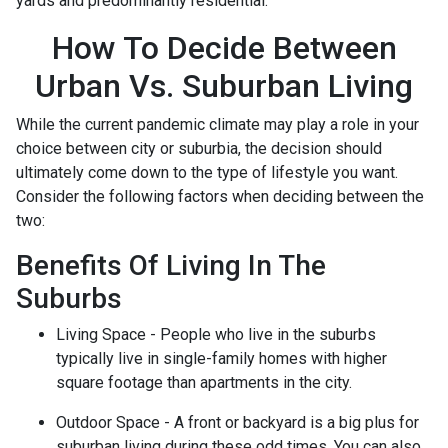
yards and predominantly residential.
How To Decide Between
Urban Vs. Suburban Living
While the current pandemic climate may play a role in your
choice between city or suburbia, the decision should
ultimately come down to the type of lifestyle you want.
Consider the following factors when deciding between the
two:
Benefits Of Living In The
Suburbs
Living Space - People who live in the suburbs
typically live in single-family homes with higher
square footage than apartments in the city.
Outdoor Space - A front or backyard is a big plus for
suburban living during these odd times. You can also