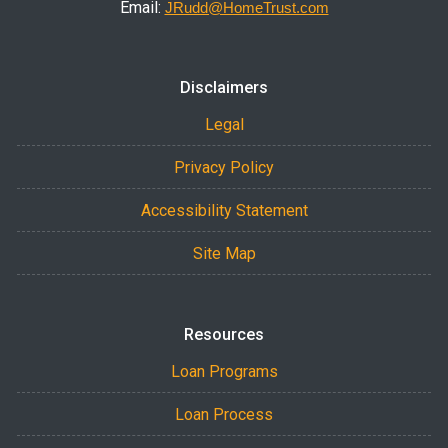
Email:
JRudd@HomeTrust.com
Disclaimers
Legal
Privacy Policy
Accessibility Statement
Site Map
Resources
Loan Programs
Loan Process