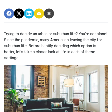
Trying to decide an urban or suburban life? You're not alone!
Since the pandemic, many Americans leaving the city for
suburban life. Before hastily deciding which option is
better, let's take a closer look at life in each of these
settings.