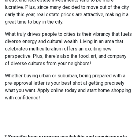
lucrative. Plus, since many decided to move out of the city
early this year, real estate prices are attractive, making it a
great time to buy in the city.
What truly drives people to cities is their vibrancy that fuels
diverse energy and cultural wealth. Living in an area that
celebrates multiculturalism offers an exciting new
perspective. Plus, there's also the food, art, and company
of diverse cultures from your neighbors!
Whether buying urban or suburban, being prepared with a
pre-approval letter is your best shot at getting precisely
what you want. Apply online today and start home shopping
with confidence!
* Specific loan program availability and requirements