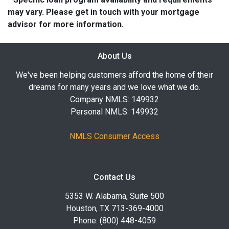
may vary. Please get in touch with your mortgage
advisor for more information.
About Us
We've been helping customers afford the home of their
dreams for many years and we love what we do.
Company NMLS: 149932
Personal NMLS: 149932
NMLS Consumer Access
Contact Us
5353 W. Alabama, Suite 500
Houston, TX 713-369-4000
Phone: (800) 448-4059