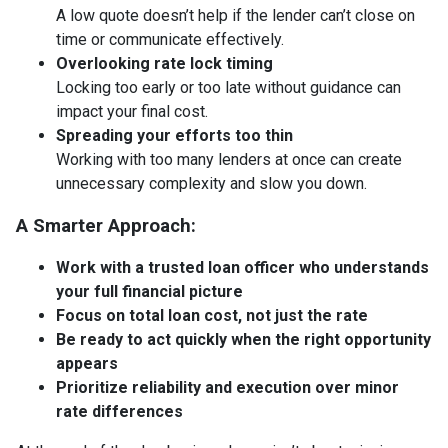
A low quote doesn’t help if the lender can’t close on
time or communicate effectively.
Overlooking rate lock timing
Locking too early or too late without guidance can
impact your final cost.
Spreading your efforts too thin
Working with too many lenders at once can create
unnecessary complexity and slow you down.
A Smarter Approach:
Work with a trusted loan officer who understands
your full financial picture
Focus on total loan cost, not just the rate
Be ready to act quickly when the right opportunity
appears
Prioritize reliability and execution over minor
rate differences