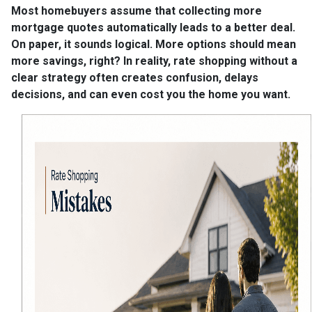
Most homebuyers assume that collecting more
mortgage quotes automatically leads to a better deal.
On paper, it sounds logical. More options should mean
more savings, right? In reality, rate shopping without a
clear strategy often creates confusion, delays
decisions, and can even cost you the home you want.