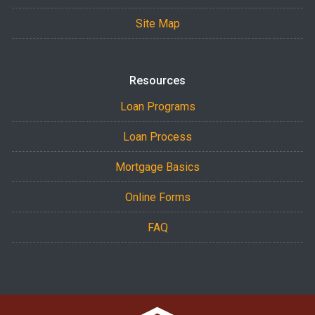
Site Map
Resources
Loan Programs
Loan Process
Mortgage Basics
Online Forms
FAQ