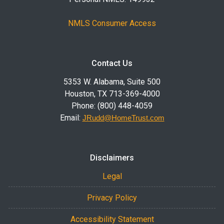
NMLS Consumer Access
Contact Us
5353 W. Alabama, Suite 500
Houston, TX 713-369-4000
Phone: (800) 448-4059
Email:
JRudd@HomeTrust.com
Disclaimers
Legal
Privacy Policy
Accessibility Statement