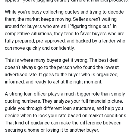
While you’re busy collecting quotes and trying to decode
them, the market keeps moving. Sellers aren’t waiting
around for buyers who are still “figuring things out.” In
competitive situations, they tend to favor buyers who are
fully prepared, pre-approved, and backed by a lender who
can move quickly and confidently.
This is where many buyers get it wrong. The best deal
doesn’t always go to the person who found the lowest
advertised rate. It goes to the buyer who is organized,
informed, and ready to act at the right moment.
A strong loan officer plays a much bigger role than simply
quoting numbers. They analyze your full financial picture,
guide you through different loan structures, and help you
decide when to lock your rate based on market conditions.
That kind of guidance can make the difference between
securing a home or losing it to another buyer.