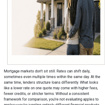
Mortgage markets don’t sit still. Rates can shift daily,
sometimes even multiple times within the same day. At the
same time, lenders structure loans differently. What looks
like a lower rate on one quote may come with higher fees,
fewer credits, or stricter terms. Without a consistent
framework for comparison, you’re not evaluating apples to
apples—you’re juggling entirely different financial products.