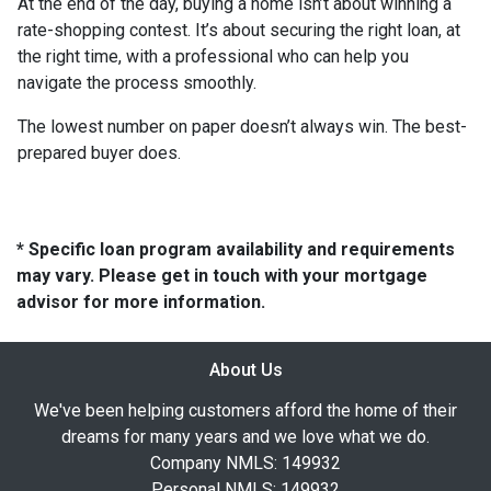
At the end of the day, buying a home isn’t about winning a
rate-shopping contest. It’s about securing the right loan, at
the right time, with a professional who can help you
navigate the process smoothly.
The lowest number on paper doesn’t always win. The best-
prepared buyer does.
* Specific loan program availability and requirements
may vary. Please get in touch with your mortgage
advisor for more information.
About Us
We've been helping customers afford the home of their
dreams for many years and we love what we do.
Company NMLS: 149932
Personal NMLS: 149932