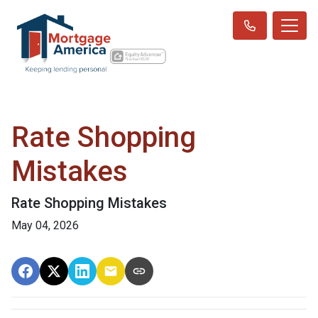
Rate Shopping
Mistakes
Rate Shopping Mistakes
May 04, 2026