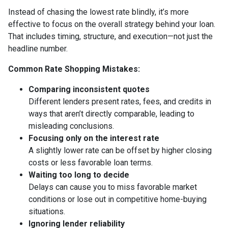
Instead of chasing the lowest rate blindly, it’s more
effective to focus on the overall strategy behind your loan.
That includes timing, structure, and execution—not just the
headline number.
Common Rate Shopping Mistakes:
Comparing inconsistent quotes
Different lenders present rates, fees, and credits in
ways that aren’t directly comparable, leading to
misleading conclusions.
Focusing only on the interest rate
A slightly lower rate can be offset by higher closing
costs or less favorable loan terms.
Waiting too long to decide
Delays can cause you to miss favorable market
conditions or lose out in competitive home-buying
situations.
Ignoring lender reliability