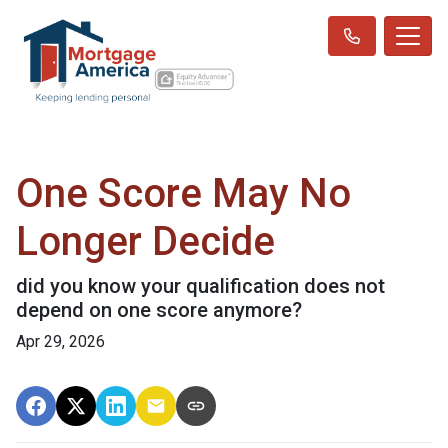
One Score May No
Longer Decide
did you know your qualification does not
depend on one score anymore?
Apr 29, 2026