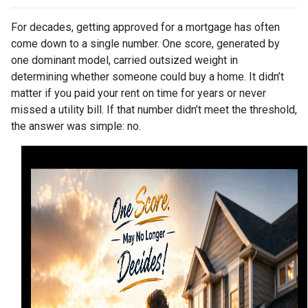
For decades, getting approved for a mortgage has often
come down to a single number. One score, generated by
one dominant model, carried outsized weight in
determining whether someone could buy a home. It didn’t
matter if you paid your rent on time for years or never
missed a utility bill. If that number didn’t meet the threshold,
the answer was simple: no.