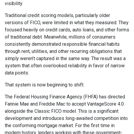
visibility.
Traditional credit scoring models, particularly older
versions of FICO, were limited in what they measured. They
focused heavily on credit cards, auto loans, and other forms
of traditional debt. Meanwhile, millions of consumers
consistently demonstrated responsible financial habits
through rent, utilities, and other recurring obligations that
simply weren’t captured in the same way. The result was a
system that often overlooked reliability in favor of narrow
data points.
That system is now beginning to shift.
The Federal Housing Finance Agency (FHFA) has directed
Fannie Mae and Freddie Mac to accept VantageScore 4.0
alongside the Classic FICO model. This is a significant
development and introduces long-awaited competition into
the conforming mortgage market. For the first time in
modern history, lenders working with these government-