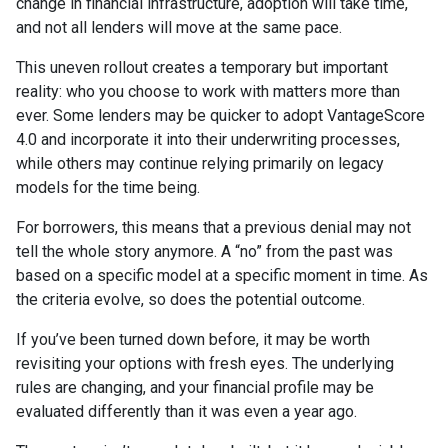
change in financial infrastructure, adoption will take time,
and not all lenders will move at the same pace.
This uneven rollout creates a temporary but important
reality: who you choose to work with matters more than
ever. Some lenders may be quicker to adopt VantageScore
4.0 and incorporate it into their underwriting processes,
while others may continue relying primarily on legacy
models for the time being.
For borrowers, this means that a previous denial may not
tell the whole story anymore. A “no” from the past was
based on a specific model at a specific moment in time. As
the criteria evolve, so does the potential outcome.
If you’ve been turned down before, it may be worth
revisiting your options with fresh eyes. The underlying
rules are changing, and your financial profile may be
evaluated differently than it was even a year ago.