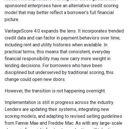
sponsored enterprises have an alternative credit scoring
model that may better reflect a borrower’s full financial
picture.
VantageScore 4.0 expands the lens. It incorporates trended
credit data and can factor in payment behaviors over time,
including rent and utility histories when available. In
practical terms, this means that consistent, everyday
financial responsibility may now carry more weight in
lending decisions. For borrowers who have been
disciplined but underserved by traditional scoring, this
change could open new doors.
However, the transition is not happening overnight.
Implementation is still in progress across the industry.
Lenders are updating their systems, integrating new
scoring models, and adapting to revised selling guidelines
from Fannie Mae and Freddie Mac. As with any large-scale