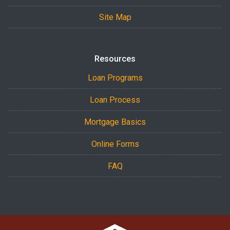
Site Map
Resources
Loan Programs
Loan Process
Mortgage Basics
Online Forms
FAQ