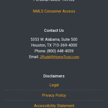
NMLS Consumer Access
Contact Us
5353 W. Alabama, Suite 500
Houston, TX 713-369-4000
Phone: (800) 448-4059
Email:
JRudd@HomeTrust.com
Disclaimers
Legal
Privacy Policy
Accessibility Statement