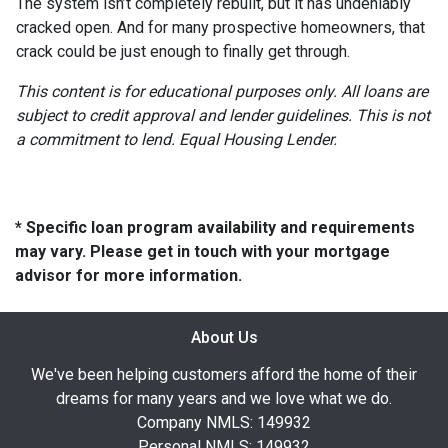
The system isn’t completely rebuilt, but it has undeniably
cracked open. And for many prospective homeowners, that
crack could be just enough to finally get through.
This content is for educational purposes only. All loans are
subject to credit approval and lender guidelines. This is not
a commitment to lend. Equal Housing Lender.
* Specific loan program availability and requirements
may vary. Please get in touch with your mortgage
advisor for more information.
About Us
We've been helping customers afford the home of their
dreams for many years and we love what we do.
Company NMLS: 149932
Personal NMLS: 149932