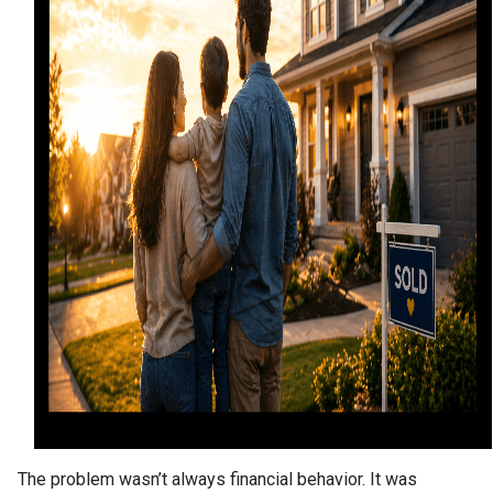
The problem wasn’t always financial behavior. It was