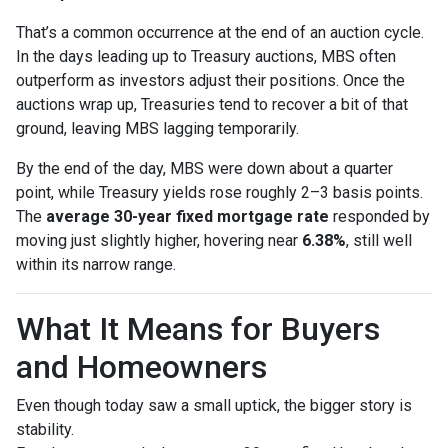
That’s a common occurrence at the end of an auction cycle.
In the days leading up to Treasury auctions, MBS often
outperform as investors adjust their positions. Once the
auctions wrap up, Treasuries tend to recover a bit of that
ground, leaving MBS lagging temporarily.
By the end of the day, MBS were down about a quarter
point, while Treasury yields rose roughly 2–3 basis points.
The
average 30-year fixed mortgage rate
responded by
moving just slightly higher, hovering near
6.38%
, still well
within its narrow range.
What It Means for Buyers
and Homeowners
Even though today saw a small uptick, the bigger story is
stability.