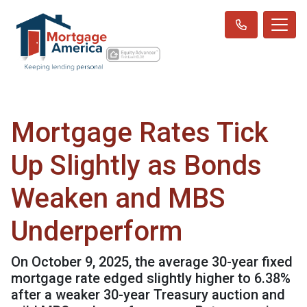
Mortgage Rates Tick
Up Slightly as Bonds
Weaken and MBS
Underperform
On October 9, 2025, the average 30-year fixed
mortgage rate edged slightly higher to 6.38%
after a weaker 30-year Treasury auction and