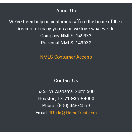
About Us
We've been helping customers afford the home of their
dreams for many years and we love what we do.
Company NMLS: 149932
Personal NMLS: 149932
NMLS Consumer Access
Contact Us
5353 W. Alabama, Suite 500
Houston, TX 713-369-4000
Phone: (800) 448-4059
Email:
JRudd@HomeTrust.com