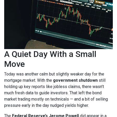
A Quiet Day With a Small
Move
Today was another calm but slightly weaker day for the
mortgage market. With the
government shutdown
still
holding up key reports like jobless claims, there wasn’t
much fresh data to guide investors. That left the bond
market trading mostly on technicals — and a bit of selling
pressure early in the day nudged yields higher.
The
Federal Reserve’s Jerome Powell
did appear in a