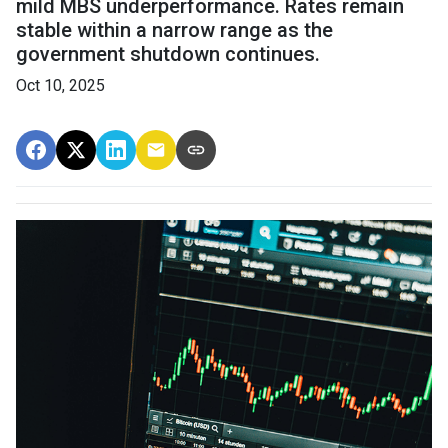
mild MBS underperformance. Rates remain
stable within a narrow range as the
government shutdown continues.
Oct 10, 2025