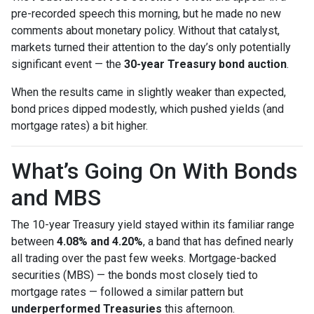
pre-recorded speech this morning, but he made no new
comments about monetary policy. Without that catalyst,
markets turned their attention to the day’s only potentially
significant event — the
30-year Treasury bond auction
.
When the results came in slightly weaker than expected,
bond prices dipped modestly, which pushed yields (and
mortgage rates) a bit higher.
What’s Going On With Bonds
and MBS
The 10-year Treasury yield stayed within its familiar range
between
4.08% and 4.20%
, a band that has defined nearly
all trading over the past few weeks. Mortgage-backed
securities (MBS) — the bonds most closely tied to
mortgage rates — followed a similar pattern but
underperformed Treasuries
this afternoon.