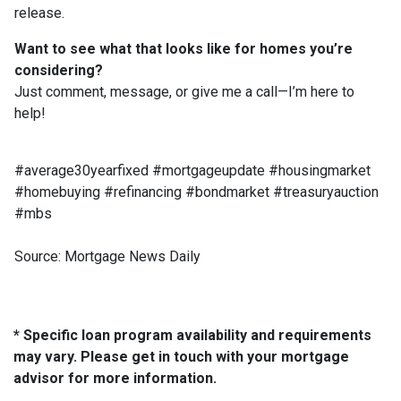
release.
Want to see what that looks like for homes you’re
considering?
Just comment, message, or give me a call—I’m here to
help!
#average30yearfixed #mortgageupdate #housingmarket
#homebuying #refinancing #bondmarket #treasuryauction
#mbs
Source: Mortgage News Daily
* Specific loan program availability and requirements
may vary. Please get in touch with your mortgage
advisor for more information.