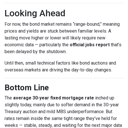
Looking Ahead
For now, the bond market remains “range-bound,” meaning
prices and yields are stuck between familiar levels. A
lasting move higher or lower will likely require new
economic data — particularly the
official jobs report
that’s
been delayed by the shutdown.
Until then, small technical factors like bond auctions and
overseas markets are driving the day-to-day changes.
Bottom Line
The
average 30-year fixed mortgage rate
inched up
slightly today, mainly due to softer demand in the 30-year
Treasury auction and mild MBS underperformance. But
rates remain inside the same tight range they’ve held for
weeks — stable, steady, and waiting for the next major data