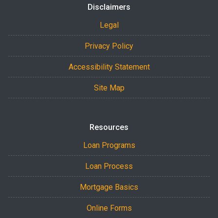
Disclaimers
Legal
Privacy Policy
Accessibility Statement
Site Map
Resources
Loan Programs
Loan Process
Mortgage Basics
Online Forms