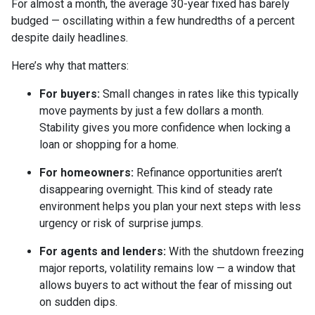
For almost a month, the average 30-year fixed has barely
budged — oscillating within a few hundredths of a percent
despite daily headlines.
Here’s why that matters:
For buyers:
Small changes in rates like this typically
move payments by just a few dollars a month.
Stability gives you more confidence when locking a
loan or shopping for a home.
For homeowners:
Refinance opportunities aren’t
disappearing overnight. This kind of steady rate
environment helps you plan your next steps with less
urgency or risk of surprise jumps.
For agents and lenders:
With the shutdown freezing
major reports, volatility remains low — a window that
allows buyers to act without the fear of missing out
on sudden dips.