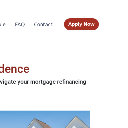
le
FAQ
Contact
Apply Now
idence
avigate your mortgage refinancing