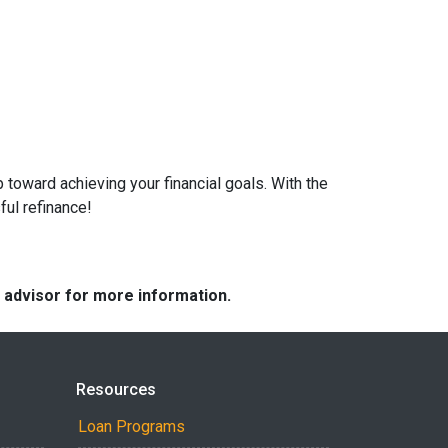
 toward achieving your financial goals. With the
ful refinance!
e advisor for more information.
Resources
Loan Programs