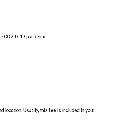
 the COVID-19 pandemic.
location. Usually, this fee is included in your