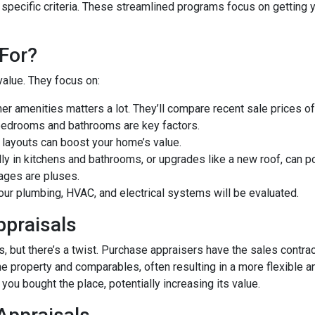
 specific criteria. These streamlined programs focus on getting y
For?
value. They focus on:
er amenities matters a lot. They’ll compare recent sale prices o
bedrooms and bathrooms are key factors.
 layouts can boost your home’s value.
y in kitchens and bathrooms, or upgrades like a new roof, can po
ages are pluses.
our plumbing, HVAC, and electrical systems will be evaluated.
ppraisals
 but there’s a twist. Purchase appraisers have the sales contract
he property and comparables, often resulting in a more flexible a
you bought the place, potentially increasing its value.