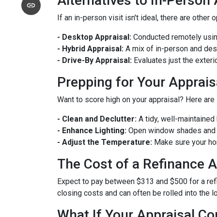
Alternatives to In-Person
If an in-person visit isn't ideal, there are other 
- Desktop Appraisal:
Conducted remotely using
- Hybrid Appraisal:
A mix of in-person and de
- Drive-By Appraisal:
Evaluates just the exter
Prepping for Your Apprais
Want to score high on your appraisal? Here are
- Clean and Declutter:
A tidy, well-maintaine
- Enhance Lighting:
Open window shades and tu
- Adjust the Temperature:
Make sure your hom
The Cost of a Refinance A
Expect to pay between $313 and $500 for a refin
closing costs and can often be rolled into the l
What If Your Appraisal C