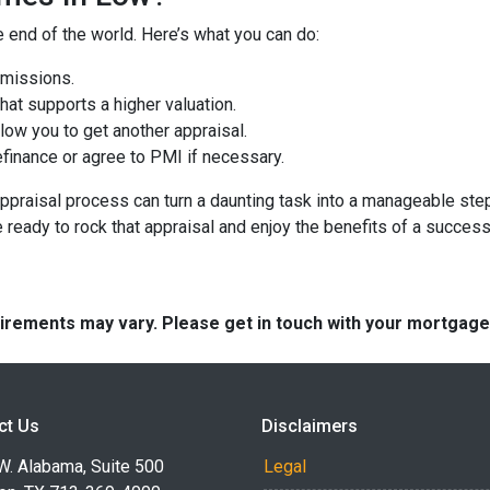
e end of the world. Here’s what you can do:
omissions.
at supports a higher valuation.
ow you to get another appraisal.
finance or agree to PMI if necessary.
ppraisal process can turn a daunting task into a manageable step
e ready to rock that appraisal and enjoy the benefits of a success
quirements may vary. Please get in touch with your mortgag
ct Us
Disclaimers
W. Alabama, Suite 500
Legal