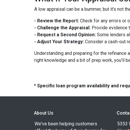
A low appraisal can be a bummer, but it’s not th
- Review the Report:
Check for any errors or 
- Challenge the Appraisal:
Provide evidence th
- Request a Second Opinion:
Some lenders all
- Adjust Your Strategy:
Consider a cash-out re
Understanding and preparing for the refinance a
right knowledge and a bit of prep work, you’ll b
* Specific loan program availability and re
About Us
Conta
We've been helping customers
5353 