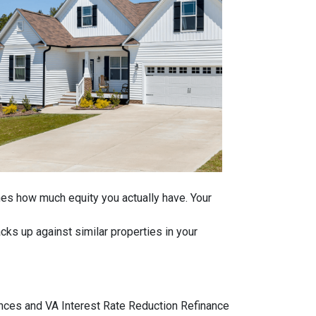
ines how much equity you actually have. Your
ks up against similar properties in your
ances and VA Interest Rate Reduction Refinance