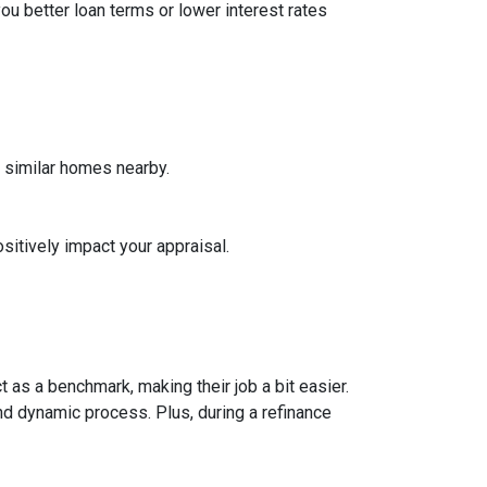
ou better loan terms or lower interest rates
f similar homes nearby.
sitively impact your appraisal.
 as a benchmark, making their job a bit easier.
nd dynamic process. Plus, during a refinance