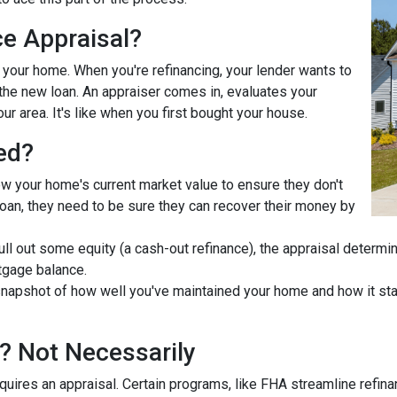
ce Appraisal?
r your home. When you're refinancing, your lender wants to
he new loan. An appraiser comes in, evaluates your
ur area. It's like when you first bought your house.
ed?
ow your home's current market value to ensure they don't
e loan, they need to be sure they can recover their money by
pull out some equity (a cash-out refinance), the appraisal determ
tgage balance.
napshot of how well you've maintained your home and how it stac
? Not Necessarily
uires an appraisal. Certain programs, like FHA streamline refin