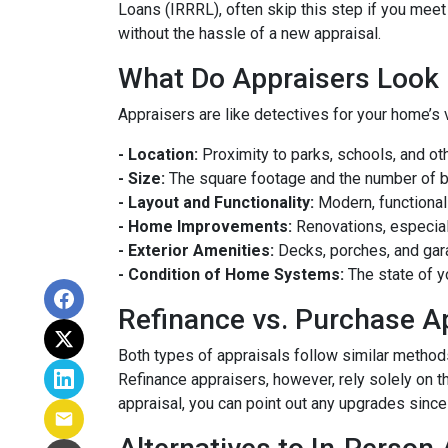
Loans (IRRRL), often skip this step if you meet
without the hassle of a new appraisal.
What Do Appraisers Look 
Appraisers are like detectives for your home’s 
- Location:
Proximity to parks, schools, and oth
- Size:
The square footage and the number of 
- Layout and Functionality:
Modern, functional
- Home Improvements:
Renovations, especiall
- Exterior Amenities:
Decks, porches, and gar
- Condition of Home Systems:
The state of y
Refinance vs. Purchase A
Both types of appraisals follow similar methods,
Refinance appraisers, however, rely solely on t
appraisal, you can point out any upgrades since 