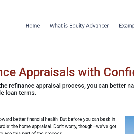
Home
What is Equity Advancer
Examp
nce Appraisals with Conf
the refinance appraisal process, you can better n
le loan terms.
ward better financial health. But before you can bask in
hurdle: the home appraisal. Don't worry, though—we've got
o ace this part of the process.