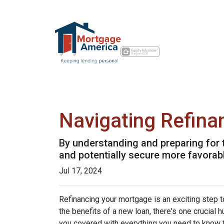
Navigating Refina
By understanding and preparing for 
and potentially secure more favorab
Jul 17, 2024
Refinancing your mortgage is an exciting step to
the benefits of a new loan, there's one crucial 
you covered with everything you need to know t