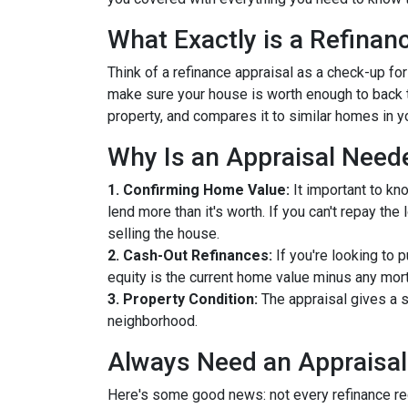
What Exactly is a Refinan
Think of a refinance appraisal as a check-up fo
make sure your house is worth enough to back t
property, and compares it to similar homes in yo
Why Is an Appraisal Need
1. Confirming Home Value:
It important to kn
lend more than it's worth. If you can't repay th
selling the house.
2. Cash-Out Refinances:
If you're looking to 
equity is the current home value minus any mor
3. Property Condition:
The appraisal gives a s
neighborhood.
Always Need an Appraisal
Here's some good news: not every refinance req