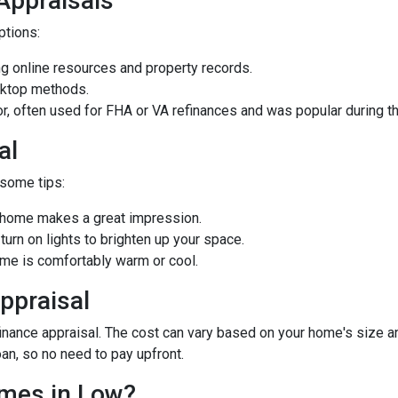
 Appraisals
options:
 online resources and property records.
sktop methods.
ior, often used for FHA or VA refinances and was popular during
al
 some tips:
d home makes a great impression.
rn on lights to brighten up your space.
e is comfortably warm or cool.
ppraisal
ance appraisal. The cost can vary based on your home's size and 
oan, so no need to pay upfront.
omes in Low?