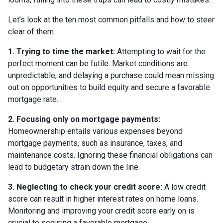
Let’s look at the ten most common pitfalls and how to steer
clear of them.
1. Trying to time the market:
Attempting to wait for the
perfect moment can be futile. Market conditions are
unpredictable, and delaying a purchase could mean missing
out on opportunities to build equity and secure a favorable
mortgage rate.
2. Focusing only on mortgage payments:
Homeownership entails various expenses beyond
mortgage payments, such as insurance, taxes, and
maintenance costs. Ignoring these financial obligations can
lead to budgetary strain down the line.
3. Neglecting to check your credit score:
A low credit
score can result in higher interest rates on home loans.
Monitoring and improving your credit score early on is
crucial to securing a favorable mortgage.