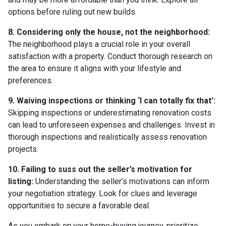
options before ruling out new builds.
8. Considering only the house, not the neighborhood:
The neighborhood plays a crucial role in your overall
satisfaction with a property. Conduct thorough research on
the area to ensure it aligns with your lifestyle and
preferences.
9. Waiving inspections or thinking ‘I can totally fix that’:
Skipping inspections or underestimating renovation costs
can lead to unforeseen expenses and challenges. Invest in
thorough inspections and realistically assess renovation
projects.
10. Failing to suss out the seller’s motivation for
listing:
Understanding the seller’s motivations can inform
your negotiation strategy. Look for clues and leverage
opportunities to secure a favorable deal.
As you embark on your home-buying journey, prioritize