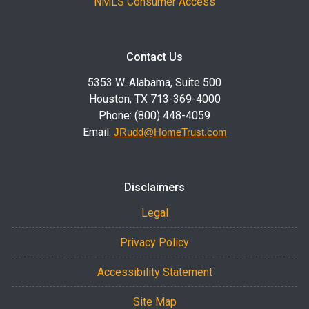
NMLS Consumer Access
Contact Us
5353 W. Alabama, Suite 500
Houston, TX 713-369-4000
Phone: (800) 448-4059
Email:
JRudd@HomeTrust.com
Disclaimers
Legal
Privacy Policy
Accessibility Statement
Site Map