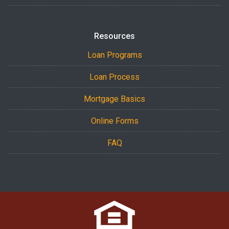
Resources
Loan Programs
Loan Process
Mortgage Basics
Online Forms
FAQ