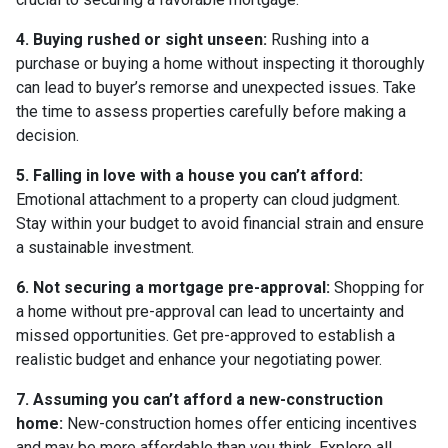
4. Buying rushed or sight unseen:
Rushing into a
purchase or buying a home without inspecting it thoroughly
can lead to buyer’s remorse and unexpected issues. Take
the time to assess properties carefully before making a
decision.
5. Falling in love with a house you can’t afford:
Emotional attachment to a property can cloud judgment.
Stay within your budget to avoid financial strain and ensure
a sustainable investment.
6. Not securing a mortgage pre-approval:
Shopping for
a home without pre-approval can lead to uncertainty and
missed opportunities. Get pre-approved to establish a
realistic budget and enhance your negotiating power.
7. Assuming you can’t afford a new-construction
home:
New-construction homes offer enticing incentives
and may be more affordable than you think. Explore all