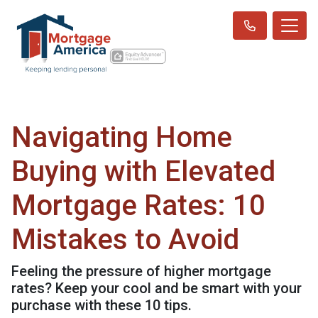
Navigating Home
Buying with Elevated
Mortgage Rates: 10
Mistakes to Avoid
Feeling the pressure of higher mortgage
rates? Keep your cool and be smart with your
purchase with these 10 tips.