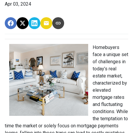
Apr 03, 2024
Homebuyers
face a unique set
of challenges in
today’s real
estate market,
characterized by
elevated
mortgage rates
and fluctuating
conditions. While
the temptation to
time the market or solely focus on mortgage payments
looms, falling into these traps can lead to costly mistakes.