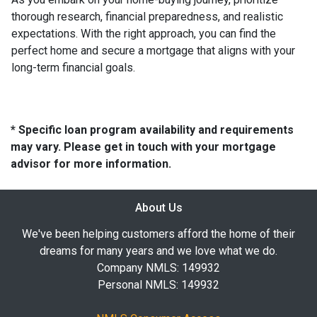
thorough research, financial preparedness, and realistic
expectations. With the right approach, you can find the
perfect home and secure a mortgage that aligns with your
long-term financial goals.
* Specific loan program availability and requirements
may vary. Please get in touch with your mortgage
advisor for more information.
About Us
We've been helping customers afford the home of their
dreams for many years and we love what we do.
Company NMLS: 149932
Personal NMLS: 149932