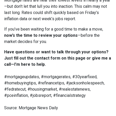
Mortgage rates are near their lowest levels in nearly a year
—but don’t let that lull you into inaction. This calm may not
last long. Rates could shift quickly based on Friday’s
inflation data or next week’s jobs report.
If you’ve been waiting for a good time to make a move,
now’s the time to review your options
—before the
market decides for you.
Have questions or want to talk through your options?
Just fill out the contact form on this page or give me a
call—I’m here to help.
#mortgageupdates, #mortgagerates, #30yearfixed,
#homebuyingtips, #refinancetips, #jacksonholespeech,
#fedratecut, #housingmarket, #realestatenews,
#pceinflation, #jobsreport, #financialstrategy
Source: Mortgage News Daily