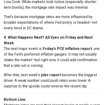
Lisa Cook. While markets took notice (especially shorter-
term bonds), the mortgage rate impact was minimal.
That’s because mortgage rates are more influenced by
broader expectations of where Fed policy is headed—not
every twist in DC drama.
4. What Happens Next? All Eyes on Friday and Next
Week
The next major event is
Friday’s PCE inflation report
, one
of the Fed’s preferred inflation gauges. It may not usually
shake the market—but right now, it could add confirmation
that a rate cut is coming.
After that, next week’s
jobs report
becomes the biggest
driver. A weak number could push rates even lower. A
surprise to the upside could reverse the recent dip.
Bottom Line: