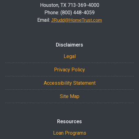
Houston, TX 713-369-4000
Phone: (800) 448-4059
Email:
JRudd@HomeTrust.com
Disclaimers
Legal
Privacy Policy
Accessibility Statement
Site Map
Resources
Loan Programs