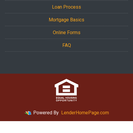
Loan Process
Mortgage Basics
Online Forms
FAQ
Powered By
LenderHomePage.com