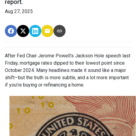
report.
Aug 27, 2025
After Fed Chair Jerome Powell’s Jackson Hole speech last
Friday, mortgage rates dipped to their lowest point since
October 2024. Many headlines made it sound like a major
shift—but the truth is more subtle, and a lot more important
if you’re buying or refinancing a home.