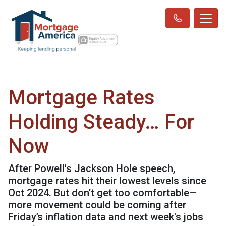
Mortgage Rates
Holding Steady… For
Now
After Powell's Jackson Hole speech,
mortgage rates hit their lowest levels since
Oct 2024. But don’t get too comfortable—
more movement could be coming after
Friday’s inflation data and next week's jobs