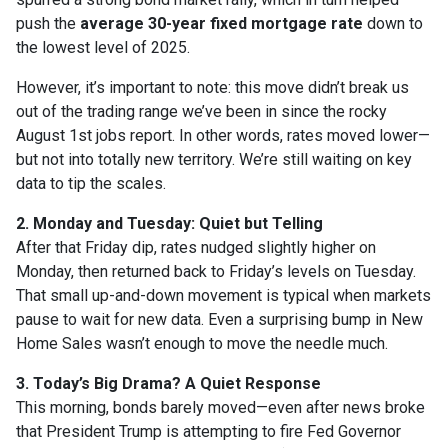
push the
average 30-year fixed mortgage rate
down to
the lowest level of 2025.
However, it’s important to note: this move didn’t break us
out of the trading range we’ve been in since the rocky
August 1st jobs report. In other words, rates moved lower—
but not into totally new territory. We’re still waiting on key
data to tip the scales.
2. Monday and Tuesday: Quiet but Telling
After that Friday dip, rates nudged slightly higher on
Monday, then returned back to Friday’s levels on Tuesday.
That small up-and-down movement is typical when markets
pause to wait for new data. Even a surprising bump in New
Home Sales wasn’t enough to move the needle much.
3. Today’s Big Drama? A Quiet Response
This morning, bonds barely moved—even after news broke
that President Trump is attempting to fire Fed Governor