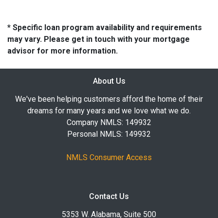
* Specific loan program availability and requirements
may vary. Please get in touch with your mortgage
advisor for more information.
About Us
We've been helping customers afford the home of their
dreams for many years and we love what we do.
Company NMLS: 149932
Personal NMLS: 149932
NMLS Consumer Access
Contact Us
5353 W. Alabama, Suite 500