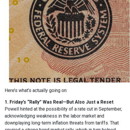
Here’s what’s actually going on:
1. Friday’s “Rally” Was Real—But Also Just a Reset
Powell hinted at the possibility of a rate cut in September,
acknowledging weakness in the labor market and
downplaying long-term inflation threats from tariffs. That
spurred a strong bond market rally, which in turn helped