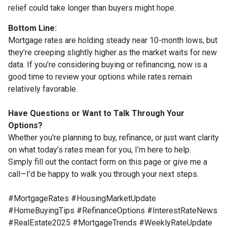
relief could take longer than buyers might hope.
Bottom Line:
Mortgage rates are holding steady near 10-month lows, but
they’re creeping slightly higher as the market waits for new
data. If you’re considering buying or refinancing, now is a
good time to review your options while rates remain
relatively favorable.
Have Questions or Want to Talk Through Your
Options?
Whether you're planning to buy, refinance, or just want clarity
on what today’s rates mean for you, I’m here to help.
Simply fill out the contact form on this page or give me a
call—I’d be happy to walk you through your next steps.
#MortgageRates #HousingMarketUpdate
#HomeBuyingTips #RefinanceOptions #InterestRateNews
#RealEstate2025 #MortgageTrends #WeeklyRateUpdate