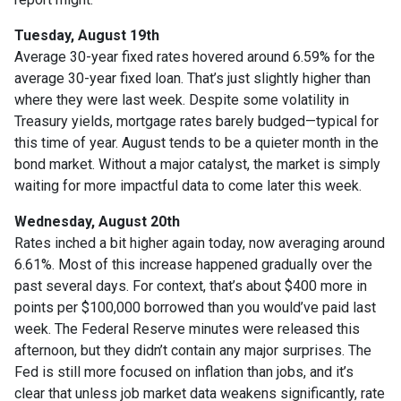
Tuesday, August 19th
Average 30-year fixed r
ates hovered around 6.59% for the
average 30-year fixed loan. That’s just slightly higher than
where they were last week. Despite some volatility in
Treasury yields, mortgage rates barely budged—typical for
this time of year. August tends to be a quieter month in the
bond market. Without a major catalyst, the market is simply
waiting for more impactful data to come later this week.
Wednesday, August 20th
Rates inched a bit higher again today, now averaging around
6.61%. Most of this increase happened gradually over the
past several days. For context, that’s about $400 more in
points per $100,000 borrowed than you would’ve paid last
week. The Federal Reserve minutes were released this
afternoon, but they didn’t contain any major surprises. The
Fed is still more focused on inflation than jobs, and it’s
clear that unless job market data weakens significantly, rate