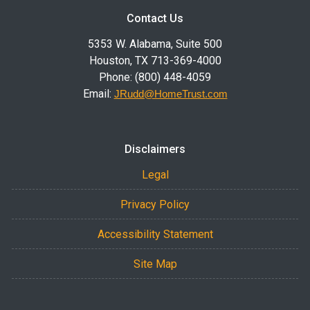
Contact Us
5353 W. Alabama, Suite 500
Houston, TX 713-369-4000
Phone: (800) 448-4059
Email:
JRudd@HomeTrust.com
Disclaimers
Legal
Privacy Policy
Accessibility Statement
Site Map