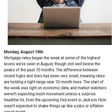
Monday, August 18th
Mortgage rates began the week at some of the highest
levels we’ve seen in August, though still well below the
peaks of the past 10 months. The difference between
recent highs and lows has been very small, meaning rates
are holding a tight range near 10-month lows. The start of
the week was light on economic data, and market watchers
weren’t expecting much movement unless a surprise
headline hit. Even the upcoming Fed event in Jackson Hole
wasn’t expected to shake things up like a jobs or inflation
report might.