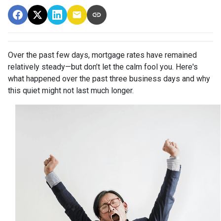
Over the past few days, mortgage rates have remained
relatively steady—but don’t let the calm fool you. Here's
what happened over the past three business days and why
this quiet might not last much longer.