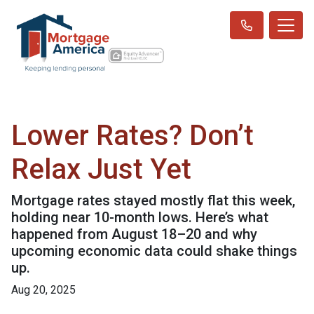
Lower Rates? Don’t
Relax Just Yet
Mortgage rates stayed mostly flat this week,
holding near 10-month lows. Here’s what
happened from August 18–20 and why
upcoming economic data could shake things
up.
Aug 20, 2025