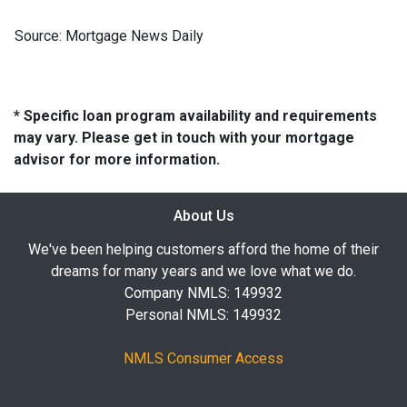
Source: Mortgage News Daily
* Specific loan program availability and requirements
may vary. Please get in touch with your mortgage
advisor for more information.
About Us
We've been helping customers afford the home of their
dreams for many years and we love what we do.
Company NMLS: 149932
Personal NMLS: 149932
NMLS Consumer Access