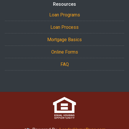
Resources
Loan Programs
Loan Process
Mortgage Basics
Online Forms
FAQ