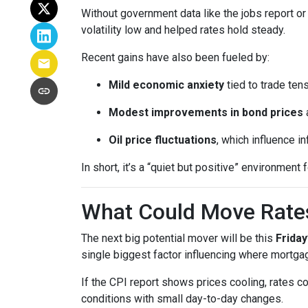
Without government data like the jobs report or 
volatility low and helped rates hold steady.
Recent gains have also been fueled by:
Mild economic anxiety
tied to trade ten
Modest improvements in bond prices
Oil price fluctuations
, which influence in
In short, it’s a “quiet but positive” environmen
What Could Move Rate
The next big potential mover will be this
Friday
single biggest factor influencing where mortgag
If the CPI report shows prices cooling, rates co
conditions with small day-to-day changes.