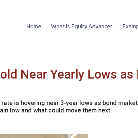
Home
What is Equity Advancer
Examp
old Near Yearly Lows as
rate is hovering near 3-year lows as bond market
ain low and what could move them next.