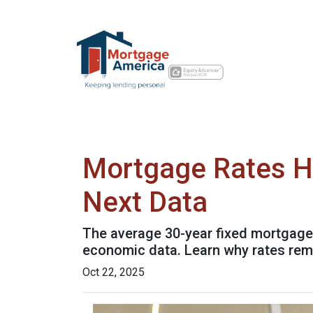
Mortgage Rates H
Next Data
The average 30-year fixed mortgage 
economic data. Learn why rates rem
Oct 22, 2025