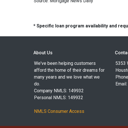
Source: Mortgage News Daily
* Specific loan program availability and re
About Us
Conta
We've been helping customers
5353 
afford the home of their dreams for
Houst
many years and we love what we
Phone
do.
Email
Company NMLS: 149932
Personal NMLS: 149932
NMLS Consumer Access