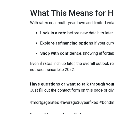
What This Means for 
With rates near multi-year lows and limited volati
Lock in a rate
before new data hits later
Explore refinancing options
if your curr
Shop with confidence
, knowing affordab
Even if rates inch up later, the overall outlook 
not seen since late 2022.
Have questions or want to talk through you
Just fill out the contact form on this page or gi
#mortgagerates #average30yearfixed #bondmar