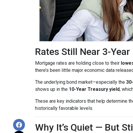
Rates Still Near 3-Yea
Mortgage rates are holding close to their
lowes
there’s been little major economic data release
The underlying bond market—especially the
30
shows up in the
10-Year Treasury yield
, whic
These are key indicators that help determine th
historically favorable levels.
Why It’s Quiet — But S