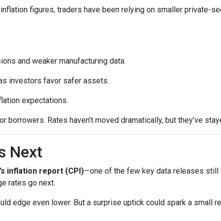
inflation figures, traders have been relying on smaller private-se
sions and weaker manufacturing data.
as investors favor safer assets.
flation expectations.
t for borrowers. Rates haven’t moved dramatically, but they’ve sta
s Next
’s inflation report (CPI)
—one of the few key data releases still 
e rates go next.
uld edge even lower. But a surprise uptick could spark a small re