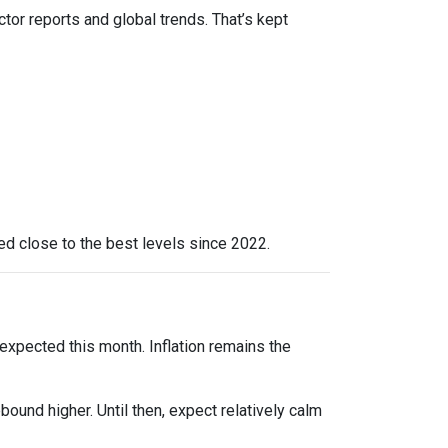
ctor reports and global trends. That’s kept
yed close to the best levels since 2022.
expected this month. Inflation remains the
bound higher. Until then, expect relatively calm