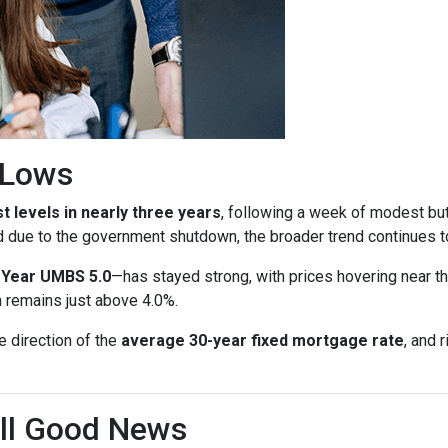
r Lows
t levels in nearly three years
, following a week of modest bu
d due to the government shutdown, the broader trend continues to
-Year UMBS 5.0
—has stayed strong, with prices hovering near th
h remains just above 4.0%.
e direction of the
average 30-year fixed mortgage rate
, and 
till Good News