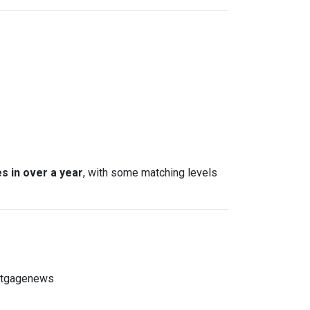
s in over a year
, with some matching levels
ortgagenews