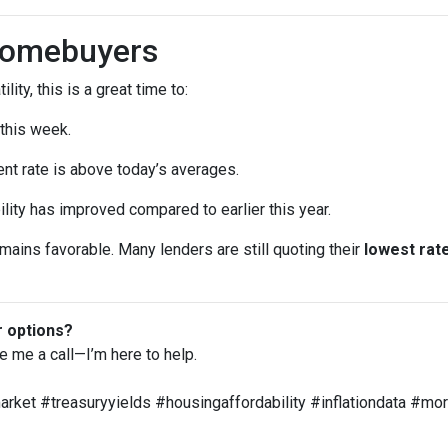
Homebuyers
lity, this is a great time to:
 this week.
ent rate is above today’s averages.
ility has improved compared to earlier this year.
remains favorable. Many lenders are still quoting their
lowest rate
r options?
ve me a call—I’m here to help.
ket #treasuryyields #housingaffordability #inflationdata #m