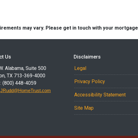
quirements may vary. Please get in touch with your mortgag
ct Us
Disclaimers
W. Alabama, Suite 500
Legal
on, TX 713-369-4000
Privacy Policy
: (800) 448-4059
:
JRudd@HomeTrust.com
Accessibility Statement
Site Map