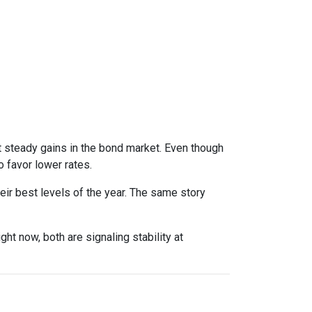
t steady gains in the bond market. Even though
 favor lower rates.
eir best levels of the year. The same story
right now, both are signaling stability at