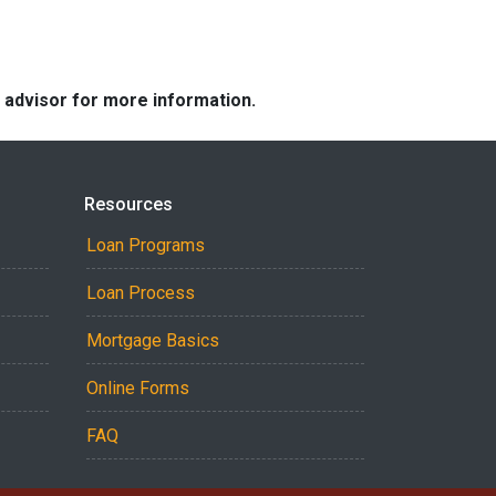
e advisor for more information.
Resources
Loan Programs
Loan Process
Mortgage Basics
Online Forms
FAQ