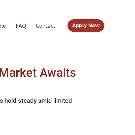
le
FAQ
Contact
Apply Now
 Market Awaits
s hold steady amid limited