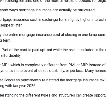
inancing remains one of the more affordable options for eligib
erent ways mortgage insurance can actually be structured.
rtgage insurance cost in exchange for a slightly higher interest
isappear later.
 the entire mortgage insurance cost at closing in one lump sum
g term.
t of the cost is paid upfront while the rest is included in the
affordability.
 MPI, which is completely different from PMI or MIP. Instead of 
yments in the event of death, disability, or job loss. Many home
at Congress permanently reinstated the mortgage insurance tax
ng with tax year 2026.
derstanding the different types and structures can create opportu