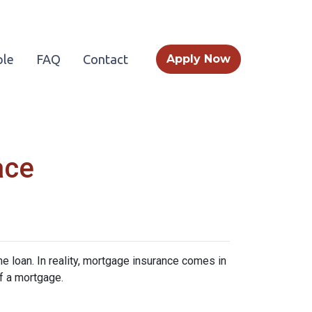
le
FAQ
Contact
Apply Now
ace
 loan. In reality, mortgage insurance comes in
f a mortgage.