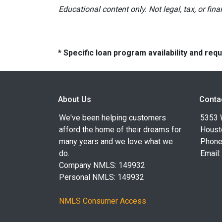
Educational content only. Not legal, tax, or fin
* Specific loan program availability and re
About Us
Conta
We've been helping customers
5353 
afford the home of their dreams for
Houst
many years and we love what we
Phone
do.
Email
Company NMLS: 149932
Personal NMLS: 149932
NMLS Consumer Access