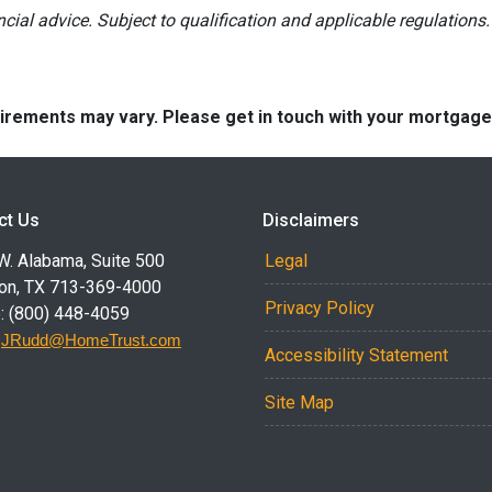
ancial advice. Subject to qualification and applicable regulations.
quirements may vary. Please get in touch with your mortgag
ct Us
Disclaimers
W. Alabama, Suite 500
Legal
on, TX 713-369-4000
Privacy Policy
: (800) 448-4059
:
JRudd@HomeTrust.com
Accessibility Statement
Site Map