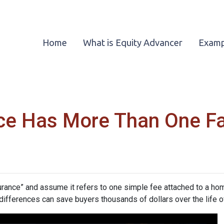
Home
What is Equity Advancer
Examp
ce Has More Than One F
nce” and assume it refers to one simple fee attached to a home
differences can save buyers thousands of dollars over the life o