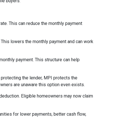
le buyers.
 rate. This can reduce the monthly payment
. This lowers the monthly payment and can work
 monthly payment. This structure can help
protecting the lender, MPI protects the
owners are unaware this option even exists.
 deduction. Eligible homeowners may now claim
nities for lower payments, better cash flow,