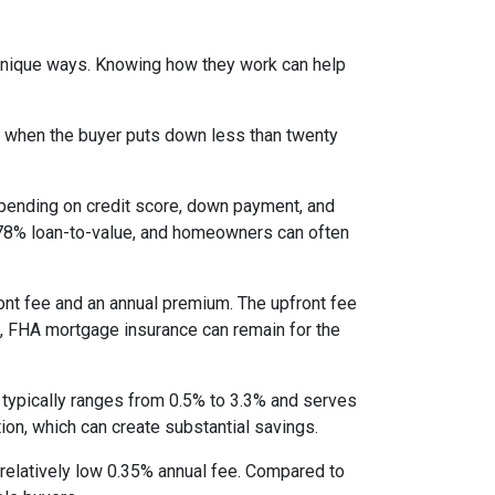
 unique ways. Knowing how they work can help
s when the buyer puts down less than twenty
epending on credit score, down payment, and
es 78% loan-to-value, and homeowners can often
nt fee and an annual premium. The upfront fee
I, FHA mortgage insurance can remain for the
 typically ranges from 0.5% to 3.3% and serves
ion, which can create substantial savings.
relatively low 0.35% annual fee. Compared to