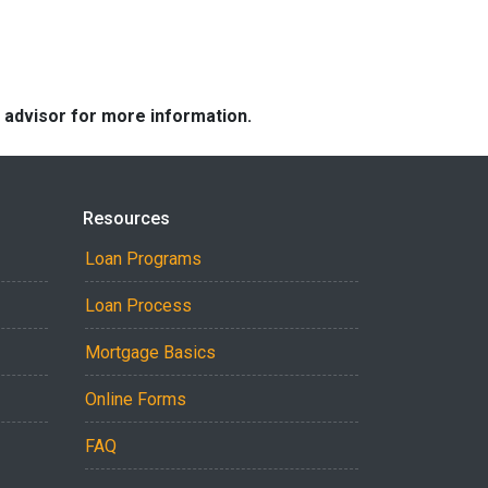
e advisor for more information.
Resources
Loan Programs
Loan Process
Mortgage Basics
Online Forms
FAQ