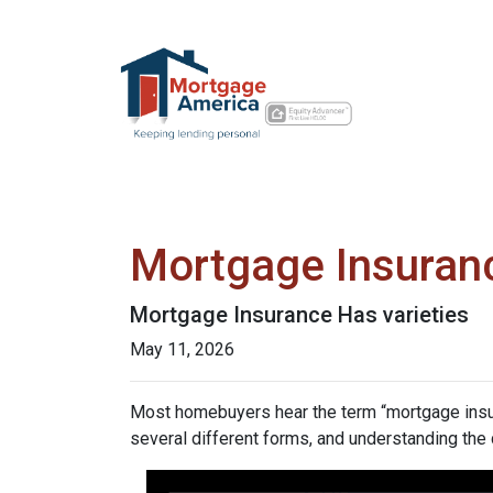
Mortgage Insuran
Mortgage Insurance Has varieties
May 11, 2026
Most homebuyers hear the term “mortgage insura
several different forms, and understanding the 