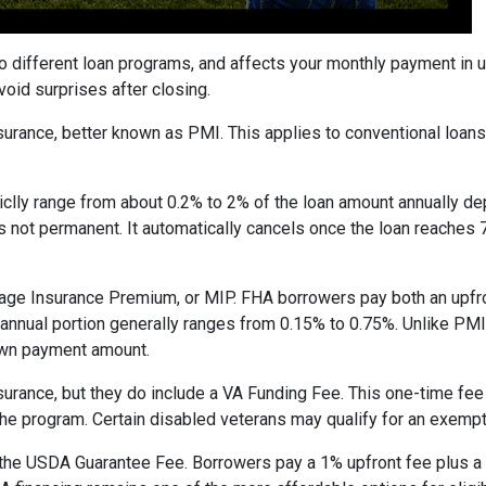
to different loan programs, and affects your monthly payment in
oid surprises after closing.
rance, better known as PMI. This applies to conventional loan
piclly range from about 0.2% to 2% of the loan amount annually d
 is not permanent. It automatically cancels once the loan reach
age Insurance Premium, or MIP. FHA borrowers pay both an upfro
e annual portion generally ranges from 0.15% to 0.75%. Unlike PM
down payment amount.
surance, but they do include a VA Funding Fee. This one-time fee
 the program. Certain disabled veterans may qualify for an exempt
the USDA Guarantee Fee. Borrowers pay a 1% upfront fee plus a 