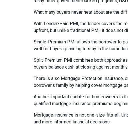
many other government-backed programs, USDA f
What many buyers never hear about are the diff
With Lender-Paid PMI, the lender covers the mo
upfront, but unlike traditional PMI, it does not d
Single-Premium PMI allows the borrower to pay
well for buyers planning to stay in the home lon
Split-Premium PMI combines both approaches. Par
buyers balance cash at closing against monthly 
There is also Mortgage Protection Insurance, or
borrower’s family by helping cover mortgage pa
Another important update for homeowners is th
qualified mortgage insurance premiums beginni
Mortgage insurance is not one-size-fits-all. Un
and more informed financial decisions.