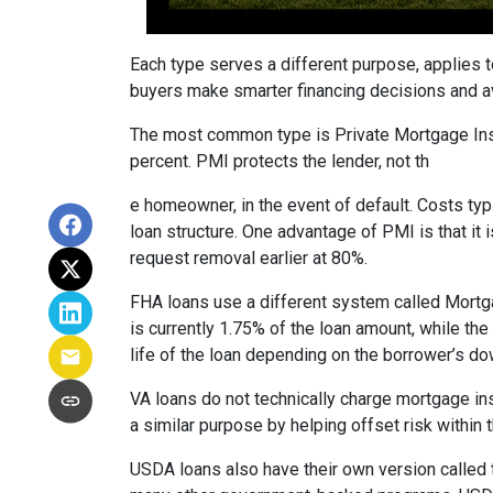
Each type serves a different purpose, applies 
buyers make smarter financing decisions and av
The most common type is Private Mortgage Insu
percent. PMI protects the lender, not th
e homeowner, in the event of default. Costs ty
loan structure. One advantage of PMI is that it
request removal earlier at 80%.
FHA loans use a different system called Mortg
is currently 1.75% of the loan amount, while th
life of the loan depending on the borrower’s 
VA loans do not technically charge mortgage in
a similar purpose by helping offset risk within
USDA loans also have their own version called 