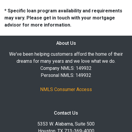
* Specific loan program availability and requirements
may vary. Please get in touch with your mortgage
advisor for more information.
About Us
We've been helping customers afford the home of their
dreams for many years and we love what we do.
Company NMLS: 149932
Personal NMLS: 149932
NMLS Consumer Access
Contact Us
5353 W. Alabama, Suite 500
Houston, TX 713-369-4000