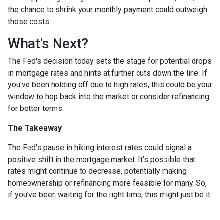
the chance to shrink your monthly payment could outweigh
those costs.
What's Next?
The Fed's decision today sets the stage for potential drops
in mortgage rates and hints at further cuts down the line. If
you’ve been holding off due to high rates, this could be your
window to hop back into the market or consider refinancing
for better terms.
The Takeaway
The Fed's pause in hiking interest rates could signal a
positive shift in the mortgage market. It’s possible that
rates might continue to decrease, potentially making
homeownership or refinancing more feasible for many. So,
if you’ve been waiting for the right time, this might just be it.