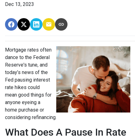
Dec 13, 2023
Mortgage rates often
dance to the Federal
Reserve's tune, and
today’s news of the
Fed pausing interest
rate hikes could
mean good things for
anyone eyeing a
home purchase or
considering refinancing.
What Does A Pause In Rate