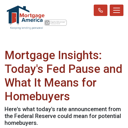
Mortgage Insights:
Today's Fed Pause and
What It Means for
Homebuyers
Here's what today's rate announcement from
the Federal Reserve could mean for potential
homebuyers.