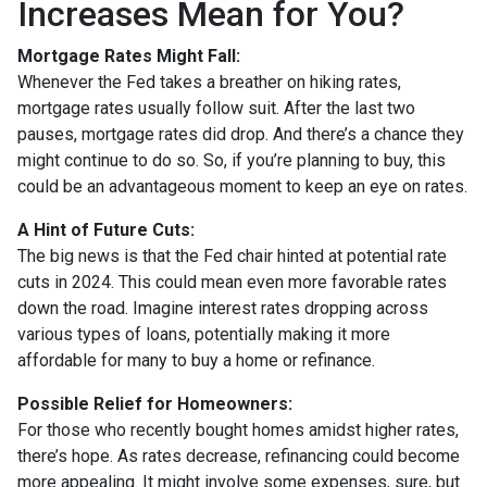
Increases Mean for You?
Mortgage Rates Might Fall:
Whenever the Fed takes a breather on hiking rates,
mortgage rates usually follow suit. After the last two
pauses, mortgage rates did drop. And there’s a chance they
might continue to do so. So, if you’re planning to buy, this
could be an advantageous moment to keep an eye on rates.
A Hint of Future Cuts:
The big news is that the Fed chair hinted at potential rate
cuts in 2024. This could mean even more favorable rates
down the road. Imagine interest rates dropping across
various types of loans, potentially making it more
affordable for many to buy a home or refinance.
Possible Relief for Homeowners:
For those who recently bought homes amidst higher rates,
there’s hope. As rates decrease, refinancing could become
more appealing. It might involve some expenses, sure, but