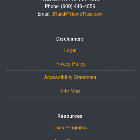
Phone: (800) 448-4059
Email:
JRudd@HomeTrust.com
Disclaimers
Legal
Privacy Policy
Accessibility Statement
Site Map
Resources
Loan Programs