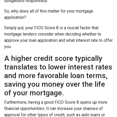
obligations responsibly.
So, why does all of this matter for your mortgage
application?
Simply put, your FICO Score 8 is a crucial factor that
mortgage lenders consider when deciding whether to
approve your loan application and what interest rate to offer
you.
A higher credit score typically
translates to lower interest rates
and more favorable loan terms,
saving you money over the life
of your mortgage.
Furthermore, having a good FICO Score 8 opens up more
financial opportunities. It can increase your chances of
approval for other types of credit, such as auto loans or