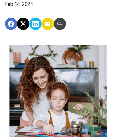
Feb 14, 2024