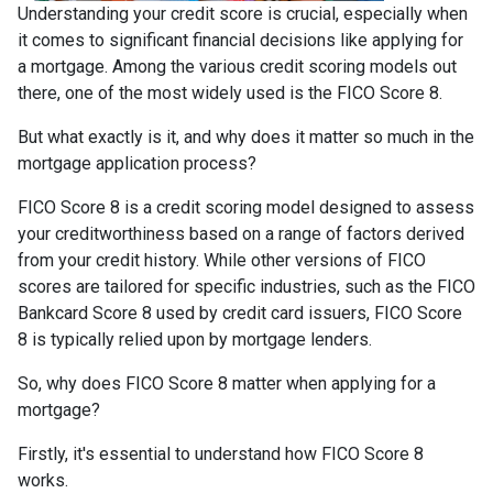
Understanding your credit score is crucial, especially when
it comes to significant financial decisions like applying for
a mortgage. Among the various credit scoring models out
there, one of the most widely used is the FICO Score 8.
But what exactly is it, and why does it matter so much in the
mortgage application process?
FICO Score 8 is a credit scoring model designed to assess
your creditworthiness based on a range of factors derived
from your credit history. While other versions of FICO
scores are tailored for specific industries, such as the FICO
Bankcard Score 8 used by credit card issuers, FICO Score
8 is typically relied upon by mortgage lenders.
So, why does FICO Score 8 matter when applying for a
mortgage?
Firstly, it's essential to understand how FICO Score 8
works.