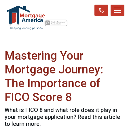
Mastering Your
Mortgage Journey:
The Importance of
FICO Score 8
What is FICO 8 and what role does it play in
your mortgage application? Read this article
to learn more.