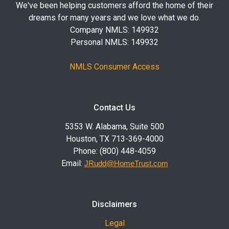
We've been helping customers afford the home of their
dreams for many years and we love what we do.
Company NMLS: 149932
Personal NMLS: 149932
NMLS Consumer Access
Contact Us
5353 W. Alabama, Suite 500
Houston, TX 713-369-4000
Phone: (800) 448-4059
Email:
JRudd@HomeTrust.com
Disclaimers
Legal