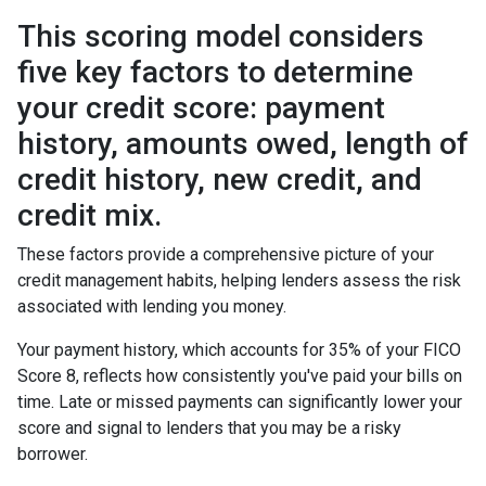
This scoring model considers
five key factors to determine
your credit score: payment
history, amounts owed, length of
credit history, new credit, and
credit mix.
These factors provide a comprehensive picture of your
credit management habits, helping lenders assess the risk
associated with lending you money.
Your payment history, which accounts for 35% of your FICO
Score 8, reflects how consistently you've paid your bills on
time. Late or missed payments can significantly lower your
score and signal to lenders that you may be a risky
borrower.