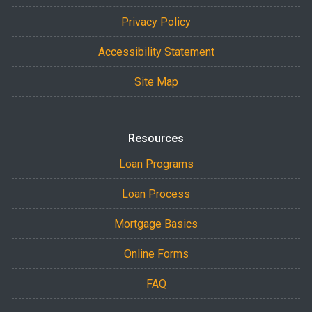
Privacy Policy
Accessibility Statement
Site Map
Resources
Loan Programs
Loan Process
Mortgage Basics
Online Forms
FAQ