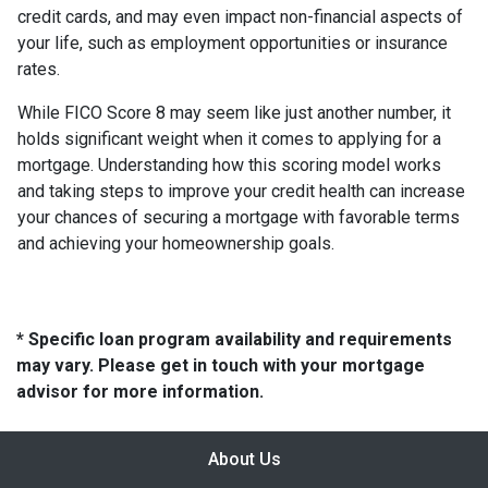
credit cards, and may even impact non-financial aspects of
your life, such as employment opportunities or insurance
rates.
While FICO Score 8 may seem like just another number, it
holds significant weight when it comes to applying for a
mortgage. Understanding how this scoring model works
and taking steps to improve your credit health can increase
your chances of securing a mortgage with favorable terms
and achieving your homeownership goals.
* Specific loan program availability and requirements
may vary. Please get in touch with your mortgage
advisor for more information.
About Us