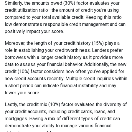
Similarly, the amounts owed (30%) factor evaluates your
credit utilization ratio—the amount of credit you're using
compared to your total available credit. Keeping this ratio
low demonstrates responsible credit management and can
positively impact your score.
Moreover, the length of your credit history (15%) plays a
role in establishing your creditworthiness. Lenders prefer
borrowers with a longer credit history as it provides more
data to assess your financial behavior. Additionally, the new
credit (10%) factor considers how often you've applied for
new credit accounts recently. Multiple credit inquiries within
a short period can indicate financial instability and may
lower your score.
Lastly, the credit mix (10%) factor evaluates the diversity of
your credit accounts, including credit cards, loans, and
mortgages. Having a mix of different types of credit can
demonstrate your ability to manage various financial