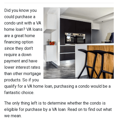
Did you know you
could purchase a
condo unit with a VA
home loan? VA loans
are a great home
financing option
since they don’t
require a down
payment and have
lower interest rates
than other mortgage
products. So if you
qualify for a VA home loan, purchasing a condo would be a
fantastic choice.
The only thing left is to determine whether the condo is
eligible for purchase by a VA loan. Read on to find out what
we mean.