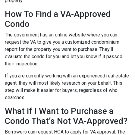
property.
How To Find a VA-Approved
Condo
The government has an online website where you can
request the VA to give you a customized condominium
report for the property you want to purchase. They’ll
evaluate the condo for you and let you know if it passed
their inspection.
If you are currently working with an experienced real estate
agent, they will most likely research on your behalf. This
step will make it easier for buyers, regardless of who
searches.
What if I Want to Purchase a
Condo That’s Not VA-Approved?
Borrowers can request HOA to apply for VA approval. The