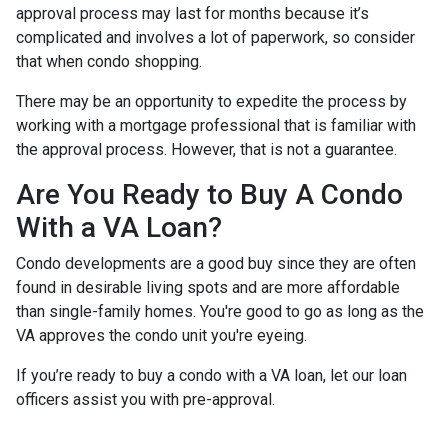
approval process may last for months because it’s
complicated and involves a lot of paperwork, so consider
that when condo shopping.
There may be an opportunity to expedite the process by
working with a mortgage professional that is familiar with
the approval process. However, that is not a guarantee.
Are You Ready to Buy A Condo
With a VA Loan?
Condo developments are a good buy since they are often
found in desirable living spots and are more affordable
than single-family homes. You're good to go as long as the
VA approves the condo unit you're eyeing.
If you’re ready to buy a condo with a VA loan, let our loan
officers assist you with pre-approval.