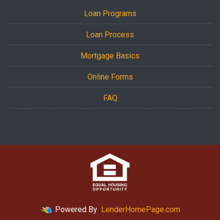
Loan Programs
Loan Process
Mortgage Basics
Online Forms
FAQ
Powered By
LenderHomePage.com