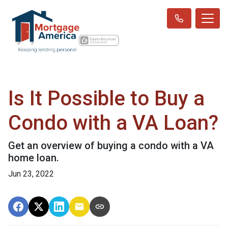
Is It Possible to Buy a
Condo with a VA Loan?
Get an overview of buying a condo with a VA
home loan.
Jun 23, 2022