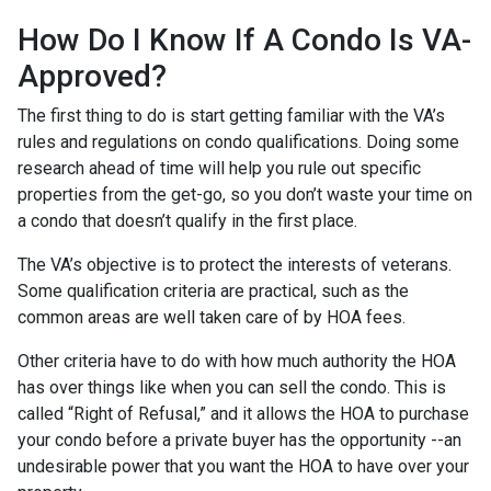
How Do I Know If A Condo Is VA-
Approved?
The first thing to do is start getting familiar with the VA’s
rules and regulations on condo qualifications. Doing some
research ahead of time will help you rule out specific
properties from the get-go, so you don’t waste your time on
a condo that doesn’t qualify in the first place.
The VA’s objective is to protect the interests of veterans.
Some qualification criteria are practical, such as the
common areas are well taken care of by HOA fees.
Other criteria have to do with how much authority the HOA
has over things like when you can sell the condo. This is
called “Right of Refusal,” and it allows the HOA to purchase
your condo before a private buyer has the opportunity --an
undesirable power that you want the HOA to have over your