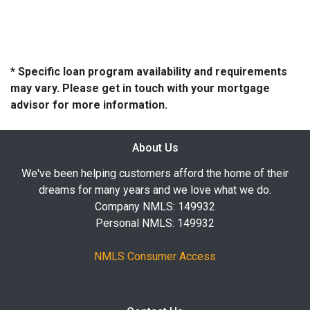
* Specific loan program availability and requirements
may vary. Please get in touch with your mortgage
advisor for more information.
About Us
We've been helping customers afford the home of their
dreams for many years and we love what we do.
Company NMLS: 149932
Personal NMLS: 149932
NMLS Consumer Access