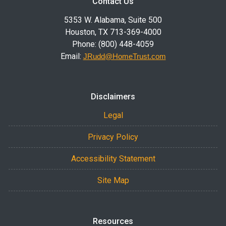
Contact Us
5353 W. Alabama, Suite 500
Houston, TX 713-369-4000
Phone: (800) 448-4059
Email:
JRudd@HomeTrust.com
Disclaimers
Legal
Privacy Policy
Accessibility Statement
Site Map
Resources