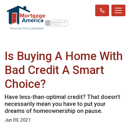
Is Buying A Home With
Bad Credit A Smart
Choice?
Have less-than-optimal credit? That doesn't
necessarily mean you have to put your
dreams of homeownership on pause.
Jun 09, 2021