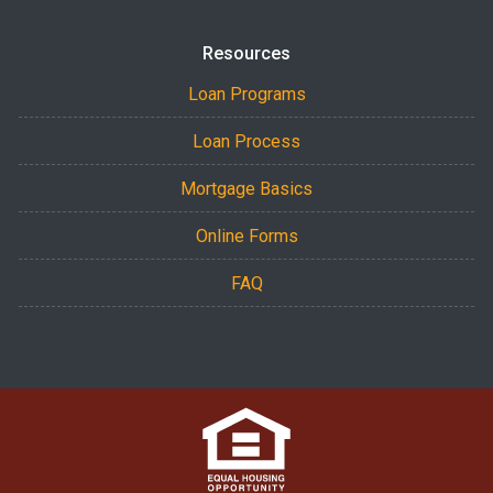
Resources
Loan Programs
Loan Process
Mortgage Basics
Online Forms
FAQ