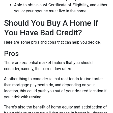
Able to obtain a VA Certificate of Eligibility, and either
you or your spouse must live in the home.
Should You Buy A Home If
You Have Bad Credit?
Here are some pros and cons that can help you decide.
Pros
There are essential market factors that you should
consider, namely, the current low rates.
Another thing to consider is that rent tends to rise faster
than mortgage payments do, and depending on your
location, this could push you out of your desired location if
you stick with renting.
There's also the benefit of home equity and satisfaction of