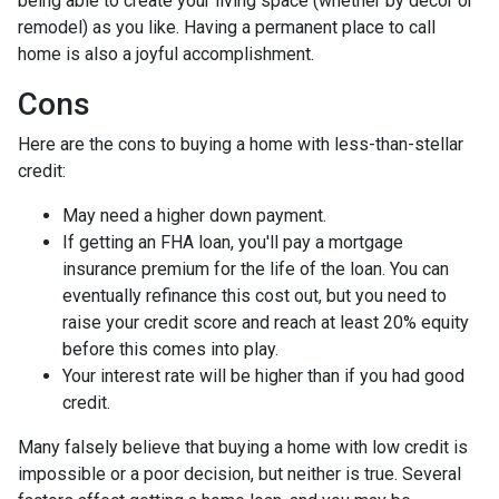
being able to create your living space (whether by decor or
remodel) as you like. Having a permanent place to call
home is also a joyful accomplishment.
Cons
Here are the cons to buying a home with less-than-stellar
credit:
May need a higher down payment.
If getting an FHA loan, you'll pay a mortgage
insurance premium for the life of the loan. You can
eventually refinance this cost out, but you need to
raise your credit score and reach at least 20% equity
before this comes into play.
Your interest rate will be higher than if you had good
credit.
Many falsely believe that buying a home with low credit is
impossible or a poor decision, but neither is true. Several