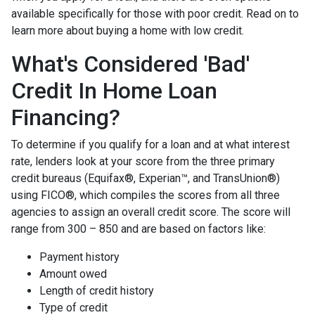
available specifically for those with poor credit. Read on to
learn more about buying a home with low credit.
What's Considered 'Bad'
Credit In Home Loan
Financing?
To determine if you qualify for a loan and at what interest
rate, lenders look at your score from the three primary
credit bureaus (Equifax®, Experian™, and TransUnion®)
using FICO®, which compiles the scores from all three
agencies to assign an overall credit score. The score will
range from 300 – 850 and are based on factors like:
Payment history
Amount owed
Length of credit history
Type of credit