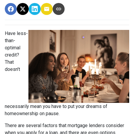
Have less-
than-
optimal
credit?
That
doesn't
necessarily mean you have to put your dreams of
homeownership on pause.
There are several factors that mortgage lenders consider
when you apply for a loan, and there are even options