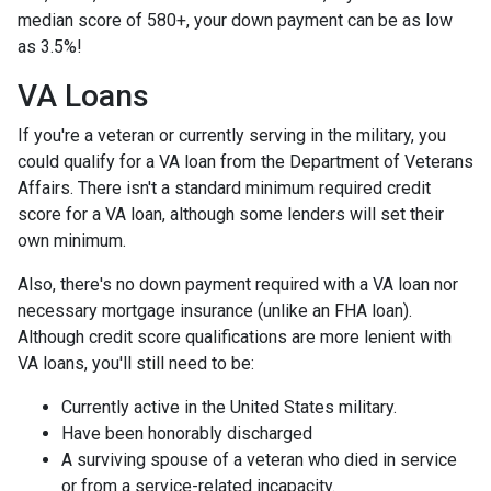
median score of 580+, your down payment can be as low
as 3.5%!
VA Loans
If you're a veteran or currently serving in the military, you
could qualify for a VA loan from the Department of Veterans
Affairs. There isn't a standard minimum required credit
score for a VA loan, although some lenders will set their
own minimum.
Also, there's no down payment required with a VA loan nor
necessary mortgage insurance (unlike an FHA loan).
Although credit score qualifications are more lenient with
VA loans, you'll still need to be:
Currently active in the United States military.
Have been honorably discharged
A surviving spouse of a veteran who died in service
or from a service-related incapacity.