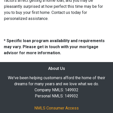
factors affect getting a home loan, and you may be
pleasantly surprised at how perfect this time may be for
you to buy your first home. Contact us today for
personalized assistance.
* Specific loan program availability and requirements
may vary. Please get in touch with your mortgage
advisor for more information.
About Us
We've been helping customers afford the home of their
dreams for many years and we love what we do.
Company NMLS: 149932
Personal NMLS: 149932
NMLS Consumer Access