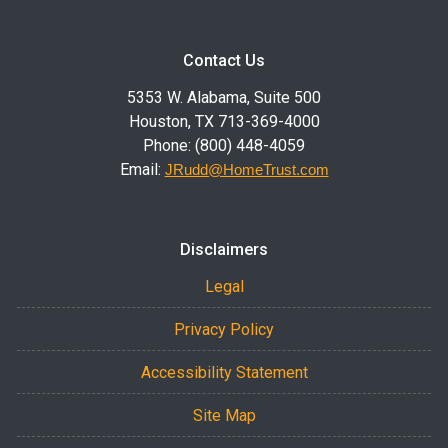
Contact Us
5353 W. Alabama, Suite 500
Houston, TX 713-369-4000
Phone: (800) 448-4059
Email:
JRudd@HomeTrust.com
Disclaimers
Legal
Privacy Policy
Accessibility Statement
Site Map