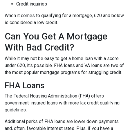
Credit inquiries
When it comes to qualifying for a mortgage, 620 and below
is considered a low credit.
Can You Get A Mortgage
With Bad Credit?
While it may not be easy to get a home loan with a score
under 620, it's possible. FHA loans and VA loans are two of
the most popular mortgage programs for struggling credit.
FHA Loans
The Federal Housing Administration (FHA) offers
government-insured loans with more lax credit qualifying
guidelines.
Additional perks of FHA loans are lower down payments
and, often, favorable interest rates. Plus, if you have a