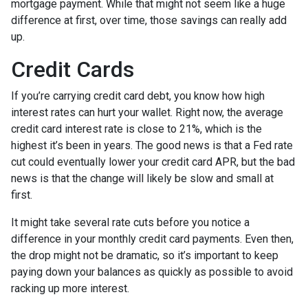
mortgage payment. While that might not seem like a huge
difference at first, over time, those savings can really add
up.
Credit Cards
If you’re carrying credit card debt, you know how high
interest rates can hurt your wallet. Right now, the average
credit card interest rate is close to 21%, which is the
highest it’s been in years. The good news is that a Fed rate
cut could eventually lower your credit card APR, but the bad
news is that the change will likely be slow and small at
first.
It might take several rate cuts before you notice a
difference in your monthly credit card payments. Even then,
the drop might not be dramatic, so it’s important to keep
paying down your balances as quickly as possible to avoid
racking up more interest.