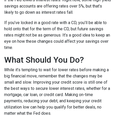
savings accounts are offering rates over 5%, but that’s
likely to go down as interest rates fall.
If you’ve locked in a good rate with a CD, you’ll be able to
hold onto that for the term of the CD, but future savings
rates might not be as generous. It’s a good idea to keep an
eye on how these changes could affect your savings over
time.
What Should You Do?
While it’s tempting to wait for lower rates before making a
big financial move, remember that the changes may be
small and slow. Improving your credit score is still one of
the best ways to secure lower interest rates, whether for a
mortgage, car loan, or credit card. Making on-time
payments, reducing your debt, and keeping your credit
utilization low can help you qualify for better deals, no
matter what the Fed does.