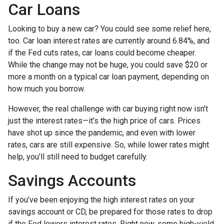
Car Loans
Looking to buy a new car? You could see some relief here,
too. Car loan interest rates are currently around 6.84%, and
if the Fed cuts rates, car loans could become cheaper.
While the change may not be huge, you could save $20 or
more a month on a typical car loan payment, depending on
how much you borrow.
However, the real challenge with car buying right now isn’t
just the interest rates—it’s the high price of cars. Prices
have shot up since the pandemic, and even with lower
rates, cars are still expensive. So, while lower rates might
help, you’ll still need to budget carefully.
Savings Accounts
If you’ve been enjoying the high interest rates on your
savings account or CD, be prepared for those rates to drop
if the Fed lowers interest rates. Right now, some high-yield