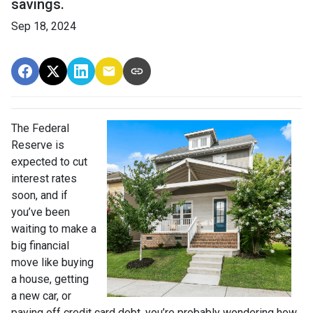
savings.
Sep 18, 2024
The Federal
Reserve is
expected to cut
interest rates
soon, and if
you’ve been
waiting to make a
big financial
move like buying
a house, getting
a new car, or
paying off credit card debt, you’re probably wondering how