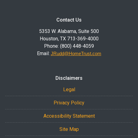
Contact Us
5353 W. Alabama, Suite 500
Houston, TX 713-369-4000
Phone: (800) 448-4059
Email:
JRudd@HomeTrust.com
Disclaimers
Legal
Privacy Policy
Accessibility Statement
Site Map