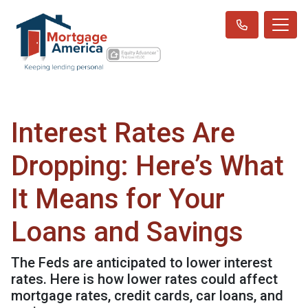
Interest Rates Are
Dropping: Here’s What
It Means for Your
Loans and Savings
The Feds are anticipated to lower interest
rates. Here is how lower rates could affect
mortgage rates, credit cards, car loans, and