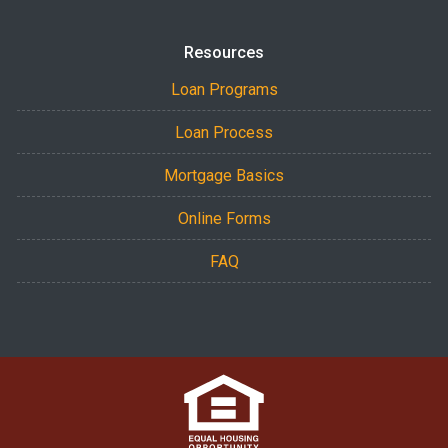
Resources
Loan Programs
Loan Process
Mortgage Basics
Online Forms
FAQ