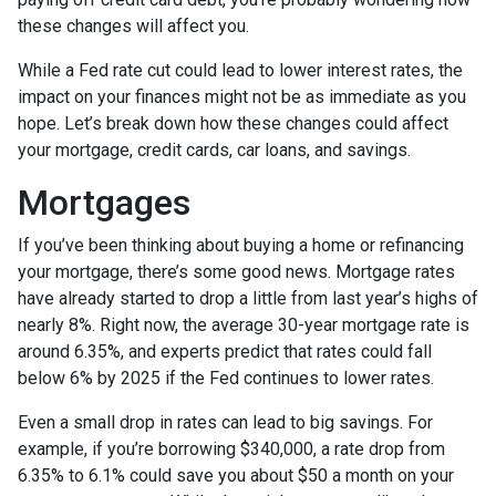
these changes will affect you.
While a Fed rate cut could lead to lower interest rates, the
impact on your finances might not be as immediate as you
hope. Let’s break down how these changes could affect
your mortgage, credit cards, car loans, and savings.
Mortgages
If you’ve been thinking about buying a home or refinancing
your mortgage, there’s some good news. Mortgage rates
have already started to drop a little from last year’s highs of
nearly 8%. Right now, the average 30-year mortgage rate is
around 6.35%, and experts predict that rates could fall
below 6% by 2025 if the Fed continues to lower rates.
Even a small drop in rates can lead to big savings. For
example, if you’re borrowing $340,000, a rate drop from
6.35% to 6.1% could save you about $50 a month on your