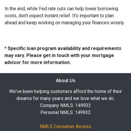
In the end, while Fed rate cuts can help lower borrowing
costs, don’t expect instant relief. It’s important to plan
ahead and keep working on managing your finances wisely.
* Specific loan program availability and requirements
may vary. Please get in touch with your mortgage
advisor for more information.
About Us
We've been helping customers afford the home of their
dreams for many years and we love what we do.
Company NMLS: 149932
Personal NMLS: 149932
NMLS Consumer Access