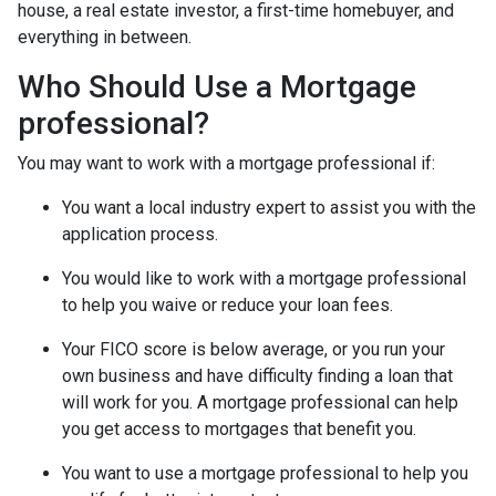
house, a real estate investor, a first-time homebuyer, and
everything in between.
Who Should Use a Mortgage
professional?
You may want to work with a mortgage professional if:
You want a local industry expert to assist you with the
application process.
You would like to work with a mortgage professional
to help you waive or reduce your loan fees.
Your FICO score is below average, or you run your
own business and have difficulty finding a loan that
will work for you. A mortgage professional can help
you get access to mortgages that benefit you.
You want to use a mortgage professional to help you