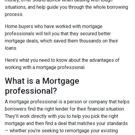
situations, and help guide you through the whole borrowing
process.
Home buyers who have worked with mortgage
professionals will tell you that they secured better
mortgage deals, which saved them thousands on their
loans.
Here’s what you need to know about the advantages of
working with a mortgage professional.
What is a Mortgage
professional?
A mortgage professional is a person or company that helps
borrowers find the right lender for their financial situation.
They’ll work directly with you to help you pick the right
mortgage and then find a deal that matches your standards
— whether you’re seeking to remortgage your existing