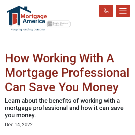
How Working With A
Mortgage Professional
Can Save You Money
Learn about the benefits of working with a
mortgage professional and how it can save
you money.
Dec 14, 2022