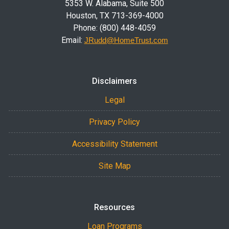
5353 W. Alabama, Suite 500
Houston, TX 713-369-4000
Phone: (800) 448-4059
Email:
JRudd@HomeTrust.com
Disclaimers
Legal
Privacy Policy
Accessibility Statement
Site Map
Resources
Loan Programs