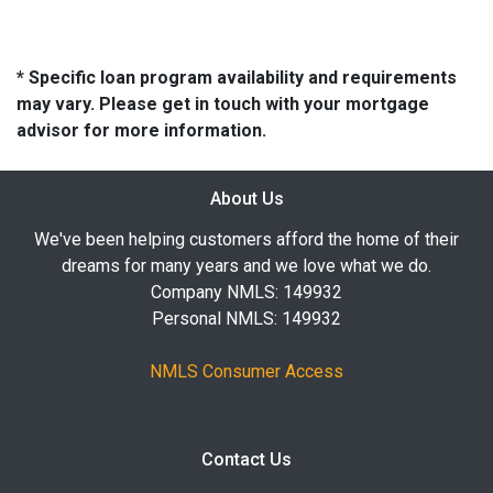
* Specific loan program availability and requirements
may vary. Please get in touch with your mortgage
advisor for more information.
About Us
We've been helping customers afford the home of their
dreams for many years and we love what we do.
Company NMLS: 149932
Personal NMLS: 149932
NMLS Consumer Access
Contact Us