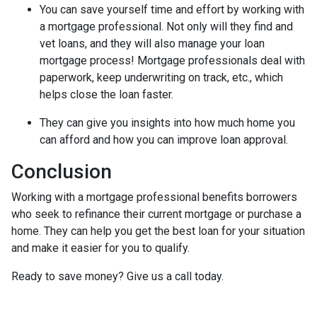
You can save yourself time and effort by working with
a mortgage professional. Not only will they find and
vet loans, and they will also manage your loan
mortgage process! Mortgage professionals deal with
paperwork, keep underwriting on track, etc., which
helps close the loan faster.
They can give you insights into how much home you
can afford and how you can improve loan approval.
Conclusion
Working with a mortgage professional benefits borrowers
who seek to refinance their current mortgage or purchase a
home. They can help you get the best loan for your situation
and make it easier for you to qualify.
Ready to save money? Give us a call today.