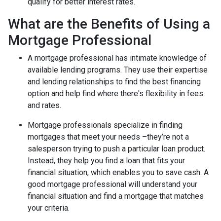
qualify for better interest rates.
What are the Benefits of Using a
Mortgage Professional
A mortgage professional has intimate knowledge of
available lending programs. They use their expertise
and lending relationships to find the best financing
option and help find where there's flexibility in fees
and rates.
Mortgage professionals specialize in finding
mortgages that meet your needs –they’re not a
salesperson trying to push a particular loan product.
Instead, they help you find a loan that fits your
financial situation, which enables you to save cash. A
good mortgage professional will understand your
financial situation and find a mortgage that matches
your criteria.