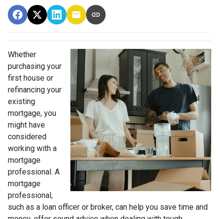
Whether
purchasing your
first house or
refinancing your
existing
mortgage, you
might have
considered
working with a
mortgage
professional. A
mortgage
professional,
such as a loan officer or broker, can help you save time and
money, offer sound advice when dealing with tough