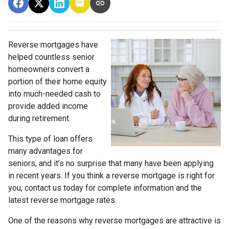
Reverse mortgages have
helped countless senior
homeowners convert a
portion of their home equity
into much-needed cash to
provide added income
during retirement.
This type of loan offers
many advantages for
seniors, and it’s no surprise that many have been applying
in recent years. If you think a reverse mortgage is right for
you, contact us today for complete information and the
latest reverse mortgage rates
.
One of the reasons why reverse mortgages are attractive is