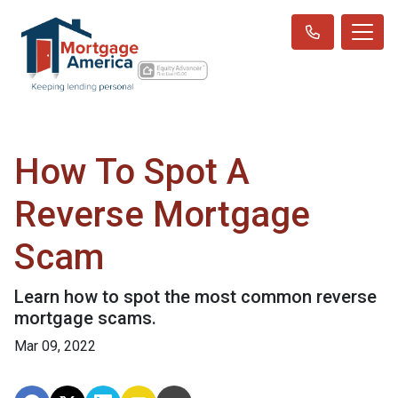
How To Spot A
Reverse Mortgage
Scam
Learn how to spot the most common reverse
mortgage scams.
Mar 09, 2022