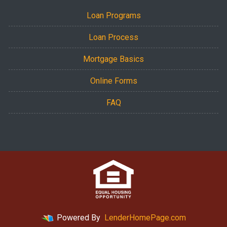
Loan Programs
Loan Process
Mortgage Basics
Online Forms
FAQ
Powered By
LenderHomePage.com