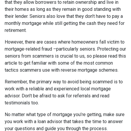
that they allow borrowers to retain ownership and live in
their homes as long as they remain in good standing with
their lender. Seniors also love that they don’t have to pay a
monthly mortgage while still getting the cash they need for
retirement.
However, there are cases where homeowners fall victim to
mortgage-related fraud –particularly seniors. Protecting our
seniors from scammers is crucial to us, so please read this
article to get familiar with some of the most common
tactics scammers use with reverse mortgage schemes.
Remember, the primary way to avoid being scammed is to
work with a reliable and experienced local mortgage
advisor. Don’t be afraid to ask for referrals and read
testimonials too.
No matter what type of mortgage you’re getting, make sure
you work with a loan advisor that takes the time to answer
your questions and guide you through the process.