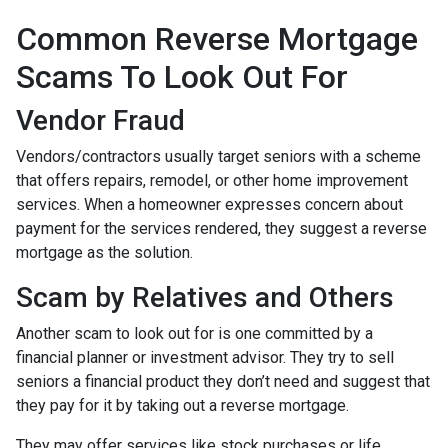
Common Reverse Mortgage
Scams To Look Out For
Vendor Fraud
Vendors/contractors usually target seniors with a scheme
that offers repairs, remodel, or other home improvement
services. When a homeowner expresses concern about
payment for the services rendered, they suggest a reverse
mortgage as the solution.
Scam by Relatives and Others
Another scam to look out for is one committed by a
financial planner or investment advisor. They try to sell
seniors a financial product they don’t need and suggest that
they pay for it by taking out a reverse mortgage.
They may offer services like stock purchases or life