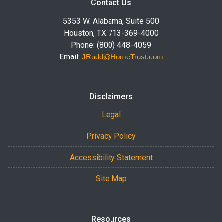
Contact Us
5353 W. Alabama, Suite 500
Houston, TX 713-369-4000
Phone: (800) 448-4059
Email:
JRudd@HomeTrust.com
Disclaimers
Legal
Privacy Policy
Accessibility Statement
Site Map
Resources