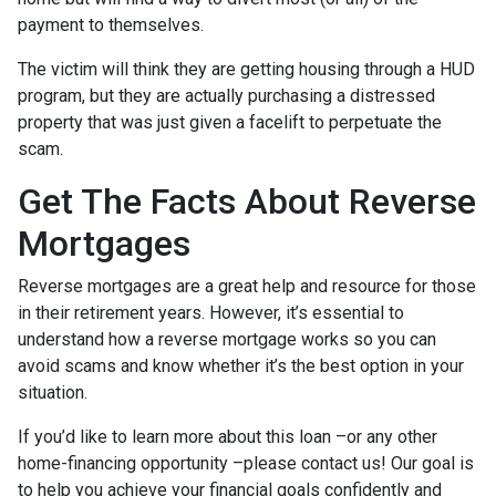
payment to themselves.
The victim will think they are getting housing through a HUD
program, but they are actually purchasing a distressed
property that was just given a facelift to perpetuate the
scam.
Get The Facts About Reverse
Mortgages
Reverse mortgages are a great help and resource for those
in their retirement years. However, it’s essential to
understand how a reverse mortgage works so you can
avoid scams and know whether it’s the best option in your
situation.
If you’d like to learn more about this loan –or any other
home-financing opportunity –please contact us! Our goal is
to help you achieve your financial goals confidently and