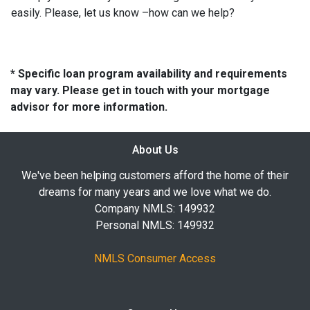
easily. Please, let us know –how can we help?
* Specific loan program availability and requirements
may vary. Please get in touch with your mortgage
advisor for more information.
About Us
We've been helping customers afford the home of their
dreams for many years and we love what we do.
Company NMLS: 149932
Personal NMLS: 149932
NMLS Consumer Access