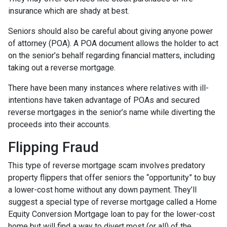
insurance which are shady at best.
Seniors should also be careful about giving anyone power
of attorney (POA). A POA document allows the holder to act
on the senior’s behalf regarding financial matters, including
taking out a reverse mortgage.
There have been many instances where relatives with ill-
intentions have taken advantage of POAs and secured
reverse mortgages in the senior’s name while diverting the
proceeds into their accounts.
Flipping Fraud
This type of reverse mortgage scam involves predatory
property flippers that offer seniors the “opportunity” to buy
a lower-cost home without any down payment. They’ll
suggest a special type of reverse mortgage called a Home
Equity Conversion Mortgage loan to pay for the lower-cost
home but will find a way to divert most (or all) of the