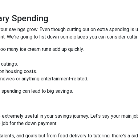
ry Spending
our savings grow. Even though cutting out on extra spending is 
t. We're going to list down some places you can consider cuttin
too many ice cream runs add up quickly.
 outings.
on housing costs.
vies or anything entertainment-related.
n spending can lead to big savings.
extremely useful in your savings journey. Let's say your main jo
 job for the down payment.
talents, and goals but from food delivery to tutoring, there's a si