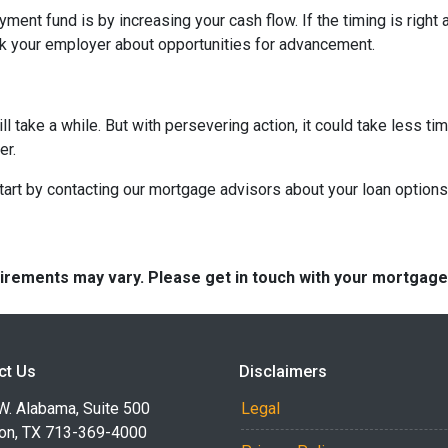
ent fund is by increasing your cash flow. If the timing is right 
sk your employer about opportunities for advancement.
take a while. But with persevering action, it could take less tim
er.
rt by contacting our mortgage advisors about your loan options
quirements may vary. Please get in touch with your mortgag
ct Us
Disclaimers
W. Alabama, Suite 500
Legal
on, TX 713-369-4000