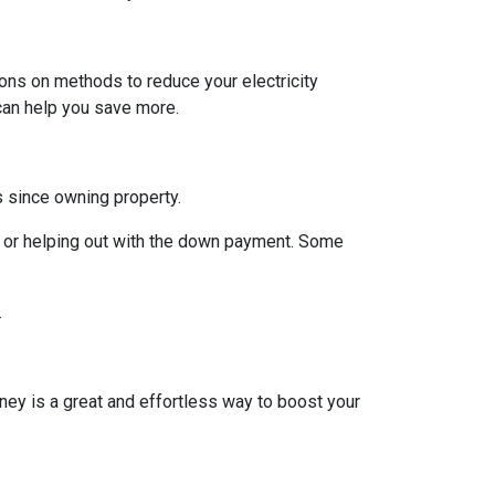
ions on methods to reduce your electricity
 can help you save more.
rs since owning property.
 or helping out with the down payment. Some
.
ney is a great and effortless way to boost your