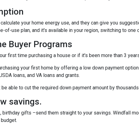
mption
to calculate your home energy use, and they can give you suggest
me-of-use plan, and it's available in your region, switching to one
me Buyer Programs
our first time purchasing a house or if it's been more than 3 yea
rchasing your first home by offering a low down payment option
USDA loans, and VA loans and grants.
ht be able to cut the required down payment amount by thousands
ow savings.
 birthday gifts –send them straight to your savings. Windfall mo
 budget.