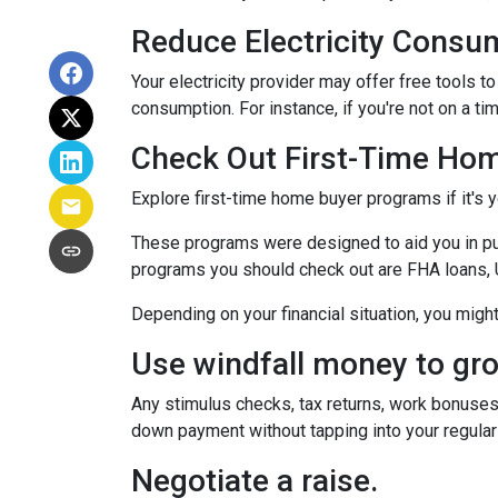
Reduce Electricity Consu
Your electricity provider may offer free tools 
consumption. For instance, if you're not on a ti
Check Out First-Time Ho
Explore first-time home buyer programs if it's y
These programs were designed to aid you in pu
programs you should check out are FHA loans, 
Depending on your financial situation, you mig
Use windfall money to gr
Any stimulus checks, tax returns, work bonuses,
down payment without tapping into your regular
Negotiate a raise.