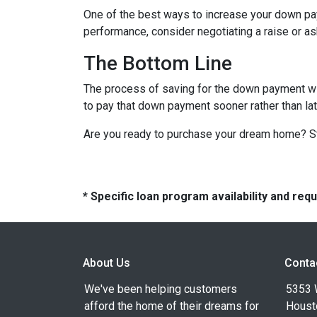
One of the best ways to increase your down paym
performance, consider negotiating a raise or a
The Bottom Line
The process of saving for the down payment will 
to pay that down payment sooner rather than lat
Are you ready to purchase your dream home? Sta
* Specific loan program availability and re
About Us
Conta
We've been helping customers
5353 
afford the home of their dreams for
Houst