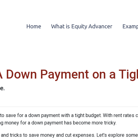
Home
What is Equity Advancer
Examp
A Down Payment on a Tig
e.
save for a down payment with a tight budget. With rent rates c
saving money for a down payment has become more tricky.
s and tricks to save money and cut expenses. Let's explore som