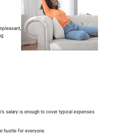
unpleasant,
g:
b's salary is enough to cover typical expenses.
de hustle for everyone.