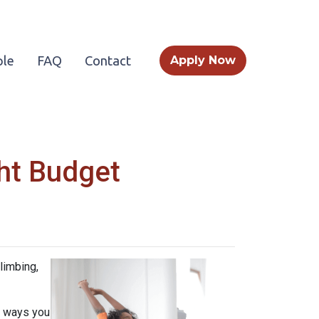
le
FAQ
Contact
Apply Now
ht Budget
limbing,
e ways you