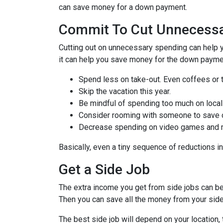
can save money for a down payment.
Commit To Cut Unnecessa
Cutting out on unnecessary spending can help y
it can help you save money for the down paymen
Spend less on take-out. Even coffees or 
Skip the vacation this year.
Be mindful of spending too much on local
Consider rooming with someone to save 
Decrease spending on video games and mo
Basically, even a tiny sequence of reductions i
Get a Side Job
The extra income you get from side jobs can be 
Then you can save all the money from your side
The best side job will depend on your location, 