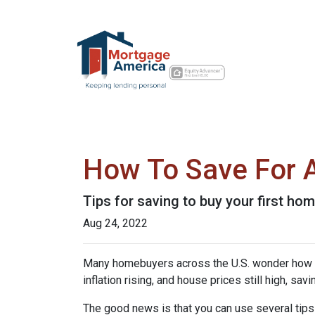
How To Save For 
Tips for saving to buy your first hom
Aug 24, 2022
Many homebuyers across the U.S. wonder how to 
inflation rising, and house prices still high, 
The good news is that you can use several tip