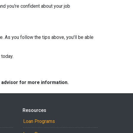
and you're confident about your job
e. As you follow the tips above, you'll be able
 today.
e advisor for more information.
Resources
Loan Programs