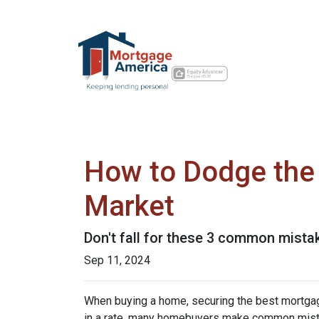
How to Dodge the 
Market
Don't fall for these 3 common mista
Sep 11, 2024
When buying a home, securing the best mortgage 
in a rate, many homebuyers make common mista