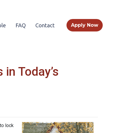
le
FAQ
Contact
Apply Now
 in Today’s
to lock