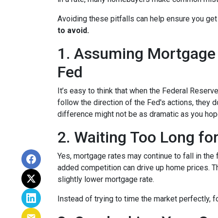
Avoiding these pitfalls can help ensure you get
to avoid.
1. Assuming Mortgage R
Fed
It’s easy to think that when the Federal Reserve
follow the direction of the Fed's actions, they 
difference might not be as dramatic as you hop
2. Waiting Too Long fo
Yes, mortgage rates may continue to fall in the 
added competition can drive up home prices. Thi
slightly lower mortgage rate.
Instead of trying to time the market perfectly, 