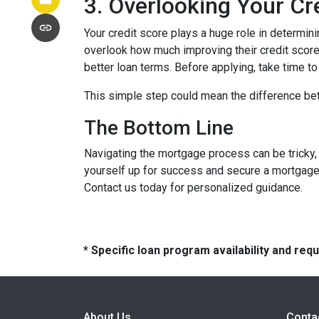
3. Overlooking Your Cr
Your credit score plays a huge role in determin
overlook how much improving their credit score 
better loan terms. Before applying, take time t
This simple step could mean the difference be
The Bottom Line
Navigating the mortgage process can be tricky,
yourself up for success and secure a mortgage 
Contact us today for personalized guidance.
* Specific loan program availability and re
About Us
Conta