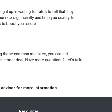
t up in waiting for rates to fall that they
 rate significantly and help you qualify for
s to boost your score.
ding these common mistakes, you can set
the best deal. Have more questions? Let's talk!
e advisor for more information.
Resources