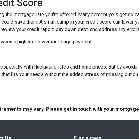
edit Score
ing the mortgage rate you're offered. Many homebuyers get so caugh
could save them. A small bump in your credit score can lower your
o review your credit report, pay down debt, and address any error
tween a higher or lower mortgage payment.
 especially with fluctuating rates and home prices. But by avoi
that fits your needs without the added stress of missing out on 
quirements may vary. Please get in touch with your mortgag
ct Us
Disclaimers