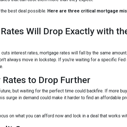
 the best deal possible.
Here are three critical mortgage mi
ates Will Drop Exactly with th
 cuts interest rates, mortgage rates will fall by the same amount.
don't always move in lockstep. If you’re waiting for a specific Fed
e.
r Rates to Drop Further
future, but waiting for the perfect time could backfire. If more b
s surge in demand could make it harder to find an affordable pr
focus on what you can afford now and lock in a deal that works wi