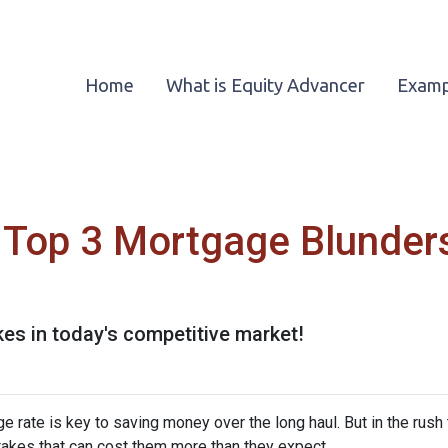
Home
What is Equity Advancer
Examp
Top 3 Mortgage Blunders
kes in today's competitive market!
rate is key to saving money over the long haul. But in the rush 
kes that can cost them more than they expect.