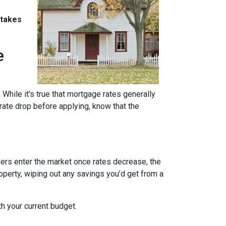
stakes
e
 While it's true that mortgage rates generally
 rate drop before applying, know that the
uyers enter the market once rates decrease, the
operty, wiping out any savings you’d get from a
th your current budget.