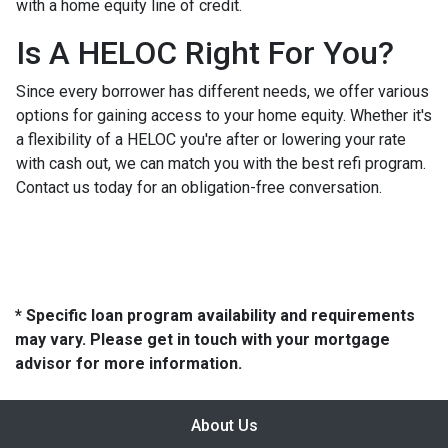
with a home equity line of credit.
Is A HELOC Right For You?
Since every borrower has different needs, we offer various
options for gaining access to your home equity. Whether it's
a flexibility of a HELOC you're after or lowering your rate
with cash out, we can match you with the best refi program.
Contact us today for an obligation-free conversation.
* Specific loan program availability and requirements
may vary. Please get in touch with your mortgage
advisor for more information.
About Us