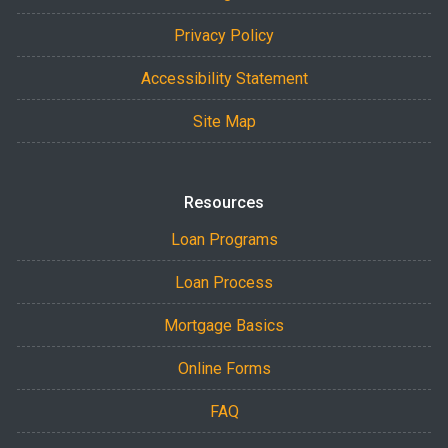
Privacy Policy
Accessibility Statement
Site Map
Resources
Loan Programs
Loan Process
Mortgage Basics
Online Forms
FAQ