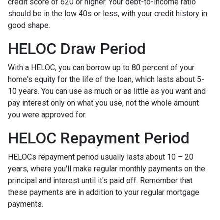
credit score of 620 or higher. Your debt-to-income ratio
should be in the low 40s or less, with your credit history in
good shape.
HELOC Draw Period
With a HELOC, you can borrow up to 80 percent of your
home's equity for the life of the loan, which lasts about 5-
10 years. You can use as much or as little as you want and
pay interest only on what you use, not the whole amount
you were approved for.
HELOC Repayment Period
HELOCs repayment period usually lasts about 10 – 20
years, where you'll make regular monthly payments on the
principal and interest until it's paid off. Remember that
these payments are in addition to your regular mortgage
payments.