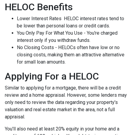
HELOC Benefits
Lower Interest Rates HELOC interest rates tend to
be lower than personal loans or credit cards.
You Only Pay For What You Use - You're charged
interest only if you withdraw funds.
No Closing Costs - HELOCs often have low or no
closing costs, making them an attractive alternative
for small loan amounts.
Applying For a HELOC
Similar to applying for a mortgage, there will be a credit
review and a home appraisal. However, some lenders may
only need to review the data regarding your property's
valuation and real estate market in the area, not a full
appraisal.
You'll also need at least 20% equity in your home and a