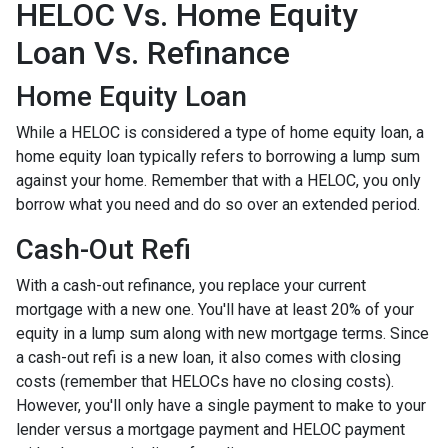
HELOC Vs. Home Equity
Loan Vs. Refinance
Home Equity Loan
While a HELOC is considered a type of home equity loan, a
home equity loan typically refers to borrowing a lump sum
against your home. Remember that with a HELOC, you only
borrow what you need and do so over an extended period.
Cash-Out Refi
With a cash-out refinance, you replace your current
mortgage with a new one. You'll have at least 20% of your
equity in a lump sum along with new mortgage terms. Since
a cash-out refi is a new loan, it also comes with closing
costs (remember that HELOCs have no closing costs).
However, you'll only have a single payment to make to your
lender versus a mortgage payment and HELOC payment