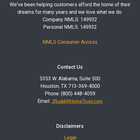
We've been helping customers afford the home of their
dreams for many years and we love what we do.
Company NMLS: 149932
Personal NMLS: 149932
NMLS Consumer Access
Contact Us
5353 W. Alabama, Suite 500
Houston, TX 713-369-4000
Phone: (800) 448-4059
Email:
JRudd@HomeTrust.com
Disclaimers
Legal