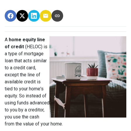
A
home equity line
of credit
(HELOC) is
a type of mortgage
loan that acts similar
to a credit card,
except the line of
available credit is
tied to your home's
equity. So instead of
using funds advanced
to you by a creditor,
you use the cash
from the value of your home.