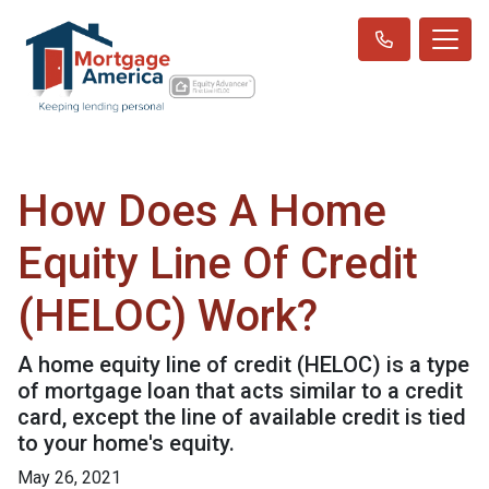
How Does A Home
Equity Line Of Credit
(HELOC) Work?
A home equity line of credit (HELOC) is a type
of mortgage loan that acts similar to a credit
card, except the line of available credit is tied
to your home's equity.
May 26, 2021