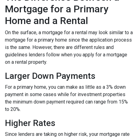
Mortgage for a Primary
Home and a Rental
On the surface, a mortgage for a rental may look similar to a
mortgage for a primary home since the application process
is the same. However, there are different rules and
guidelines lenders follow when you apply for a mortgage
on a rental property.
Larger Down Payments
For a primary home, you can make as little as a 3% down
payment in some cases while for investment properties
the minimum down payment required can range from 15%
to 20%.
Higher Rates
Since lenders are taking on higher risk, your mortgage rate