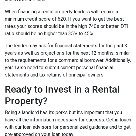
When financing a rental property lenders will require a
minimum credit score of 620. If you want to get the best
rates your scores should be in the high 740s or better. DTI
ratio should be no higher than 35% to 45%.
The lender may ask for financial statements for the past 3
years as well as projections for the next 12 months, similar
to the requirements for a commercial borrower. Additionally,
you’ll also need to submit current personal financial
statements and tax returns of principal owners.
Ready to Invest in a Rental
Property?
Being a landlord has its perks but it’s important that you
have all the information necessary for success. Get in touch
with our loan advisors for personalized guidance and to get
pre-approved on your loan today.