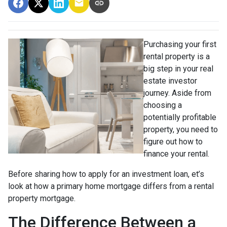
Purchasing your first
rental property is a
big step in your real
estate investor
journey. Aside from
choosing a
potentially profitable
property, you need to
figure out how to
finance your rental.
Before sharing how to apply for an investment loan, et’s
look at how a primary home mortgage differs from a rental
property mortgage.
The Difference Between a