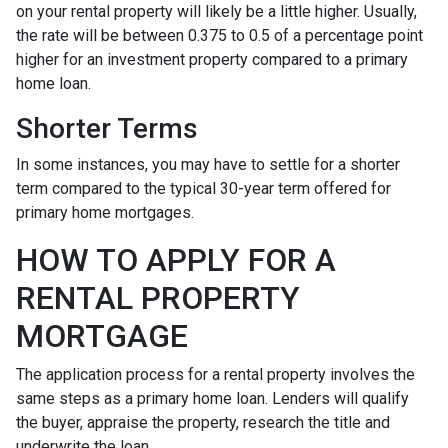
on your rental property will likely be a little higher. Usually,
the rate will be between 0.375 to 0.5 of a percentage point
higher for an investment property compared to a primary
home loan.
Shorter Terms
In some instances, you may have to settle for a shorter
term compared to the typical 30-year term offered for
primary home mortgages.
HOW TO APPLY FOR A
RENTAL PROPERTY
MORTGAGE
The application process for a rental property involves the
same steps as a primary home loan. Lenders will qualify
the buyer, appraise the property, research the title and
underwrite the loan.