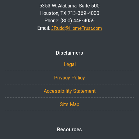
5353 W. Alabama, Suite 500
Houston, TX 713-369-4000
Phone: (800) 448-4059
Email:
JRudd@HomeTrust.com
Disclaimers
Legal
Privacy Policy
Accessibility Statement
Site Map
Resources