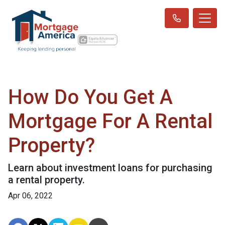
How Do You Get A
Mortgage For A Rental
Property?
Learn about investment loans for purchasing
a rental property.
Apr 06, 2022