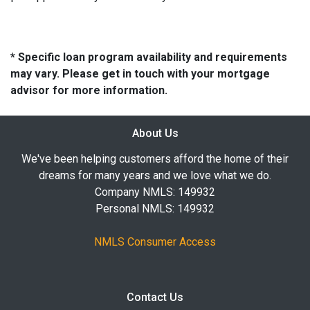
* Specific loan program availability and requirements
may vary. Please get in touch with your mortgage
advisor for more information.
About Us
We've been helping customers afford the home of their
dreams for many years and we love what we do.
Company NMLS: 149932
Personal NMLS: 149932
NMLS Consumer Access
Contact Us