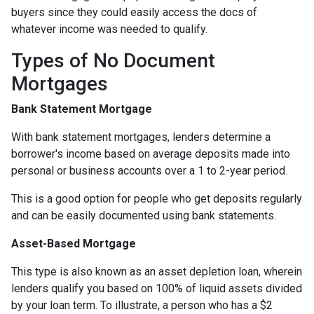
buyers since they could easily access the docs of
whatever income was needed to qualify.
Types of No Document
Mortgages
Bank Statement Mortgage
With bank statement mortgages, lenders determine a
borrower's income based on average deposits made into
personal or business accounts over a 1 to 2-year period.
This is a good option for people who get deposits regularly
and can be easily documented using bank statements.
Asset-Based Mortgage
This type is also known as an asset depletion loan, wherein
lenders qualify you based on 100% of liquid assets divided
by your loan term. To illustrate, a person who has a $2