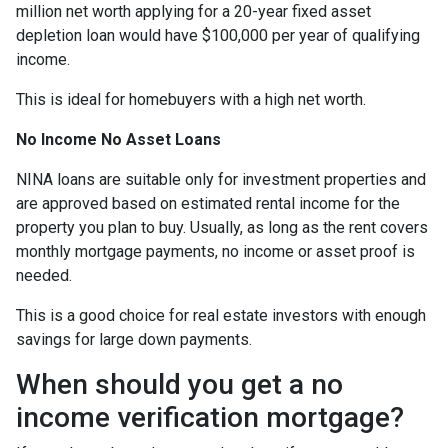
million net worth applying for a 20-year fixed asset
depletion loan would have $100,000 per year of qualifying
income.
This is ideal for homebuyers with a high net worth.
No Income No Asset Loans
NINA loans are suitable only for investment properties and
are approved based on estimated rental income for the
property you plan to buy. Usually, as long as the rent covers
monthly mortgage payments, no income or asset proof is
needed.
This is a good choice for real estate investors with enough
savings for large down payments.
When should you get a no
income verification mortgage?