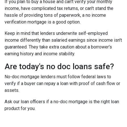
If you plan to buy a house and can't verify your monthly
income, have complicated tax returns, or can't stand the
hassle of providing tons of paperwork, a no income
verification mortgage is a good option.
Keep in mind that lenders underwrite self-employed
income differently than salaried earnings since income isn't
guaranteed. They take extra caution about a borrower's
earning history and income stability.
Are today's no doc loans safe?
No-doc mortgage lenders must follow federal laws to
verify if a buyer can repay a loan with proof of cash flow or
assets.
Ask our loan officers if a no-doc mortgage is the right loan
product for you.