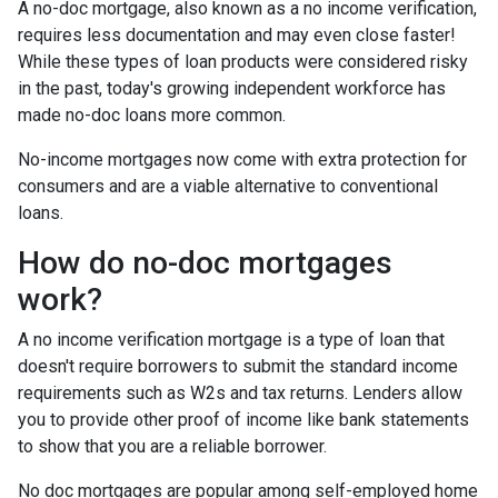
A no-doc mortgage, also known as a no income verification,
requires less documentation and may even close faster!
While these types of loan products were considered risky
in the past, today's growing independent workforce has
made no-doc loans more common.
No-income mortgages now come with extra protection for
consumers and are a viable alternative to conventional
loans.
How do no-doc mortgages
work?
A no income verification mortgage is a type of loan that
doesn't require borrowers to submit the standard income
requirements such as W2s and tax returns. Lenders allow
you to provide other proof of income like bank statements
to show that you are a reliable borrower.
No doc mortgages are popular among self-employed home