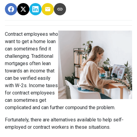
Contract employees who
want to get a home loan
can sometimes find it
challenging. Traditional
mortgages often lean
towards an income that
can be verified easily
with W-2s. Income taxes
for contract employees
can sometimes get
complicated and can further compound the problem.
Fortunately, there are alternatives available to help self-
employed or contract workers in these situations.