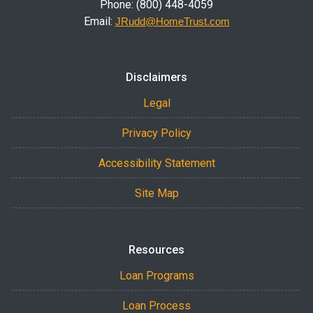
Phone: (800) 448-4059
Email:
JRudd@HomeTrust.com
Disclaimers
Legal
Privacy Policy
Accessibility Statement
Site Map
Resources
Loan Programs
Loan Process