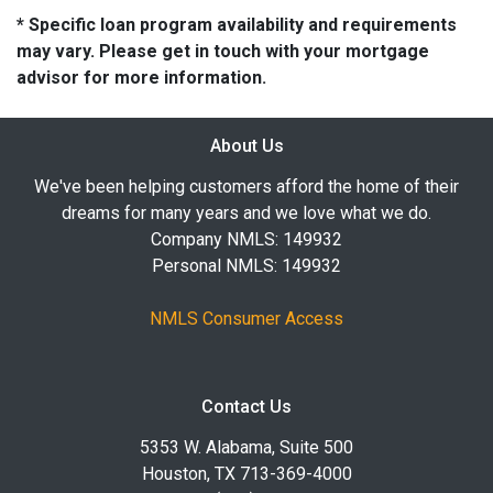
* Specific loan program availability and requirements
may vary. Please get in touch with your mortgage
advisor for more information.
About Us
We've been helping customers afford the home of their
dreams for many years and we love what we do.
Company NMLS: 149932
Personal NMLS: 149932
NMLS Consumer Access
Contact Us
5353 W. Alabama, Suite 500
Houston, TX 713-369-4000