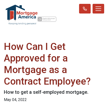
How Can I Get
Approved for a
Mortgage as a
Contract Employee?
How to get a self-employed mortgage.
May 04, 2022