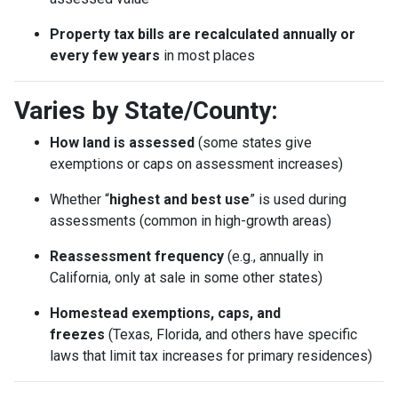
Property tax bills are recalculated annually or
every few years
in most places
Varies by State/County:
How land is assessed
(some states give
exemptions or caps on assessment increases)
Whether “
highest and best use
” is used during
assessments (common in high-growth areas)
Reassessment frequency
(e.g., annually in
California, only at sale in some other states)
Homestead exemptions, caps, and
freezes
(Texas, Florida, and others have specific
laws that limit tax increases for primary residences)