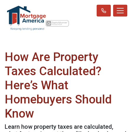
How Are Property
Taxes Calculated?
Here’s What
Homebuyers Should
Know
Learn how property taxes are calculated,