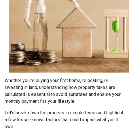
Whether you're buying your first home, relocating, or
investing in land, understanding how property taxes are
calculated is essential to avoid surprises and ensure your
monthly payment fits your lifestyle.
Let’s break down the process in simple terms and highlight
a few lesser-known factors that could impact what you’ll
owe.