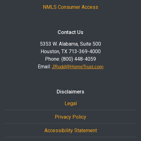
NMLS Consumer Access
Contact Us
5353 W. Alabama, Suite 500
Houston, TX 713-369-4000
Phone: (800) 448-4059
Email:
JRudd@HomeTrust.com
Disclaimers
Legal
Privacy Policy
Accessibility Statement