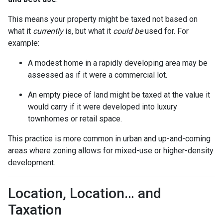
This means your property might be taxed not based on
what it
currently
is, but what it
could be
used for. For
example:
A modest home in a rapidly developing area may be
assessed as if it were a commercial lot.
An empty piece of land might be taxed at the value it
would carry if it were developed into luxury
townhomes or retail space.
This practice is more common in urban and up-and-coming
areas where zoning allows for mixed-use or higher-density
development.
Location, Location… and
Taxation