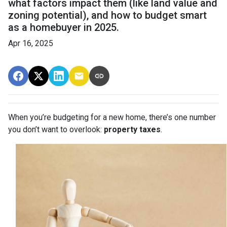
what factors impact them (like land value and
zoning potential), and how to budget smart
as a homebuyer in 2025.
Apr 16, 2025
When you’re budgeting for a new home, there’s one number
you don’t want to overlook:
property taxes
.