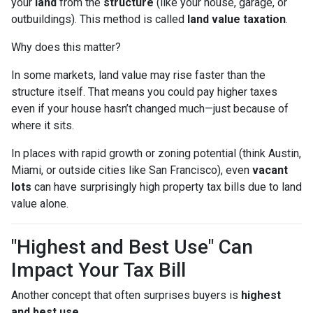
your
land
from the
structure
(like your house, garage, or
outbuildings). This method is called
land value taxation
.
Why does this matter?
In some markets, land value may rise faster than the
structure itself. That means you could pay higher taxes
even if your house hasn’t changed much—just because of
where it sits.
In places with rapid growth or zoning potential (think Austin,
Miami, or outside cities like San Francisco), even
vacant
lots
can have surprisingly high property tax bills due to land
value alone.
"Highest and Best Use" Can
Impact Your Tax Bill
Another concept that often surprises buyers is
highest
and best use
.