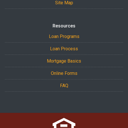
Site Map
Resources
Loan Programs
Loan Process
Mortgage Basics
Online Forms
FAQ