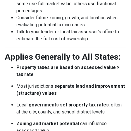
some use full market value, others use fractional
percentages
Consider future zoning, growth, and location when
evaluating potential tax increases
Talk to your lender or local tax assessor’s office to
estimate the full cost of ownership
Applies Generally to All States:
Property taxes are based on assessed value ×
tax rate
Most jurisdictions
separate land and improvement
(structure) values
Local
governments set property tax rates
, often
at the city, county, and school district levels
Zoning and market potential
can influence
assessed value