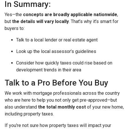
In Summary:
Yes—the
concepts are broadly applicable nationwide
,
but
the details will vary locally
. That’s why it’s smart for
buyers to:
Talk to a local lender or real estate agent
Look up the local assessor’s guidelines
Consider how quickly taxes could rise based on
development trends in their area
Talk to a Pro Before You Buy
We work with mortgage professionals across the country
who are here to help you not only get pre-approved—but
also understand
the total monthly cost
of your new home,
including property taxes.
If you're not sure how property taxes will impact your