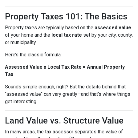
Property Taxes 101: The Basics
Property taxes are typically based on the
assessed value
of your home and the
local tax rate
set by your city, county,
or municipality.
Here’s the classic formula:
Assessed Value x Local Tax Rate = Annual Property
Tax
Sounds simple enough, right? But the details behind that
"assessed value" can vary greatly—and that’s where things
get interesting.
Land Value vs. Structure Value
In many areas, the tax assessor separates the value of