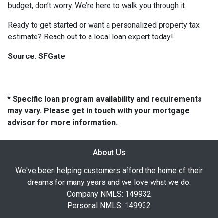
budget, don’t worry. We’re here to walk you through it.
Ready to get started or want a personalized property tax
estimate? Reach out to a local loan expert today!
Source: SFGate
* Specific loan program availability and requirements
may vary. Please get in touch with your mortgage
advisor for more information.
About Us
We've been helping customers afford the home of their
dreams for many years and we love what we do.
Company NMLS: 149932
Personal NMLS: 149932