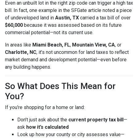
Even an unbuilt lot in the right zip code can trigger a high tax
bill. In fact, one example in the SFGate article noted a piece
of undeveloped land in
Austin, TX
carried a tax bill of over
$60,000
because it was assessed based on its future
commercial potential—not its current use.
In areas like
Miami Beach, FL
,
Mountain View, CA
, or
Charlotte, NC
, it’s not uncommon for land taxes to reflect
market demand and development potential—even before
any building happens.
So What Does This Mean for
You?
If you’re shopping for a home or land:
Don’t just ask about the
current property tax bill
—
ask
how it’s calculated
Look up how your county or city assesses value—