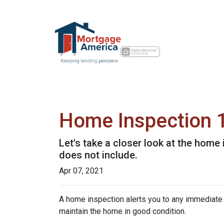
Home Inspection 
Let's take a closer look at the hom
does not include.
Apr 07, 2021
A home inspection alerts you to any immediate 
maintain the home in good condition.