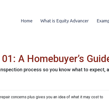
Home
What is Equity Advancer
Examp
101: A Homebuyer’s Guid
e inspection process so you know what to expect,
repair concerns plus gives you an idea of what it may cost to