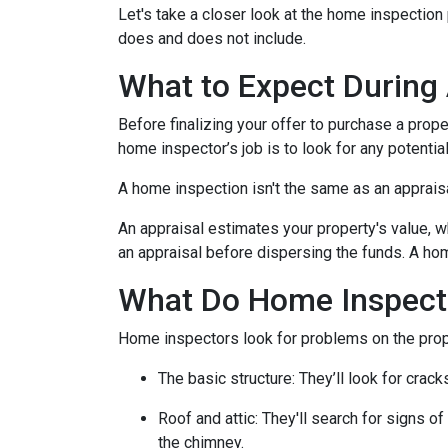
Let's take a closer look at the home inspectio
does and does not include.
What to Expect During
Before finalizing your offer to purchase a prope
home inspector’s job is to look for any potenti
A home inspection isn't the same as an apprais
An appraisal estimates your property's value, w
an appraisal before dispersing the funds. A hom
What Do Home Inspect
Home inspectors look for problems on the prope
The basic structure:
They’ll look for crack
Roof and attic:
They'll search for signs of
the chimney.