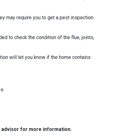
ey may require you to get a pest inspection
 to check the condition of the flue, joints,
ion will let you know if the home contains
s.
e advisor for more information.