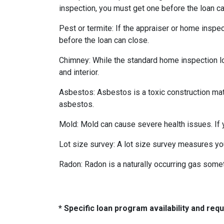
inspection, you must get one before the loan ca
Pest or termite:
If the appraiser or home inspec
before the loan can close.
Chimney:
While the standard home inspection lo
and interior.
Asbestos:
Asbestos is a toxic construction mat
asbestos.
Mold:
Mold can cause severe health issues. If
Lot size survey:
A lot size survey measures you
Radon:
Radon is a naturally occurring gas some
* Specific loan program availability and re