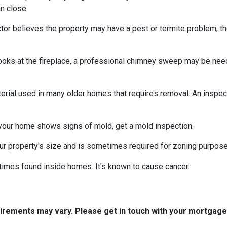
n close.
tor believes the property may have a pest or termite problem, th
oks at the fireplace, a professional chimney sweep may be needed
erial used in many older homes that requires removal. An inspect
 your home shows signs of mold, get a mold inspection.
r property's size and is sometimes required for zoning purpose
times found inside homes. It's known to cause cancer.
quirements may vary. Please get in touch with your mortgag