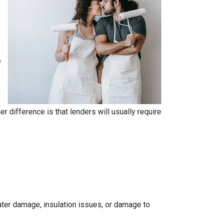
e
.
 difference is that lenders will usually require
 water damage, insulation issues, or damage to