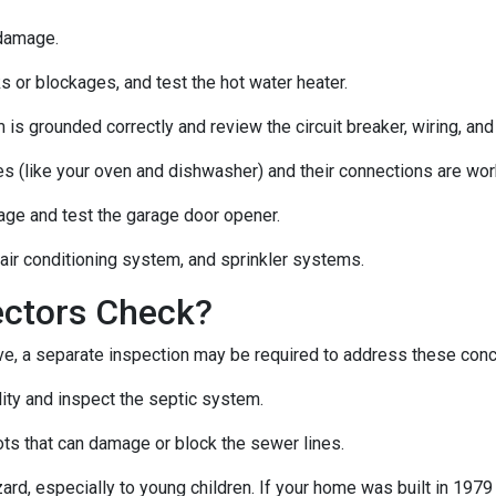
 damage.
s or blockages, and test the hot water heater.
 is grounded correctly and review the circuit breaker, wiring, and
es (like your oven and dishwasher) and their connections are wor
age and test the garage door opener.
 air conditioning system, and sprinkler systems.
ectors Check?
e, a separate inspection may be required to address these con
lity and inspect the septic system.
ts that can damage or block the sewer lines.
azard, especially to young children. If your home was
built
in 1979 