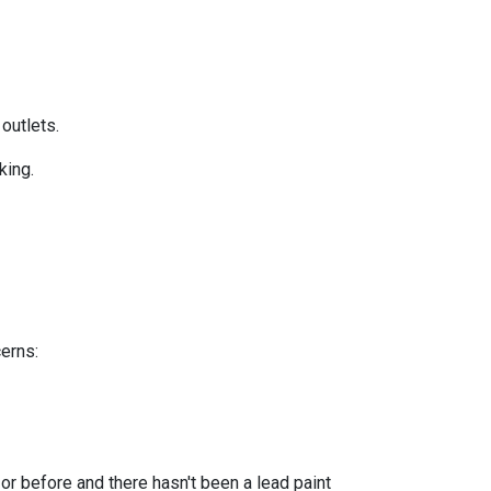
 outlets.
king.
cerns:
or before and there hasn't been a lead paint