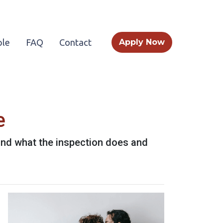
le
FAQ
Contact
Apply Now
e
 and what the inspection does and