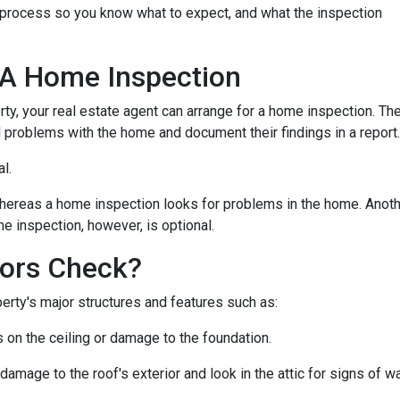
n process so you know what to expect, and what the inspection
 A Home Inspection
rty, your real estate agent can arrange for a home inspection. Th
al problems with the home and document their findings in a report
al.
hereas a home inspection looks for problems in the home. Another
e inspection, however, is optional.
ors Check?
rty's major structures and features such as:
s on the ceiling or damage to the foundation.
 damage to the roof's exterior and look in the attic for signs of