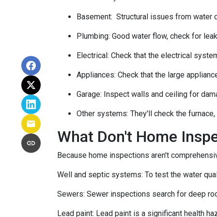
Basement:
Structural issues from water
Plumbing:
Good water flow, check for leak
Electrical:
Check that the electrical system
Appliances:
Check that the large applianc
Garage:
Inspect walls and ceiling for dam
Other systems:
They'll check the furnace,
What Don't Home Insp
Because home inspections aren't comprehensiv
Well and septic systems:
To test the water qua
Sewers:
Sewer inspections search for deep roo
Lead paint:
Lead paint is a significant health h