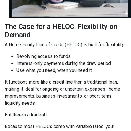
The Case for a HELOC: Flexibility on
Demand
A Home Equity Line of Credit (HELOC) is built for flexibility.
Revolving access to funds
Interest-only payments during the draw period
Use what you need, when you need it
It functions more like a credit line than a traditional loan,
making it ideal for ongoing or uncertain expenses—home
improvements, business investments, or short-term
liquidity needs.
But there’s a tradeoff.
Because most HELOCs come with variable rates, your