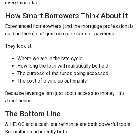
everything else.
How Smart Borrowers Think About It
Experienced homeowners (and the mortgage professionals
guiding them) don’t just compare rates or payments.
They look at:
Where we are in the rate cycle
How long the loan will realistically be held
The purpose of the funds being accessed
The cost of giving up optionality
Because leverage isn’t just about access to money—it’s
about timing.
The Bottom Line
A HELOC and a cash-out refinance are both powerful tools.
But neither is inherently better.