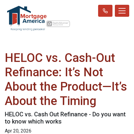
HELOC vs. Cash-Out
Refinance: It’s Not
About the Product—It’s
About the Timing
HELOC vs. Cash Out Refinance - Do you want
to know which works
Apr 20, 2026