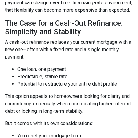
payment can change over time. In a rising-rate environment,
that flexibility can become more expensive than expected.
The Case for a Cash-Out Refinance:
Simplicity and Stability
A cash-out refinance replaces your current mortgage with a
new one—often with a fixed rate and a single monthly
payment.
One loan, one payment
Predictable, stable rate
Potential to restructure your entire debt profile
This option appeals to homeowners looking for clarity and
consistency, especially when consolidating higher-interest
debt or locking in long-term stability.
But it comes with its own considerations:
You reset your mortgage term