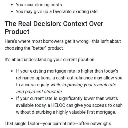
You incur closing costs
You may give up a favorable existing rate
The Real Decision: Context Over
Product
Here’s where most borrowers get it wrong—this isn’t about
choosing the “better” product.
It’s about understanding your current position.
If your existing mortgage rate is higher than today’s
refinance options, a cash-out refinance may allow you
to access equity
while improving your overall rate
and payment structure.
If your current rate is significantly lower than what’s
available today, a HELOC can give you access to cash
without disturbing a highly valuable first mortgage.
That single factor—your current rate—often outweighs