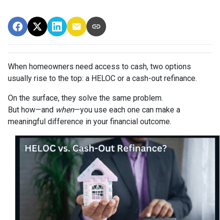
When homeowners need access to cash, two options
usually rise to the top: a HELOC or a cash-out refinance.
On the surface, they solve the same problem.
But how—and
when
—you use each one can make a
meaningful difference in your financial outcome.