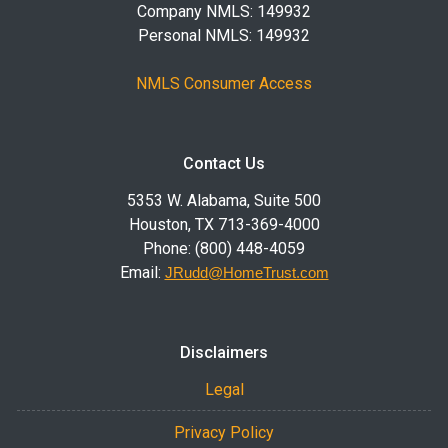
Company NMLS: 149932
Personal NMLS: 149932
NMLS Consumer Access
Contact Us
5353 W. Alabama, Suite 500
Houston, TX 713-369-4000
Phone: (800) 448-4059
Email:
JRudd@HomeTrust.com
Disclaimers
Legal
Privacy Policy