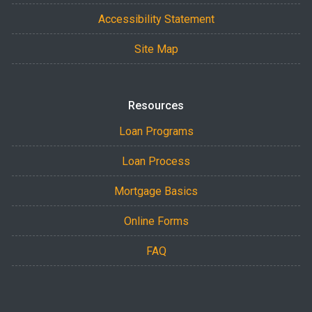
Accessibility Statement
Site Map
Resources
Loan Programs
Loan Process
Mortgage Basics
Online Forms
FAQ