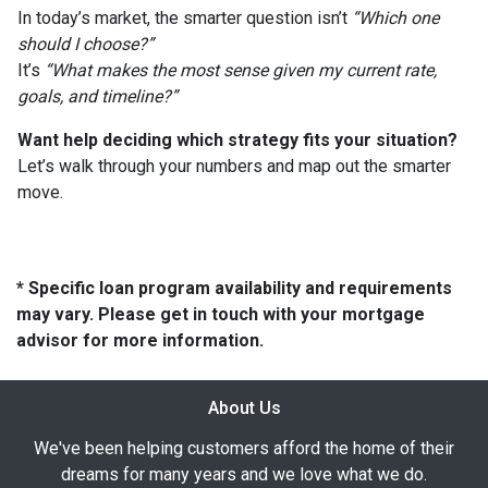
In today’s market, the smarter question isn’t
“Which one
should I choose?”
It’s
“What makes the most sense given my current rate,
goals, and timeline?”
Want help deciding which strategy fits your situation?
Let’s walk through your numbers and map out the smarter
move.
* Specific loan program availability and requirements
may vary. Please get in touch with your mortgage
advisor for more information.
About Us
We've been helping customers afford the home of their
dreams for many years and we love what we do.